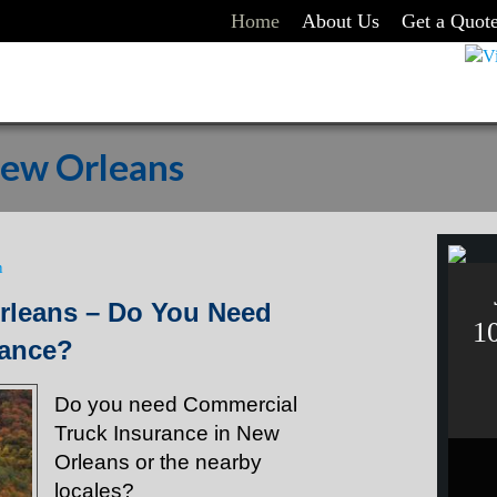
Home
About Us
Get a Quot
New Orleans
n
rleans – Do You Need
1
rance?
Do you need Commercial
Truck Insurance in New
Orleans or the nearby
locales?