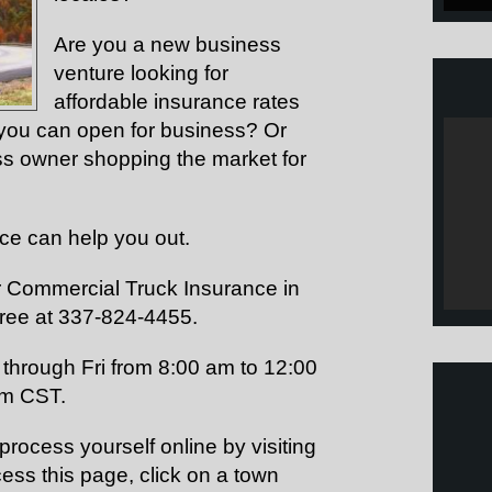
Are you a new business
venture looking for
affordable insurance rates
at you can open for business? Or
ss owner shopping the market for
nce can help you out.
or Commercial Truck Insurance in
free at 337-824-4455.
through Fri from 8:00 am to 12:00
pm CST.
rocess yourself online by visiting
ess this page, click on a town