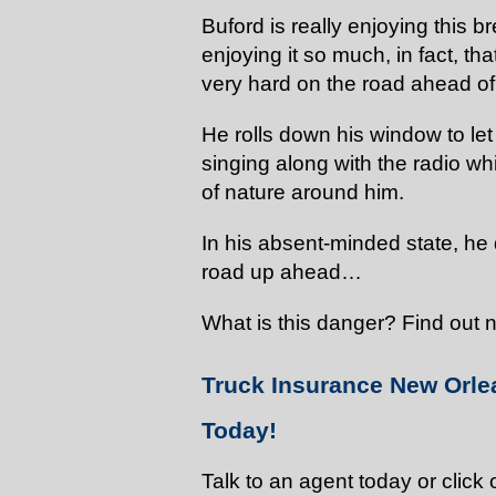
Buford is really enjoying this b
enjoying it so much, in fact, th
very hard on the road ahead of
He rolls down his window to le
singing along with the radio wh
of nature around him.
In his absent-minded state, he
road up ahead…
What is this danger? Find out ne
Truck Insurance New Orle
Today!
Talk to an agent today or click 