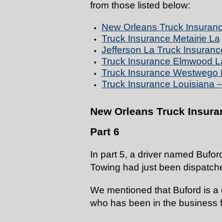
from those listed below:
New Orleans Truck Insuran
Truck Insurance Metairie La
Jefferson La Truck Insuranc
Truck Insurance Elmwood L
Truck Insurance Westwego 
Truck Insurance Louisiana – 
New Orleans Truck Insura
Part 6
In part 5, a driver named Bufor
Towing had just been dispatche
We mentioned that Buford is a
who has been in the business 