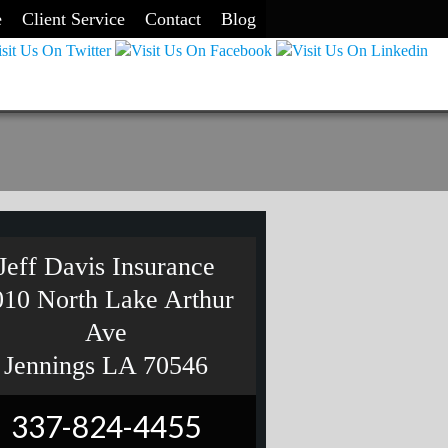
e
Client Service
Contact
Blog
Jeff Davis Insurance
010 North Lake Arthur
Ave
Jennings LA 70546
337-824-4455