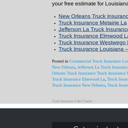
your free estimate for Louisia
New Orleans Truck Insuran
Truck Insurance Metairie La
Jefferson La Truck Insuranc
Truck Insurance Elmwood L
Truck Insurance Westwego 
Truck Insurance Louisiana – 
Posted in
Commercial Truck Insurance Lou
New Orleans
,
Jefferson La Truck Insuranc
Orleans Truck Insurance Truck Insurance 
Truck Insurance Elmwood La
,
Truck Insu
Truck Insurance New Orleans
,
Truck Insu
Truck Insurance Lake Charles