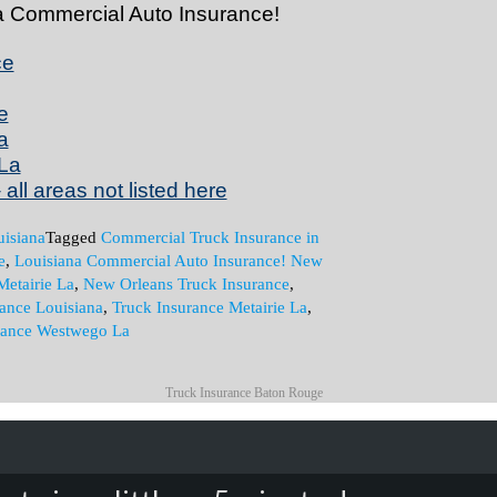
na Commercial Auto Insurance!
ce
e
a
La
all areas not listed here
isiana
Tagged
Commercial Truck Insurance in
e
,
Louisiana Commercial Auto Insurance! New
Metairie La
,
New Orleans Truck Insurance
,
rance Louisiana
,
Truck Insurance Metairie La
,
rance Westwego La
Truck Insurance Baton Rouge