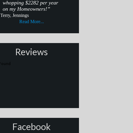
whopping $2282 per year
on my Homeowners!”
Terry, Jennings
Read More...
Reviews
Facebook