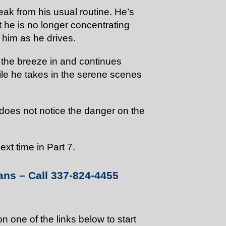
reak from his usual routine. He’s
at he is no longer concentrating
 him as he drives.
t the breeze in and continues
ile he takes in the serene scenes
 does not notice the danger on the
xt time in Part 7.
ans – Call 337-824-4455
on one of the links below to start