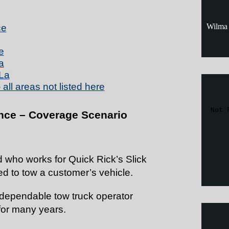
Wilma 
ce
e
a
La
all areas not listed here
nce – Coverage Scenario
d who works for Quick Rick’s Slick
d to tow a customer’s vehicle.
 dependable tow truck operator
for many years.