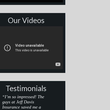
Our Videos
Testimonials
“I’m so impressed! The
guys at Jeff Davis
Insurance saved me a