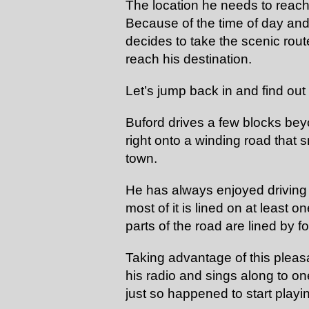
The location he needs to reach
Because of the time of day and 
decides to take the scenic rout
reach his destination.
Let’s jump back in and find ou
Buford drives a few blocks bey
right onto a winding road that
town.
He has always enjoyed driving
most of it is lined on at least 
parts of the road are lined by f
Taking advantage of this pleasa
his radio and sings along to one
just so happened to start playi