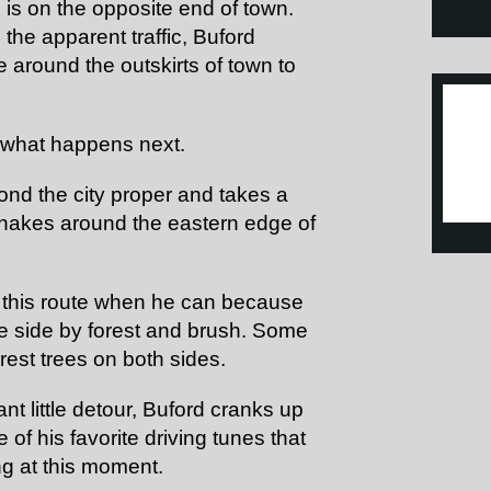
 is on the opposite end of town.
the apparent traffic, Buford
e around the outskirts of town to
t what happens next.
ond the city proper and takes a
 snakes around the eastern edge of
 this route when he can because
one side by forest and brush. Some
orest trees on both sides.
nt little detour, Buford cranks up
 of his favorite driving tunes that
ng at this moment.