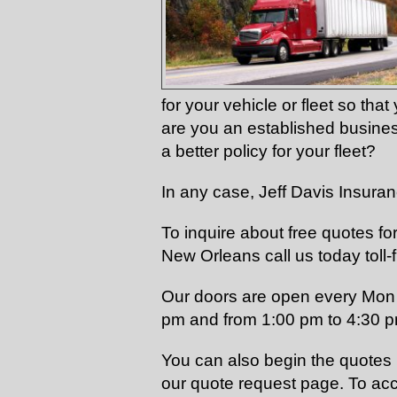
for your vehicle or fleet so th
are you an established busine
a better policy for your fleet?
In any case, Jeff Davis Insura
To inquire about free quotes f
New Orleans call us today toll-
Our doors are open every Mon 
pm and from 1:00 pm to 4:30 
You can also begin the quotes p
our quote request page. To acc