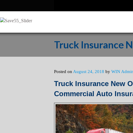
Truck Insurance 
Posted on
August 24, 2018
by
WIN Admi
Truck Insurance New O
Commercial Auto Insu