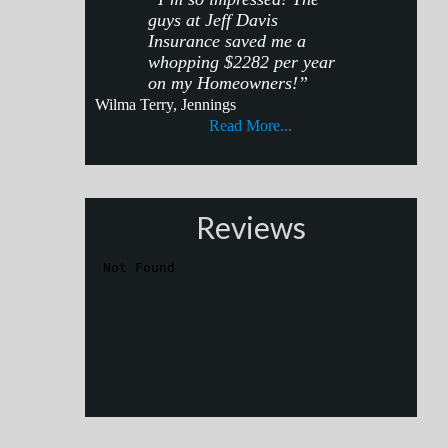
guys at Jeff Davis
Insurance saved me a
whopping $2282 per year
on my Homeowners!”
Wilma Terry, Jennings
Read More...
Reviews