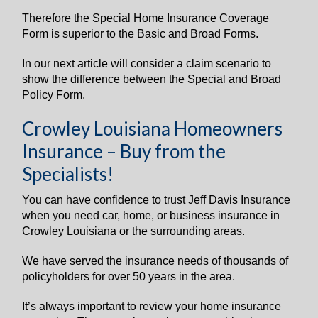
Therefore the Special Home Insurance Coverage
Form is superior to the Basic and Broad Forms.
In our next article will consider a claim scenario to
show the difference between the Special and Broad
Policy Form.
Crowley Louisiana Homeowners
Insurance – Buy from the
Specialists!
You can have confidence to trust Jeff Davis Insurance
when you need car, home, or business insurance in
Crowley Louisiana or the surrounding areas.
We have served the insurance needs of thousands of
policyholders for over 50 years in the area.
It’s always important to review your home insurance