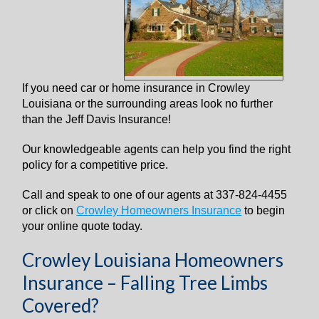
I
f you need car or home insurance in Crowley
Louisiana or the surrounding areas look no further
than the Jeff Davis Insurance!
Our knowledgeable agents can help you find the right
policy for a competitive price.
Call and speak to one of our agents at 337-824-4455
or click on
Crowley Homeowners Insurance
to begin
your online quote today.
Crowley Louisiana Homeowners
Insurance – Falling Tree Limbs
Covered?