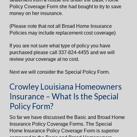
Policy Coverage Form she had bought to try to save
money on her insurance.
(Please note that not all Broad Home Insurance
Policies may include replacement cost coverage)
If you are not sure what type of policy you have
purchased please call 337-824-4455 and we will
review your coverage at no cost.
Next we will consider the Special Policy Form.
Crowley Louisiana Homeowners
Insurance – What Is the Special
Policy Form?
So far we have discussed the Basic and Broad Home
Insurance Policy Coverage Forms. The Special
Home Insurance Policy Coverage Form is superior