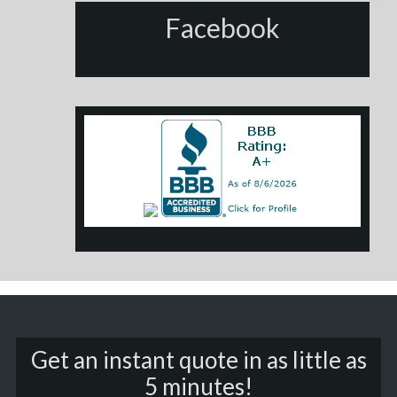
Facebook
Get an instant quote in as little as
5 minutes!