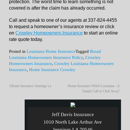
protection. The worst time to learn something is not
covered is after the claim has already occurred.
Call and speak to one of our agents at 337-824-4455
to request a homeowner’s insurance review or click
on
Crowley Homeowners Insurance
to start an online
rate quote today.
Posted in
Louisiana Home Insurance
Tagged
Broad
Louisiana Homeowners Insurance Policy
,
Crowley
Homeowners Insurance
,
Crowley Louisiana Homeowners
Insurance
,
Home Insurance Crowley
Allstate Insurance Jennings La
Home Insurance Welsh Louisiana – A
Simple Call or Click Away!
Jeff Davis Insurance
1010 North Lake Arthur Ave
Jennings LA 70546