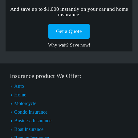
And save up to $1,000 instantly on your car and home
insurance.
Get a Quote
Why wait? Save now!
Insurance product We Offer:
Auto
Home
Motorcycle
Condo Insurance
Business Insurance
Boat Insurance
Renters Insurance