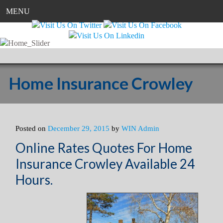
MENU
Home Insurance Crowley
Posted on
December 29, 2015
by
WIN Admin
Online Rates Quotes For Home
Insurance Crowley Available 24
Hours.