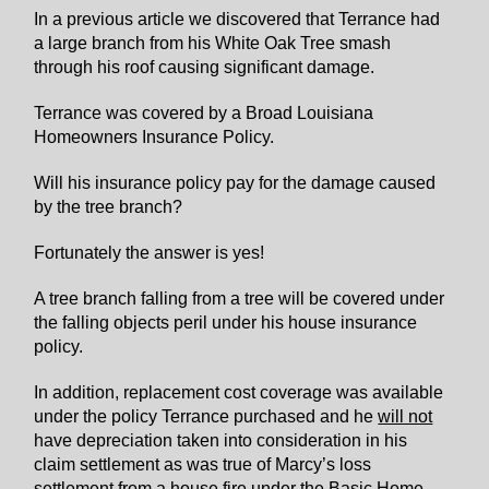
In a previous article we discovered that Terrance had
a large branch from his White Oak Tree smash
through his roof causing significant damage.
Terrance was covered by a Broad Louisiana
Homeowners Insurance Policy.
Will his insurance policy pay for the damage caused
by the tree branch?
Fortunately the answer is yes!
A tree branch falling from a tree will be covered under
the falling objects peril under his house insurance
policy.
In addition, replacement cost coverage was available
under the policy Terrance purchased and he
will not
have depreciation taken into consideration in his
claim settlement as was true of Marcy’s loss
settlement from a house fire under the Basic Home