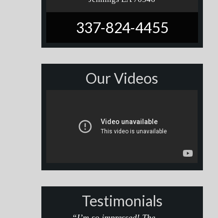
337-824-4455
Our Videos
Testimonials
“I’m so impressed! The