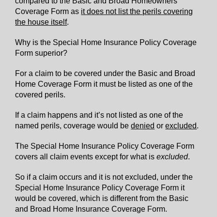
compared to the Basic and Broad Homeowners
Coverage Form as
it does not list the perils covering
the house itself
.
Why is the Special Home Insurance Policy Coverage
Form superior?
For a claim to be covered under the Basic and Broad
Home Coverage Form it must be listed as one of the
covered perils.
If a claim happens and it’s not listed as one of the
named perils, coverage would be
denied
or
excluded
.
The Special Home Insurance Policy Coverage Form
covers all claim events except for what is
excluded
.
So if a claim occurs and it is not excluded, under the
Special Home Insurance Policy Coverage Form it
would be covered, which is different from the Basic
and Broad Home Insurance Coverage Form.