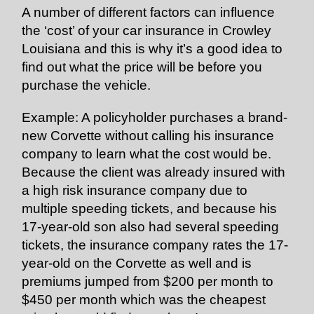
A number of different factors can influence
the ‘cost’ of your car insurance in Crowley
Louisiana and this is why it’s a good idea to
find out what the price will be before you
purchase the vehicle.
Example: A policyholder purchases a brand-
new Corvette without calling his insurance
company to learn what the cost would be.
Because the client was already insured with
a high risk insurance company due to
multiple speeding tickets, and because his
17-year-old son also had several speeding
tickets, the insurance company rates the 17-
year-old on the Corvette as well and is
premiums jumped from $200 per month to
$450 per month which was the cheapest