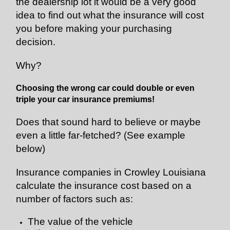
the dealership lot it would be a very good
idea to find out what the insurance will cost
you before making your purchasing
decision.
Why?
Choosing the wrong car could double or even
triple your car insurance premiums!
Does that sound hard to believe or maybe
even a little far-fetched? (See example
below)
Insurance companies in Crowley Louisiana
calculate the insurance cost based on a
number of factors such as:
The value of the vehicle