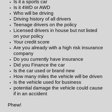
Is it a sports car
Is it 4WD or AWD
Who will be driving
Driving history of all drivers
Teenage drivers on the policy
Licensed drivers in house but not listed
on your policy
Your credit score
Are you already with a high risk insurance
company
Do you currently have insurance
Did you Finance the car
Is the car used or brand new
How many miles the vehicle will be driven
Is the vehicle used for business
potential damage the vehicle could cause
if in an accident
Phew!