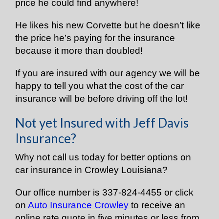
price he could find anywhere!
He likes his new Corvette but he doesn’t like
the price he’s paying for the insurance
because it more than doubled!
If you are insured with our agency we will be
happy to tell you what the cost of the car
insurance will be before driving off the lot!
Not yet Insured with Jeff Davis
Insurance?
Why not call us today for better options on
car insurance in Crowley Louisiana?
Our office number is 337-824-4455 or click
on
Auto Insurance Crowley
to receive an
online rate quote in five minutes or less from