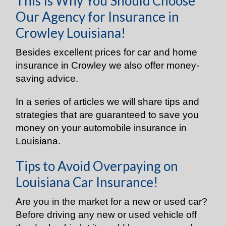
This Is Why You Should Choose
Our Agency for Insurance in
Crowley Louisiana!
Besides excellent prices for car and home
insurance in Crowley we also offer money-
saving advice.
In a series of articles we will share tips and
strategies that are guaranteed to save you
money on your automobile insurance in
Louisiana.
Tips to Avoid Overpaying on
Louisiana Car Insurance!
Are you in the market for a new or used car?
Before driving any new or used vehicle off