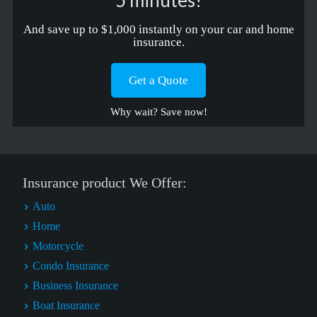
5 minutes!
And save up to $1,000 instantly on your car and home
insurance.
Get a Quote
Why wait? Save now!
Insurance product We Offer:
Auto
Home
Motorcycle
Condo Insurance
Business Insurance
Boat Insurance