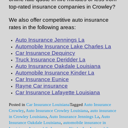
top-rated insurance companies in Crowley?
We also offer competitive auto insurance
rates in the following areas:
Auto Insurance Jennings La
Automobile Insurance Lake Charles La
Car Insurance Dequincy
Truck Insurance Deridder La
Auto Insurance Oakdale Louisiana
Automobile Insurance Kinder La
Car Insurance Eunice
Rayne Car insurance
Car Insurance Lafayette Louisiana
Posted in
Car Insurance Louisiana
Tagged
Auto Insurance
Crowley
,
Auto Insurance Crowley Louisiana
,
auto insurance
in Crowley Louisiana
,
Auto Insurance Jennings La
,
Auto
Insurance Oakdale Louisiana
,
automobile insurance in