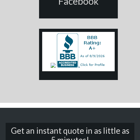
Facebook
Get an instant quote in as little as