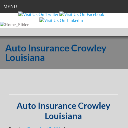
MENU
Auto Insurance Crowley
Louisiana
Auto Insurance Crowley
Louisiana