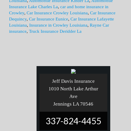
Louisiana
,
Automobile Insurance Kinder La
,
Automobile
Insurance Lake Charles La
,
car and home insurance in
Crowley
,
Car Insurance Crowley Louisiana
,
Car Insurance
Dequincy
,
Car Insurance Eunice
,
Car Insurance Lafayette
Louisiana
,
Insurance in Crowley Louisiana
,
Rayne Car
insurance
,
Truck Insurance Deridder La
Jeff Davis Insurance
1010 North Lake Arthur
Ave
Jennings LA 70546
337-824-4455