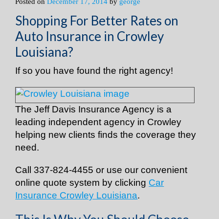
Posted on
December 17, 2014
by
george
Shopping For Better Rates on
Auto Insurance in Crowley
Louisiana?
If so you have found the right agency!
The Jeff Davis Insurance Agency is a
leading independent agency in Crowley
helping new clients finds the coverage they
need.
Call
337-824-4455
or use our convenient
online quote system by clicking
Car
Insurance Crowley Louisiana
.