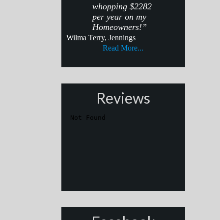
whopping $2282
per year on my
Homeowners!”
Wilma Terry, Jennings
Read More...
Reviews