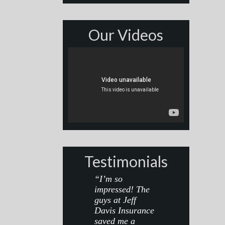
Our Videos
Testimonials
“I’m so
impressed! The
guys at Jeff
Davis Insurance
saved me a