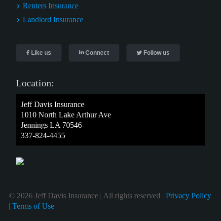
Renters Insurance
Landlord Insurance
Like us
Connect
Follow us
Location:
Jeff Davis Insurance
1010 North Lake Arthur Ave
Jennings LA 70546
337-824-4455
© 2026 Jeff Davis Insurance | All rights reserved |
Privacy Policy
|
Terms of Use