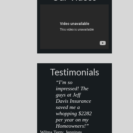
Testimonials
“I’m so
impressed! The
guys at Jeff
Davis Insurance
saved me a
whopping $2282
per year on my
Homeowners!”
Wilma Terry, Jennings