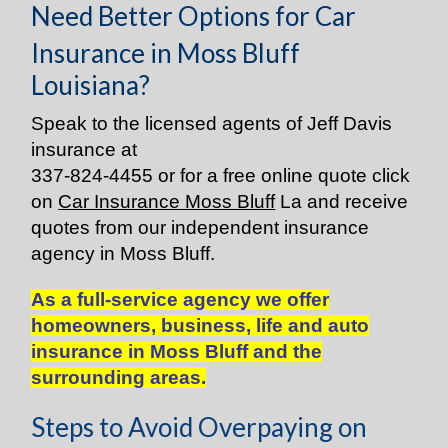
Need Better Options for Car
Insurance in Moss Bluff
Louisiana?
Speak to the licensed agents of Jeff Davis
insurance at
337-824-4455
or for a free online quote click
on
Car Insurance Moss Bluff
La and receive
quotes from our independent insurance
agency in Moss Bluff.
As a full-service agency we offer
homeowners, business, life and auto
insurance in Moss Bluff and the
surrounding areas.
Steps to Avoid Overpaying on