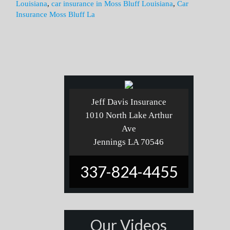
Louisiana
,
car insurance in Moss Bluff Louisiana
,
Car
Insurance Moss Bluff La
Jeff Davis Insurance
1010 North Lake Arthur
Ave
Jennings LA 70546
337-824-4455
Our Videos