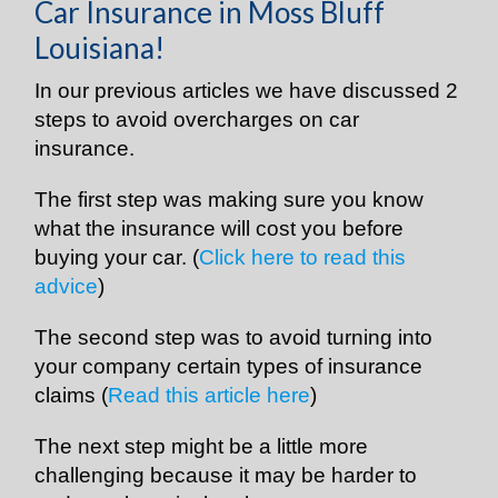
Car Insurance in Moss Bluff
Louisiana!
In our previous articles we have discussed 2
steps to avoid overcharges on car
insurance.
The first step was making sure you know
what the insurance will cost you before
buying your car. (
Click here to read this
advice
)
The second step was to avoid turning into
your company certain types of insurance
claims (
Read this article here
)
The next step might be a little more
challenging because it may be harder to