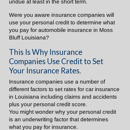
undue at least in the short term.
Were you aware insurance companies will
use your personal credit to determine what
you pay for automobile insurance in Moss
Bluff Louisiana?
This Is Why Insurance
Companies Use Credit to Set
Your Insurance Rates.
Insurance companies use a number of
different factors to set rates for car insurance
in Louisiana including claims and accidents
plus your personal credit score.
You might wonder why your personal credit
is an underwriting factor that determines
what you pay for insurance.