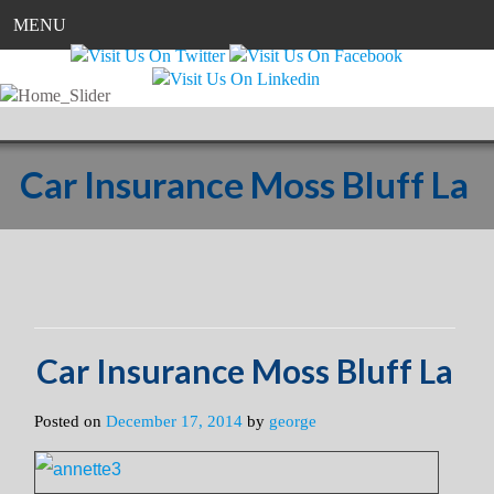
MENU
Car Insurance Moss Bluff La
Car Insurance Moss Bluff La
Posted on
December 17, 2014
by
george