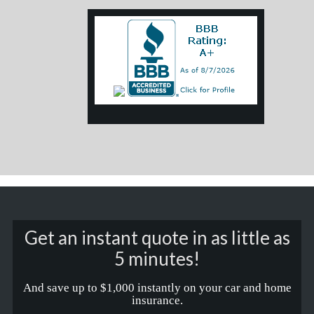
Get an instant quote in as little as
5 minutes!
And save up to $1,000 instantly on your car and home
insurance.