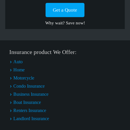
Get a Quote
Why wait? Save now!
Insurance product We Offer:
Auto
Home
Motorcycle
Condo Insurance
Business Insurance
Boat Insurance
Renters Insurance
Landlord Insurance