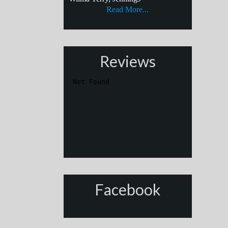
Read More...
Reviews
Facebook