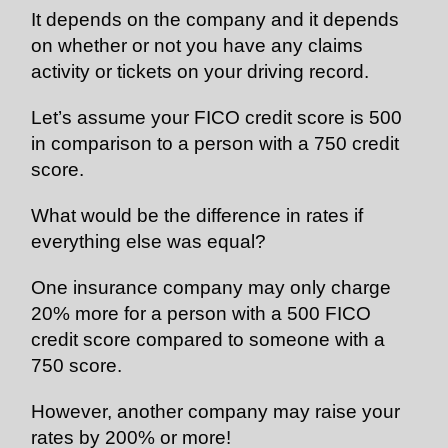
It depends on the company and it depends
on whether or not you have any claims
activity or tickets on your driving record.
Let’s assume your FICO credit score is 500
in comparison to a person with a 750 credit
score.
What would be the difference in rates if
everything else was equal?
One insurance company may only charge
20% more for a person with a 500 FICO
credit score compared to someone with a
750 score.
However, another company may raise your
rates by 200% or more!