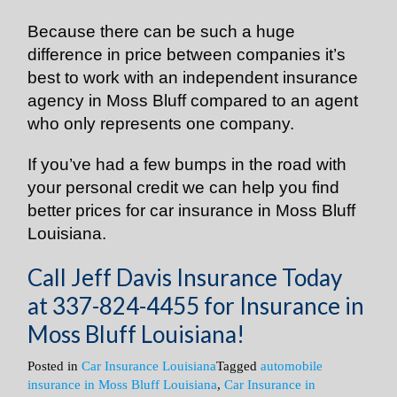
Because there can be such a huge
difference in price between companies it’s
best to work with an independent insurance
agency in Moss Bluff compared to an agent
who only represents one company.
If you’ve had a few bumps in the road with
your personal credit we can help you find
better prices for car insurance in Moss Bluff
Louisiana.
Call Jeff Davis Insurance Today
at
337-824-4455
for Insurance in
Moss Bluff Louisiana!
Posted in
Car Insurance Louisiana
Tagged
automobile
insurance in Moss Bluff Louisiana
,
Car Insurance in