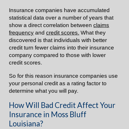
Insurance companies have accumulated
statistical data over a number of years that
show a direct correlation between
claims
frequency
and
credit scores.
What they
discovered is that individuals with better
credit turn fewer claims into their insurance
company compared to those with lower
credit scores.
So for this reason insurance companies use
your personal credit as a rating factor to
determine what you will pay.
How Will Bad Credit Affect Your
Insurance in Moss Bluff
Louisiana?