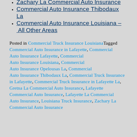
Zachary La Commercial Auto
Insurance
Commercial Auto
Insurance
Thibodaux
La
Commercial Auto
Insurance
Louisiana –
All Other Areas
Posted in
Commercial Truck Insurance Louisiana
Tagged
Commercial Auto Insurance in Lafayette
,
Commercial
Auto Insurance Lafayette
,
Commercial
Auto Insurance Louisiana
,
Commercial
Auto Insurance Opelousas La
,
Commercial
Auto Insurance Thibodaux La
,
Commercial Truck Insurance
in Lafayette
,
Commercial Truck Insurance in Lafayette La
,
Gretna La Commercial Auto Insurance
,
Lafayette
Commercial Auto Insurance
,
Lafayette La Commercial
Auto Insurance
,
Louisiana Truck Insurance
,
Zachary La
Commercial Auto Insurance