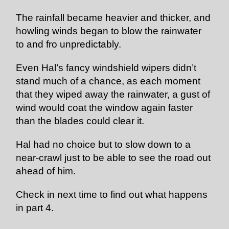
The rainfall became heavier and thicker, and
howling winds began to blow the rainwater
to and fro unpredictably.
Even Hal’s fancy windshield wipers didn’t
stand much of a chance, as each moment
that they wiped away the rainwater, a gust of
wind would coat the window again faster
than the blades could clear it.
Hal had no choice but to slow down to a
near-crawl just to be able to see the road out
ahead of him.
Check in next time to find out what happens
in part 4.