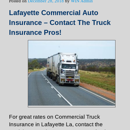
Posted on
December 28, 2018
by
WIN Admin
Lafayette Commercial Auto
Insurance – Contact The Truck
Insurance Pros!
For great rates on Commercial Truck
Insurance in Lafayette La, contact the