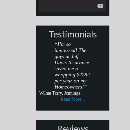
Testimonials
“I’m so
impressed! The
guys at Jeff
Davis Insurance
saved me a
whopping $2282
per year on my
Homeowners!”
Wilma Terry, Jennings
Read More...
Reviews