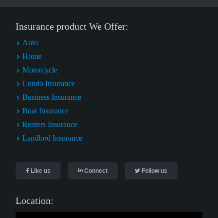
Insurance product We Offer:
Auto
Home
Motorcycle
Condo Insurance
Business Insurance
Boat Insurance
Renters Insurance
Landlord Insurance
Like us
Connect
Follow us
Location: