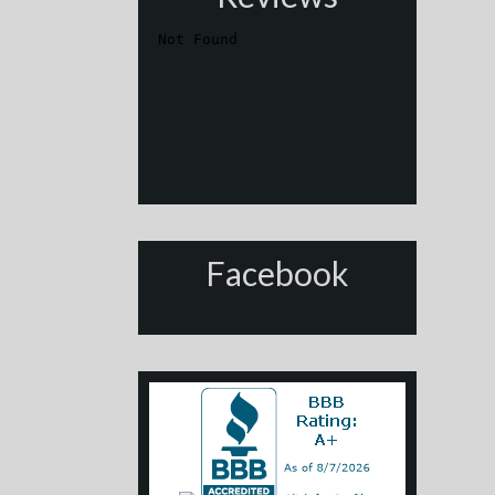
Facebook