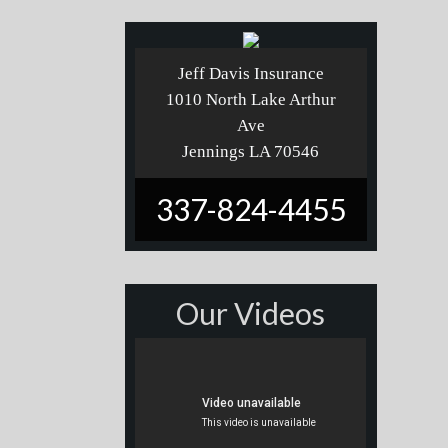
Jeff Davis Insurance
1010 North Lake Arthur
Ave
Jennings LA 70546
337-824-4455
Our Videos