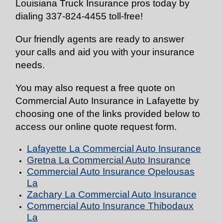
Louisiana Truck Insurance pros today by
dialing 337-824-4455 toll-free!
Our friendly agents are ready to answer
your calls and aid you with your insurance
needs.
You may also request a free quote on
Commercial Auto Insurance in Lafayette by
choosing one of the links provided below to
access our online quote request form.
Lafayette La Commercial Auto
Insurance
Gretna La Commercial Auto
Insurance
Commercial Auto
Insurance
Opelousas
La
Zachary La Commercial Auto
Insurance
Commercial Auto
Insurance
Thibodaux
La