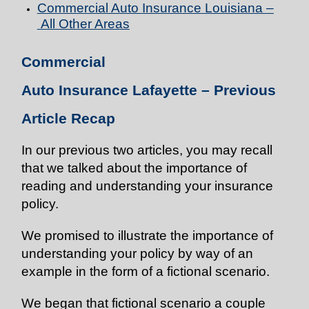
Commercial Auto
Insurance
Louisiana –
All Other Areas
Commercial
Auto
Insurance
Lafayette
–
Previous
Article Recap
In our previous two articles, you may recall
that we talked about the importance of
reading and understanding your insurance
policy.
We promised to illustrate the importance of
understanding your policy by way of an
example in the form of a fictional scenario.
We began that fictional scenario a couple