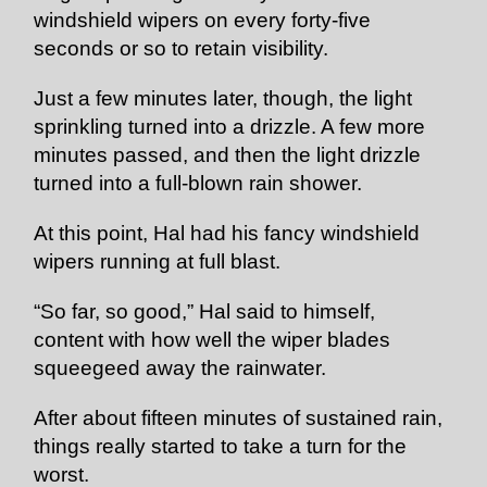
windshield wipers on every forty-five
seconds or so to retain visibility.
Just a few minutes later, though, the light
sprinkling turned into a drizzle. A few more
minutes passed, and then the light drizzle
turned into a full-blown rain shower.
At this point, Hal had his fancy windshield
wipers running at full blast.
“So far, so good,” Hal said to himself,
content with how well the wiper blades
squeegeed away the rainwater.
After about fifteen minutes of sustained rain,
things really started to take a turn for the
worst.