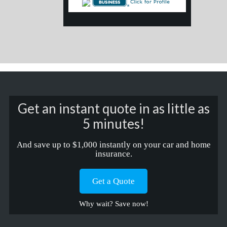
Get an instant quote in as little as
5 minutes!
And save up to $1,000 instantly on your car and home
insurance.
Get a Quote
Why wait? Save now!