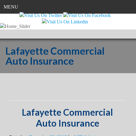
MENU
Lafayette Commercial
Auto Insurance
Lafayette Commercial
Auto Insurance