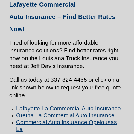
Lafayette Commercial
Auto
Insurance
– Find Better Rates
Now!
Tired of looking for more affordable
insurance solutions? Find better rates right
now on the Louisiana Truck Insurance you
need at Jeff Davis Insurance.
Call us today at 337-824-4455 or click on a
link shown below to request your free quote
online.
Lafayette La Commercial Auto
Insurance
Gretna La Commercial Auto
Insurance
Commercial Auto
Insurance
Opelousas
La