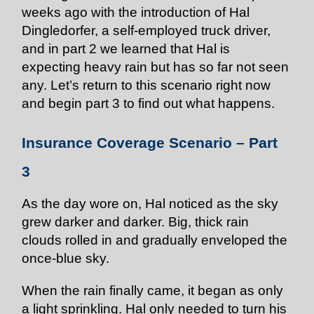
weeks ago with the introduction of Hal
Dingledorfer, a self-employed truck driver,
and in part 2 we learned that Hal is
expecting heavy rain but has so far not seen
any. Let’s return to this scenario right now
and begin part 3 to find out what happens.
Insurance Coverage Scenario – Part
3
As the day wore on, Hal noticed as the sky
grew darker and darker. Big, thick rain
clouds rolled in and gradually enveloped the
once-blue sky.
When the rain finally came, it began as only
a light sprinkling. Hal only needed to turn his