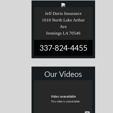
Jeff Davis Insurance
1010 North Lake Arthur
Ave
Jennings LA 70546
337-824-4455
Our Videos