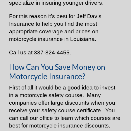
specialize in insuring younger drivers.
For this reason it’s best for Jeff Davis
Insurance to help you find the most
appropriate coverage and prices on
motorcycle insurance in Louisiana.
Call us at 337-824-4455.
How Can You Save Money on
Motorcycle Insurance?
First of all it would be a good idea to invest
in a motorcycle safety course. Many
companies offer large discounts when you
receive your safety course certificate. You
can call our office to learn which courses are
best for motorcycle insurance discounts.