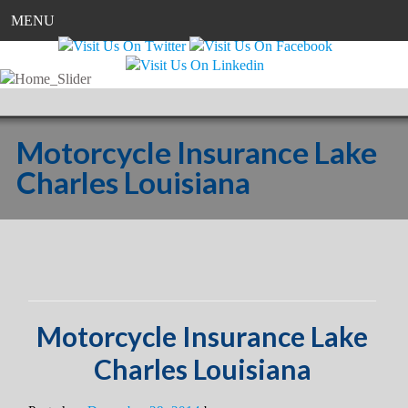
MENU
Motorcycle Insurance Lake
Charles Louisiana
Motorcycle Insurance Lake
Charles Louisiana