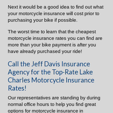
Next it would be a good idea to find out what
your motorcycle insurance will cost prior to
purchasing your bike if possible.
The worst time to learn that the cheapest
motorcycle insurance rates you can find are
more than your bike payment is after you
have already purchased your ride!
Call the Jeff Davis Insurance
Agency for the Top-Rate Lake
Charles Motorcycle Insurance
Rates!
Our representatives are standing by during
normal office hours to help you find great
options for motorcycle insurance in