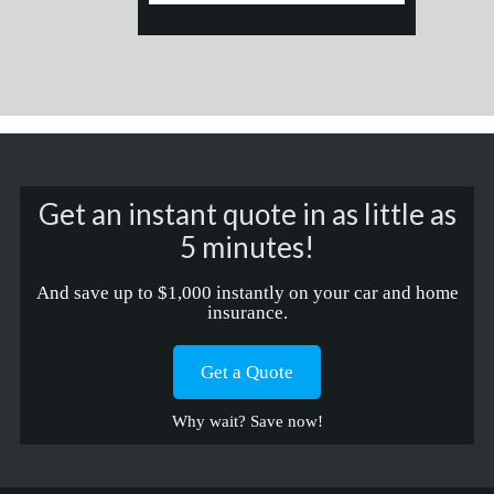
Get an instant quote in as little as
5 minutes!
And save up to $1,000 instantly on your car and home
insurance.
Get a Quote
Why wait? Save now!