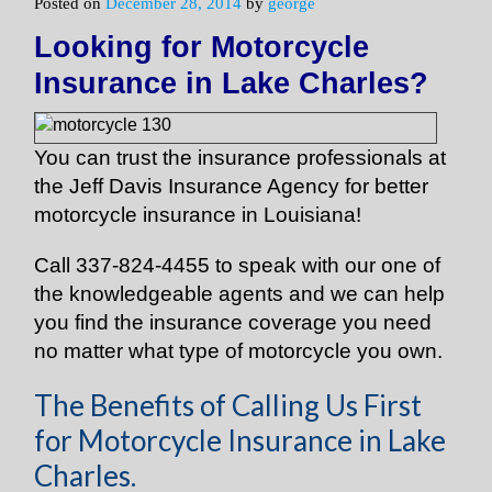
Posted on
December 28, 2014
by
george
Looking for Motorcycle
Insurance in Lake Charles?
You can trust the insurance professionals at
the Jeff Davis Insurance Agency for better
motorcycle insurance in Louisiana!
Call 337-824-4455 to speak with our one of
the knowledgeable agents and we can help
you find the insurance coverage you need
no matter what type of motorcycle you own.
The Benefits of Calling Us First
for Motorcycle Insurance in Lake
Charles.