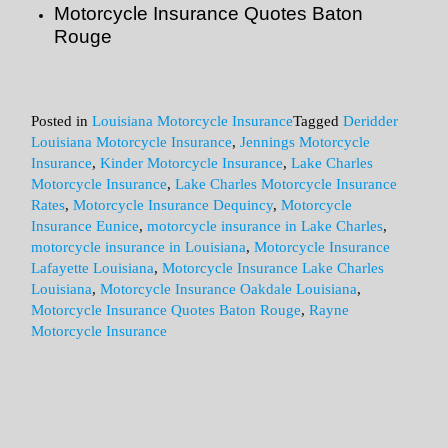
Motorcycle Insurance Quotes Baton
Rouge
Posted in
Louisiana Motorcycle Insurance
Tagged
Deridder
Louisiana Motorcycle Insurance
,
Jennings Motorcycle
Insurance
,
Kinder Motorcycle Insurance
,
Lake Charles
Motorcycle Insurance
,
Lake Charles Motorcycle Insurance
Rates
,
Motorcycle Insurance Dequincy
,
Motorcycle
Insurance Eunice
,
motorcycle insurance in Lake Charles
,
motorcycle insurance in Louisiana
,
Motorcycle Insurance
Lafayette Louisiana
,
Motorcycle Insurance Lake Charles
Louisiana
,
Motorcycle Insurance Oakdale Louisiana
,
Motorcycle Insurance Quotes Baton Rouge
,
Rayne
Motorcycle Insurance