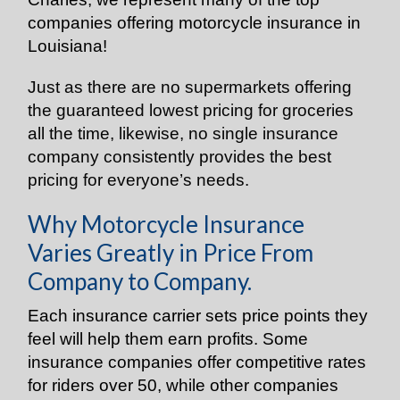
companies offering motorcycle insurance in
Louisiana!
Just as there are no supermarkets offering
the guaranteed lowest pricing for groceries
all the time, likewise, no single insurance
company consistently provides the best
pricing for everyone’s needs.
Why Motorcycle Insurance
Varies Greatly in Price From
Company to Company.
Each insurance carrier sets price points they
feel will help them earn profits. Some
insurance companies offer competitive rates
for riders over 50, while other companies