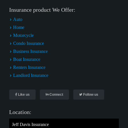
Insurance product We Offer:
Auto
Home
Motorcycle
Condo Insurance
Business Insurance
Boat Insurance
Renters Insurance
Landlord Insurance
Like us
Connect
Follow us
Location:
Jeff Davis Insurance