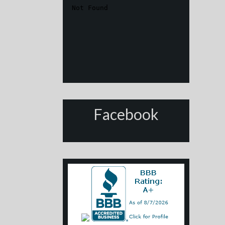
Facebook