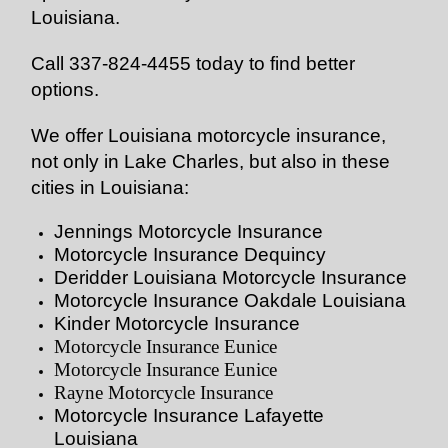
Louisiana.
Call 337-824-4455 today to find better
options.
We offer Louisiana motorcycle insurance,
not only in Lake Charles, but also in these
cities in Louisiana:
Jennings Motorcycle Insurance
Motorcycle Insurance Dequincy
Deridder Louisiana Motorcycle Insurance
Motorcycle Insurance Oakdale Louisiana
Kinder Motorcycle Insurance
Motorcycle Insurance Eunice
Motorcycle Insurance Eunice
Rayne Motorcycle Insurance
Motorcycle Insurance Lafayette
Louisiana