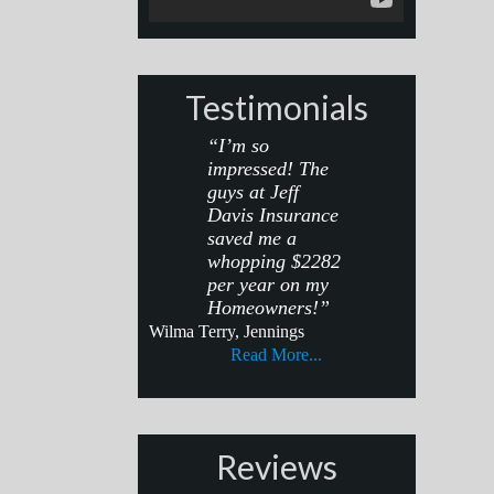
Testimonials
“I’m so
impressed! The
guys at Jeff
Davis Insurance
saved me a
whopping $2282
per year on my
Homeowners!”
Wilma Terry, Jennings
Read More...
Reviews