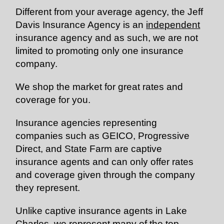
Different from your average agency, the Jeff
Davis Insurance Agency is an
independent
insurance agency and as such, we are not
limited to promoting only one insurance
company.
We shop the market for great rates and
coverage for you.
Insurance agencies representing
companies such as GEICO, Progressive
Direct, and State Farm are captive
insurance agents and can only offer rates
and coverage given through the company
they represent.
Unlike captive insurance agents in Lake
Charles, we represent many of the top