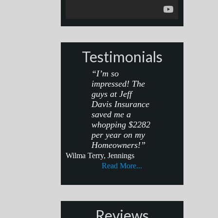
Testimonials
“I’m so
impressed! The
guys at Jeff
Davis Insurance
saved me a
whopping $2282
per year on my
Homeowners!”
Wilma Terry, Jennings
Read More...
Reviews