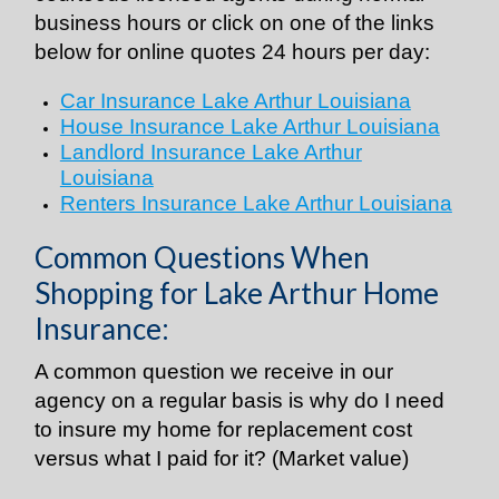
business hours or click on one of the links
below for online quotes 24 hours per day:
Car Insurance Lake Arthur Louisiana
House Insurance Lake Arthur Louisiana
Landlord Insurance Lake Arthur
Louisiana
Renters Insurance Lake Arthur Louisiana
Common Questions When
Shopping for Lake Arthur Home
Insurance:
A common question we receive in our
agency on a regular basis is why do I need
to insure my home for replacement cost
versus what I paid for it? (Market value)