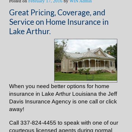
Posted on
February 17, 2016
by
WIN Admin
Great Pricing, Coverage, and
Service on Home Insurance in
Lake Arthur.
When you need better options for home
insurance in Lake Arthur Louisiana the Jeff
Davis Insurance Agency is one call or click
away!
Call 337-824-4455 to speak with one of our
courteous licensed agents during normal