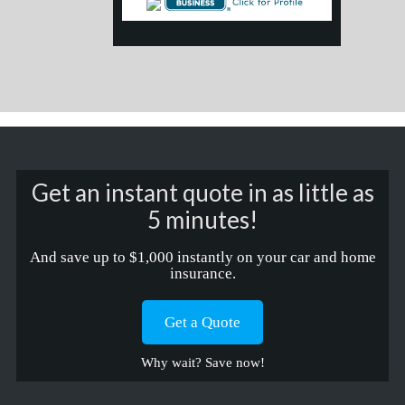
Get an instant quote in as little as
5 minutes!
And save up to $1,000 instantly on your car and home
insurance.
Get a Quote
Why wait? Save now!