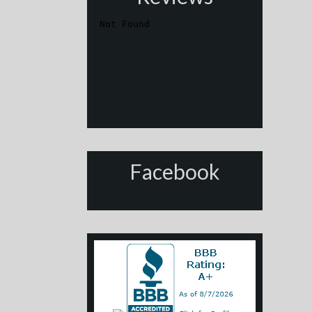
Facebook