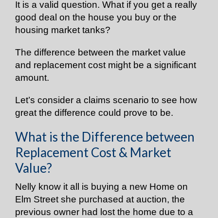
It is a valid question. What if you get a really
good deal on the house you buy or the
housing market tanks?
The difference between the market value
and replacement cost might be a significant
amount.
Let’s consider a claims scenario to see how
great the difference could prove to be.
What is the Difference between
Replacement Cost & Market
Value?
Nelly know it all is buying a new Home on
Elm Street she purchased at auction, the
previous owner had lost the home due to a