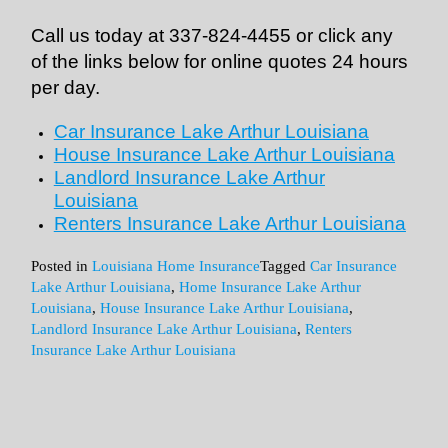
Call us today at 337-824-4455 or click any
of the links below for online quotes 24 hours
per day.
Car Insurance Lake Arthur Louisiana
House Insurance Lake Arthur Louisiana
Landlord Insurance Lake Arthur
Louisiana
Renters Insurance Lake Arthur Louisiana
Posted in
Louisiana Home Insurance
Tagged
Car Insurance
Lake Arthur Louisiana
,
Home Insurance Lake Arthur
Louisiana
,
House Insurance Lake Arthur Louisiana
,
Landlord Insurance Lake Arthur Louisiana
,
Renters
Insurance Lake Arthur Louisiana