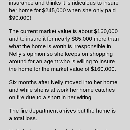
insurance and thinks it is ridiculous to insure
her home for $245,000 when she only paid
$90,000!
The current market value is about $160,000
and to insure it for nearly $85,000 more than
what the home is worth is irresponsible in
Nelly’s opinion so she keeps on shopping
around for an agent who is willing to insure
the home for the market value of $160,000.
Six months after Nelly moved into her home
and while she is at work her home catches
on fire due to a short in her wiring.
The fire department arrives but the home is
a total loss.