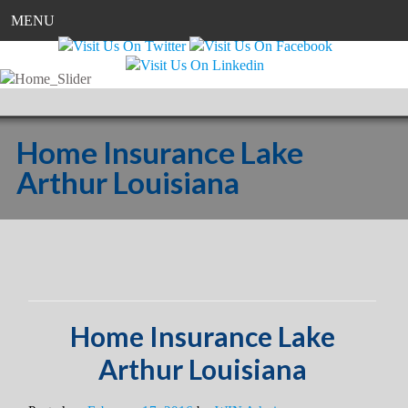
MENU
Home Insurance Lake
Arthur Louisiana
Home Insurance Lake
Arthur Louisiana