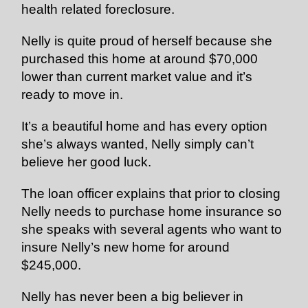
health related foreclosure.
Nelly is quite proud of herself because she
purchased this home at around $70,000
lower than current market value and it’s
ready to move in.
It’s a beautiful home and has every option
she’s always wanted, Nelly simply can’t
believe her good luck.
The loan officer explains that prior to closing
Nelly needs to purchase home insurance so
she speaks with several agents who want to
insure Nelly’s new home for around
$245,000.
Nelly has never been a big believer in