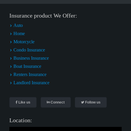
Insurance product We Offer:
Auto
Home
Motorcycle
Condo Insurance
Business Insurance
Boat Insurance
Renters Insurance
Landlord Insurance
Like us
Connect
Follow us
Location: