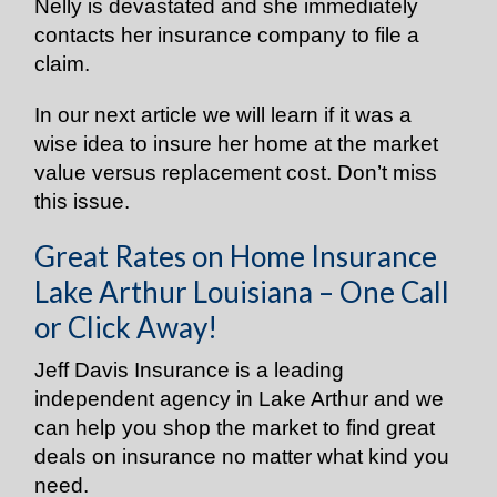
Nelly is devastated and she immediately
contacts her insurance company to file a
claim.
In our next article we will learn if it was a
wise idea to insure her home at the market
value versus replacement cost. Don’t miss
this issue.
Great Rates on Home Insurance
Lake Arthur Louisiana – One Call
or Click Away!
Jeff Davis Insurance is a leading
independent agency in Lake Arthur and we
can help you shop the market to find great
deals on insurance no matter what kind you
need.