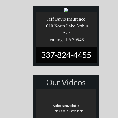
Jeff Davis Insurance
1010 North Lake Arthur
Ave
Jennings LA 70546
337-824-4455
Our Videos