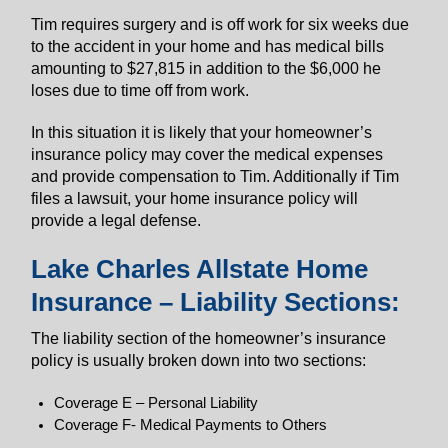
Tim requires surgery and is off work for six weeks due
to the accident in your home and has medical bills
amounting to $27,815 in addition to the $6,000 he
loses due to time off from work.
In this situation it is likely that your homeowner’s
insurance policy may cover the medical expenses
and provide compensation to Tim. Additionally if Tim
files a lawsuit, your home insurance policy will
provide a legal defense.
Lake Charles Allstate Home
Insurance – Liability Sections:
The liability section of the homeowner’s insurance
policy is usually broken down into two sections:
Coverage E – Personal Liability
Coverage F- Medical Payments to Others