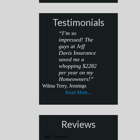
Testimonials
“I’m so
impressed! The
guys at Jeff
Davis Insurance
saved me a
whopping $2282
per year on my
Homeowners!”
Wilma Terry, Jennings
Read More...
Reviews