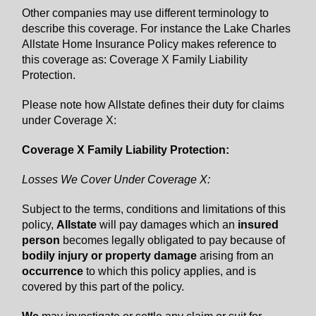
Other companies may use different terminology to
describe this coverage. For instance the Lake Charles
Allstate Home Insurance Policy makes reference to
this coverage as: Coverage X Family Liability
Protection.
Please note how Allstate defines their duty for claims
under Coverage X:
Coverage X Family Liability Protection:
Losses We Cover Under Coverage X:
Subject to the terms, conditions and limitations of this
policy,
Allstate
will pay damages which an
insured
person
becomes legally obligated to pay because of
bodily injury or property damage
arising from an
occurrence
to which this policy applies, and is
covered by this part of the policy.