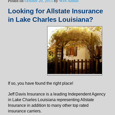
Posted on
October 20, 2015
by
WIN Admin
Looking for Allstate Insurance
in Lake Charles Louisiana?
If so, you have found the right place!
Jeff Davis Insurance is a leading Independent Agency
in Lake Charles Louisiana representing Allstate
Insurance in addition to many other top rated
insurance carriers.