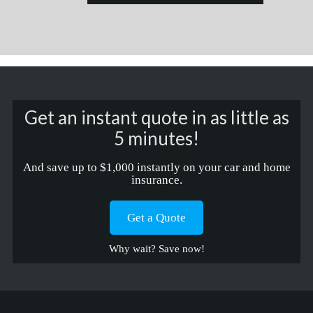
Get an instant quote in as little as
5 minutes!
And save up to $1,000 instantly on your car and home
insurance.
Get a Quote
Why wait? Save now!