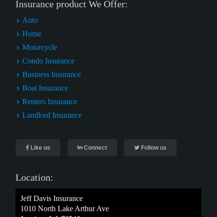
Insurance product We Offer:
Auto
Home
Motorcycle
Condo Insurance
Business Insurance
Boat Insurance
Renters Insurance
Landlord Insurance
Like us
Connect
Follow us
Location:
Jeff Davis Insurance
1010 North Lake Arthur Ave