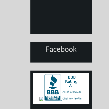
Facebook