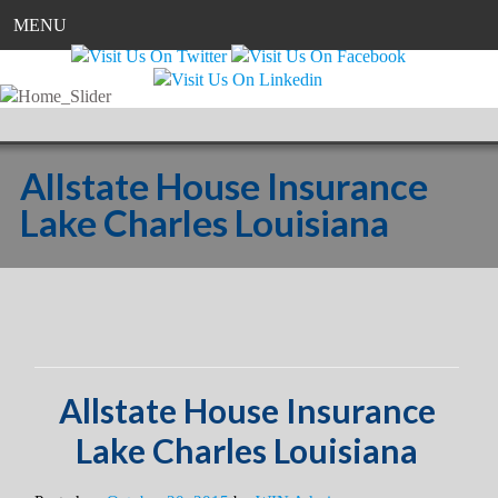
MENU
Allstate House Insurance
Lake Charles Louisiana
Allstate House Insurance
Lake Charles Louisiana