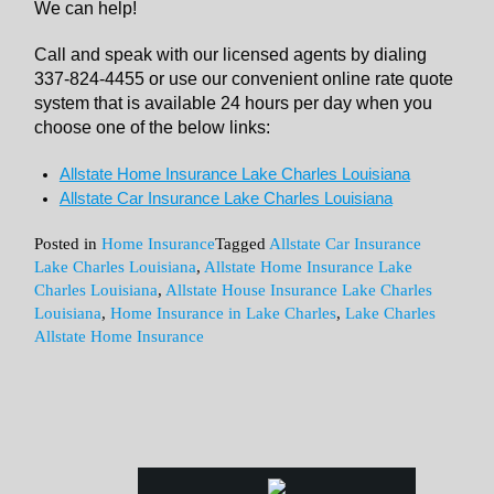
We can help!
Call and speak with our licensed agents by dialing
337-824-4455 or use our convenient online rate quote
system that is available 24 hours per day when you
choose one of the below links:
Allstate Home Insurance Lake Charles Louisiana
Allstate Car Insurance Lake Charles Louisiana
Posted in
Home Insurance
Tagged
Allstate Car Insurance
Lake Charles Louisiana
,
Allstate Home Insurance Lake
Charles Louisiana
,
Allstate House Insurance Lake Charles
Louisiana
,
Home Insurance in Lake Charles
,
Lake Charles
Allstate Home Insurance