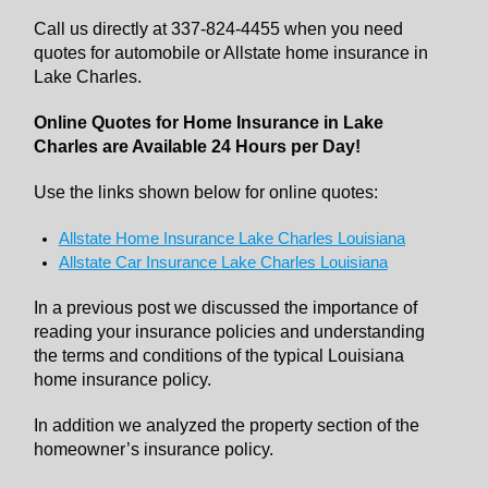
Call us directly at 337-824-4455 when you need
quotes for automobile or Allstate home insurance in
Lake Charles.
Online Quotes for Home Insurance in Lake
Charles are Available 24 Hours per Day!
Use the links shown below for online quotes:
Allstate Home Insurance Lake Charles Louisiana
Allstate Car Insurance Lake Charles Louisiana
In a previous post we discussed the importance of
reading your insurance policies and understanding
the terms and conditions of the typical Louisiana
home insurance policy.
In addition we analyzed the property section of the
homeowner’s insurance policy.