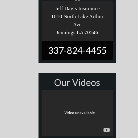
Jeff Davis Insurance
1010 North Lake Arthur
Ave
Jennings LA 70546
337-824-4455
Our Videos