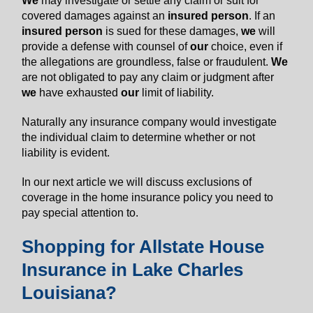
We
may investigate or settle any claim or suit for
covered damages against an
insured person
. If an
insured person
is sued for these damages,
we
will
provide a defense with counsel of
our
choice, even if
the allegations are groundless, false or fraudulent.
We
are not obligated to pay any claim or judgment after
we
have exhausted
our
limit of liability.
Naturally any insurance company would investigate
the individual claim to determine whether or not
liability is evident.
In our next article we will discuss exclusions of
coverage in the home insurance policy you need to
pay special attention to.
Shopping for Allstate House
Insurance in Lake Charles
Louisiana?