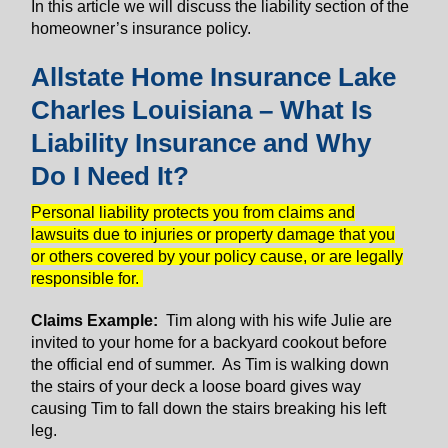
In this article we will discuss the liability section of the
homeowner’s insurance policy.
Allstate Home Insurance Lake
Charles Louisiana – What Is
Liability Insurance and Why
Do I Need It?
Personal liability protects you from claims and
lawsuits due to injuries or property damage that you
or others covered by your policy cause, or are legally
responsible for.
Claims Example:
Tim along with his wife Julie are
invited to your home for a backyard cookout before
the official end of summer. As Tim is walking down
the stairs of your deck a loose board gives way
causing Tim to fall down the stairs breaking his left
leg.