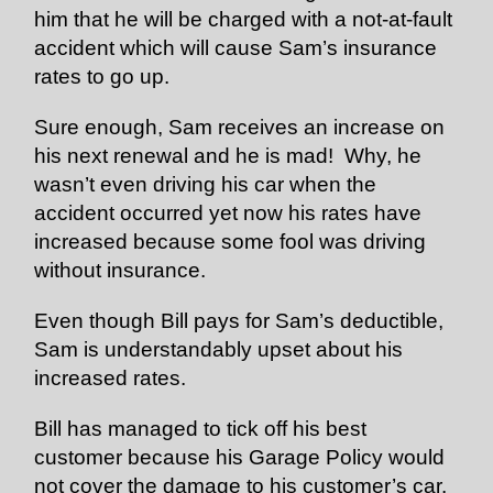
him that he will be charged with a not-at-fault
accident which will cause Sam’s insurance
rates to go up.
Sure enough, Sam receives an increase on
his next renewal and he is mad! Why, he
wasn’t even driving his car when the
accident occurred yet now his rates have
increased because some fool was driving
without insurance.
Even though Bill pays for Sam’s deductible,
Sam is understandably upset about his
increased rates.
Bill has managed to tick off his best
customer because his Garage Policy would
not cover the damage to his customer’s car.