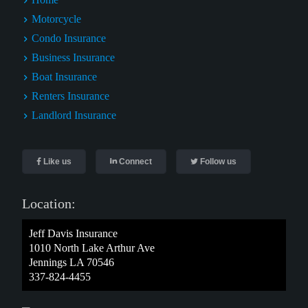
Motorcycle
Condo Insurance
Business Insurance
Boat Insurance
Renters Insurance
Landlord Insurance
Like us
Connect
Follow us
Location:
Jeff Davis Insurance
1010 North Lake Arthur Ave
Jennings LA 70546
337-824-4455