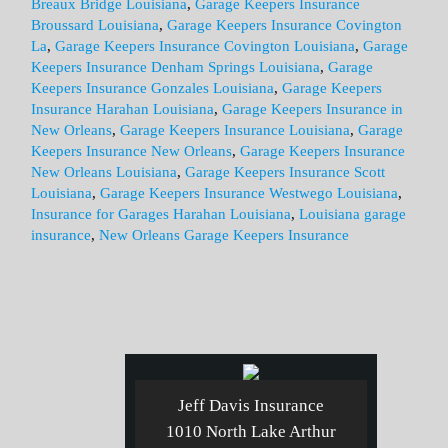
Breaux Bridge Louisiana
,
Garage Keepers Insurance
Broussard Louisiana
,
Garage Keepers Insurance Covington
La
,
Garage Keepers Insurance Covington Louisiana
,
Garage
Keepers Insurance Denham Springs Louisiana
,
Garage
Keepers Insurance Gonzales Louisiana
,
Garage Keepers
Insurance Harahan Louisiana
,
Garage Keepers Insurance in
New Orleans
,
Garage Keepers Insurance Louisiana
,
Garage
Keepers Insurance New Orleans
,
Garage Keepers Insurance
New Orleans Louisiana
,
Garage Keepers Insurance Scott
Louisiana
,
Garage Keepers Insurance Westwego Louisiana
,
Insurance for Garages Harahan Louisiana
,
Louisiana garage
insurance
,
New Orleans Garage Keepers Insurance
Jeff Davis Insurance
1010 North Lake Arthur