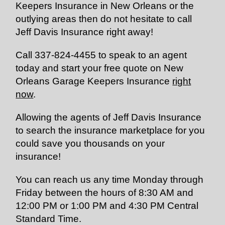
Keepers Insurance in New Orleans or the
outlying areas then do not hesitate to call
Jeff Davis Insurance right away!
Call
337-824-4455
to speak to an agent
today and start your free quote on New
Orleans Garage Keepers Insurance
right
now
.
Allowing the agents of Jeff Davis Insurance
to search the insurance marketplace for you
could save you thousands on your
insurance!
You can reach us any time
Monday
through
Friday
between the hours of
8:30 AM and
12:00 PM
or
1:00 PM and 4:30 PM
Central
Standard Time.