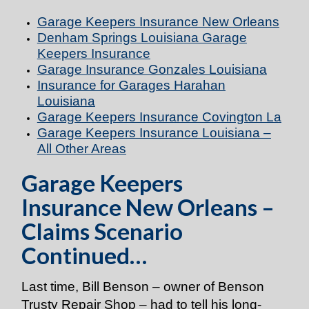
Garage Keepers Insurance New Orleans
Denham Springs Louisiana Garage
Keepers Insurance
Garage Insurance Gonzales Louisiana
Insurance for Garages Harahan
Louisiana
Garage Keepers Insurance Covington La
Garage Keepers Insurance Louisiana –
All Other Areas
Garage Keepers
Insurance New Orleans –
Claims Scenario
Continued…
Last time, Bill Benson – owner of Benson
Trusty Repair Shop – had to tell his long-