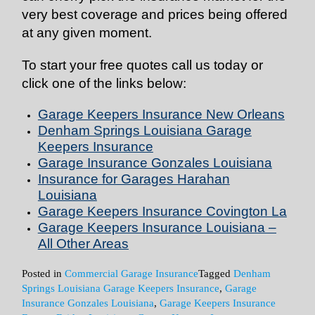
very best coverage and prices being offered
at any given moment.
To start your free quotes call us today or
click one of the links below:
Garage Keepers Insurance New Orleans
Denham Springs Louisiana Garage
Keepers Insurance
Garage Insurance Gonzales Louisiana
Insurance for Garages Harahan
Louisiana
Garage Keepers Insurance Covington La
Garage Keepers Insurance Louisiana –
All Other Areas
Posted in
Commercial Garage Insurance
Tagged
Denham
Springs Louisiana Garage Keepers Insurance
,
Garage
Insurance Gonzales Louisiana
,
Garage Keepers Insurance