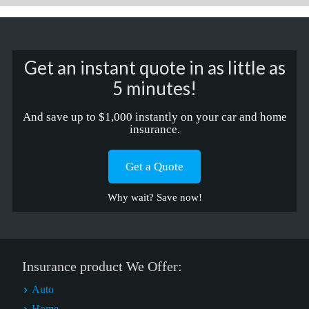
Get an instant quote in as little as
5 minutes!
And save up to $1,000 instantly on your car and home
insurance.
Get a Quote
Why wait? Save now!
Insurance product We Offer:
Auto
Home