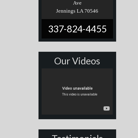
Ave
Jennings LA 70546
337-824-4455
Our Videos