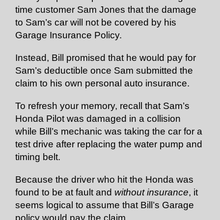
time customer Sam Jones that the damage
to Sam’s car will not be covered by his
Garage Insurance Policy.
Instead, Bill promised that he would pay for
Sam’s deductible once Sam submitted the
claim to his own personal auto insurance.
To refresh your memory, recall that Sam’s
Honda Pilot was damaged in a collision
while Bill’s mechanic was taking the car for a
test drive after replacing the water pump and
timing belt.
Because the driver who hit the Honda was
found to be at fault and
without insurance
, it
seems logical to assume that Bill’s Garage
policy would pay the claim.