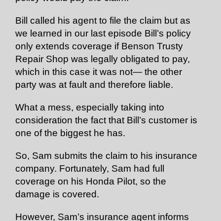
Bill called his agent to file the claim but as
we learned in our last episode Bill’s policy
only extends coverage if Benson Trusty
Repair Shop was legally obligated to pay,
which in this case it was not— the other
party was at fault and therefore liable.
What a mess, especially taking into
consideration the fact that Bill’s customer is
one of the biggest he has.
So, Sam submits the claim to his insurance
company. Fortunately, Sam had full
coverage on his Honda Pilot, so the
damage is covered.
However, Sam’s insurance agent informs