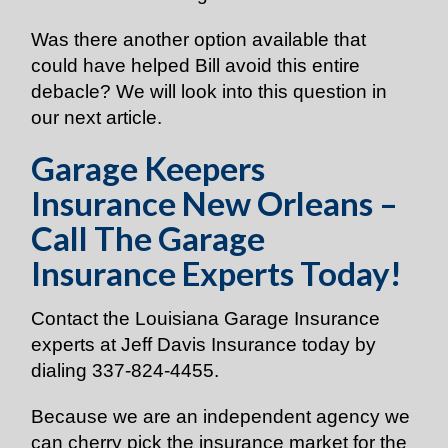
Was there another option available that
could have helped Bill avoid this entire
debacle? We will look into this question in
our next article.
Garage Keepers
Insurance New Orleans –
Call The Garage
Insurance Experts Today!
Contact the Louisiana Garage Insurance
experts at Jeff Davis Insurance today by
dialing
337-824-4455
.
Because we are an independent agency we
can cherry pick the insurance market for the