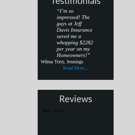
Testimonials
“I’m so
impressed! The
guys at Jeff
Davis Insurance
saved me a
whopping $2282
per year on my
Homeowners!”
Wilma Terry, Jennings
Read More...
Reviews