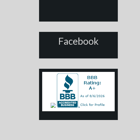
Facebook