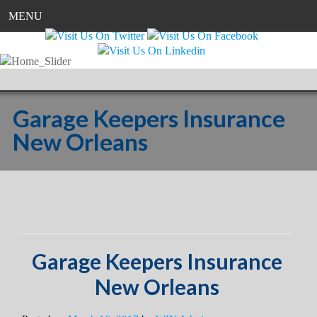
MENU
Garage Keepers Insurance
New Orleans
Garage Keepers Insurance
New Orleans