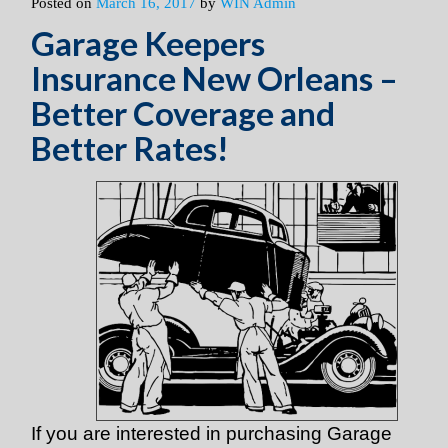
Posted on
March 16, 2017
by
WIN Admin
Garage Keepers
Insurance New Orleans –
Better Coverage and
Better Rates!
If you are interested in purchasing Garage