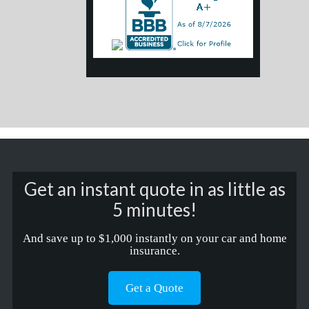
Get an instant quote in as little as
5 minutes!
And save up to $1,000 instantly on your car and home
insurance.
Get a Quote