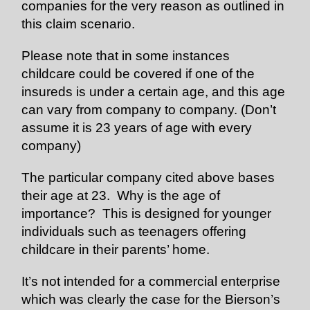
companies for the very reason as outlined in
this claim scenario.
Please note that in some instances
childcare could be covered if one of the
insureds is under a certain age, and this age
can vary from company to company. (Don’t
assume it is 23 years of age with every
company)
The particular company cited above bases
their age at 23. Why is the age of
importance? This is designed for younger
individuals such as teenagers offering
childcare in their parents’ home.
It’s not intended for a commercial enterprise
which was clearly the case for the Bierson’s