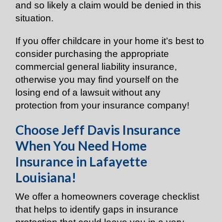
and so likely a claim would be denied in this
situation.
If you offer childcare in your home it’s best to
consider purchasing the appropriate
commercial general liability insurance,
otherwise you may find yourself on the
losing end of a lawsuit without any
protection from your insurance company!
Choose Jeff Davis Insurance
When You Need Home
Insurance in Lafayette
Louisiana!
We offer a homeowners coverage checklist
that helps to identify gaps in insurance