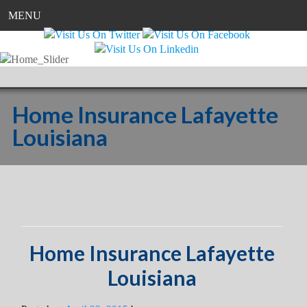
MENU
Home Insurance Lafayette
Louisiana
Home Insurance Lafayette
Louisiana