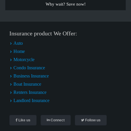
Why wait? Save now!
Insurance product We Offer:
Auto
Home
Motorcycle
Condo Insurance
Business Insurance
Boat Insurance
Renters Insurance
Landlord Insurance
Like us
Connect
Follow us