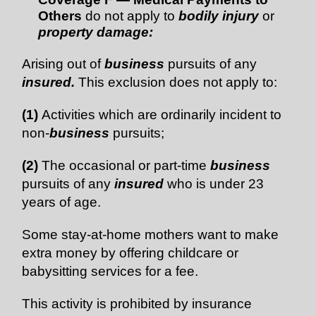
Others
do not apply to
bodily injury
or
property damage:
Arising out of
business
pursuits of any
insured.
This exclusion does not apply to:
(1)
Activities which are ordinarily incident to
non-
business
pursuits;
(2)
The occasional or part-time
business
pursuits of any
insured
who is under 23
years of age.
Some stay-at-home mothers want to make
extra money by offering childcare or
babysitting services for a fee.
This activity is prohibited by insurance