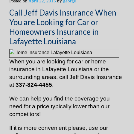
Posted on
April 22, 2015
by
george
Call Jeff Davis Insurance When
You are Looking for Car or
Homeowners Insurance in
Lafayette Louisiana
When you are looking for car or home
insurance in Lafayette Louisiana or the
surrounding areas, call Jeff Davis Insurance
at
337-824-4455
.
We can help you find the coverage you
need for a price typically lower than our
competitors!
If it is more convenient please, use our