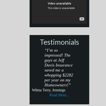
Testimonials
“I’m so
impressed! The
guys at Jeff
Davis Insurance
saved me a
whopping $2282
per year on my
Homeowners!”
Wilma Terry, Jennings
Read More...