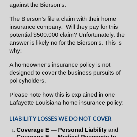
against the Bierson’s.
The Bierson’s file a claim with their home
insurance company. Will they pay for this
potential $500,000 claim? Unfortunately, the
answer is likely no for the Bierson’s. This is
why:
A homeowner’s insurance policy is not
designed to cover the business pursuits of
policyholders.
Please note how this is explained in one
Lafayette Louisiana home insurance policy:
LIABILITY LOSSES WE DO NOT COVER
Coverage E — Personal Liability
and
Coverage F — Medical Payments to