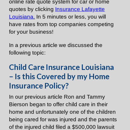
online rate quote system for car or home
quotes by clicking
Insurance Lafayette
Louisiana
.
In 5 minutes or less, you will
have rates from top companies competing
for your business!
In a previous article we discussed the
following topic:
Child Care Insurance Louisiana
– Is this Covered by my Home
Insurance Policy?
In our previous article Ron and Tammy
Bierson began to offer child care in their
home and unfortunately one of the children
being cared for was injured and the parents
of the injured child filed a $500,000 lawsuit