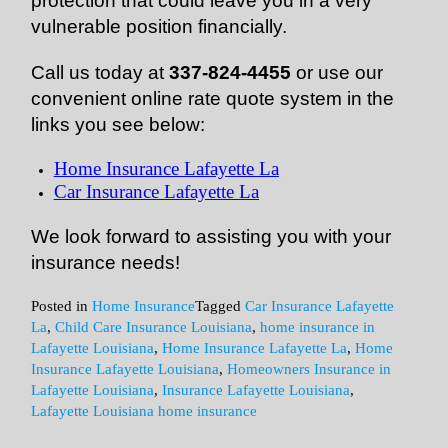
protection that could leave you in a very
vulnerable position financially.
Call us today at
337-824-4455
or use our
convenient online rate quote system in the
links you see below:
Home Insurance Lafayette La
Car Insurance Lafayette La
We look forward to assisting you with your
insurance needs!
Posted in
Home Insurance
Tagged
Car Insurance Lafayette
La
,
Child Care Insurance Louisiana
,
home insurance in
Lafayette Louisiana
,
Home Insurance Lafayette La
,
Home
Insurance Lafayette Louisiana
,
Homeowners Insurance in
Lafayette Louisiana
,
Insurance Lafayette Louisiana
,
Lafayette Louisiana home insurance