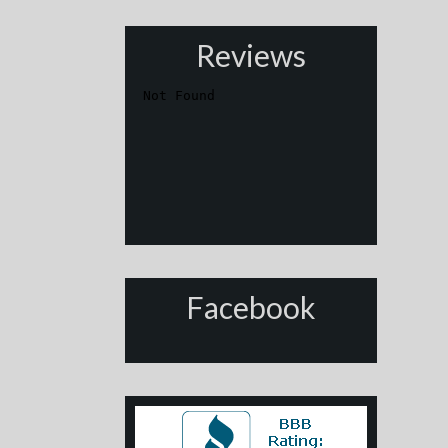
Reviews
Facebook