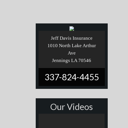
Jeff Davis Insurance
1010 North Lake Arthur
Ave
Jennings LA 70546
337-824-4455
Our Videos