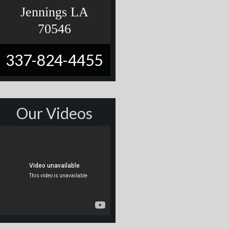
Jennings LA
70546
337-824-4455
Our Videos