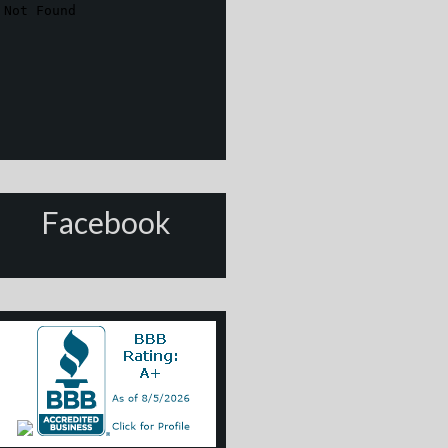
Facebook