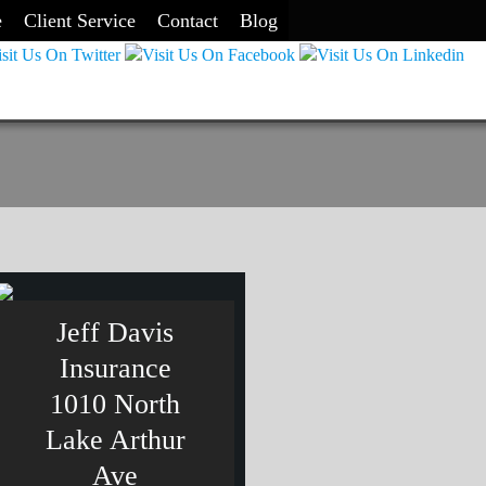
e
Client Service
Contact
Blog
Jeff Davis
Insurance
1010 North
Lake Arthur
Ave