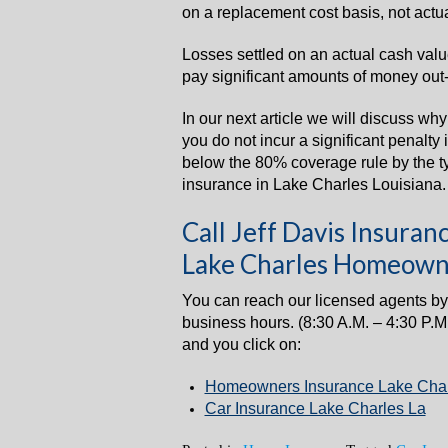
on a replacement cost basis, not actu
Losses settled on an actual cash val
pay significant amounts of money out-
In our next article we will discuss wh
you do not incur a significant penalty
below the 80% coverage rule by the 
insurance in Lake Charles Louisiana.
Call Jeff Davis Insur
Lake Charles Homeown
You can reach our licensed agents by
business hours. (8:30 A.M. – 4:30 P.M
and you click on:
Homeowners Insurance Lake Char
Car Insurance Lake Charles La