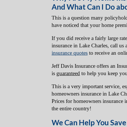
And What Can I Do abo
This is a question many policyhold
have noticed that your home prem
If you did receive a fairly large r
insurance in Lake Charles, call us
insurance quotes
to receive an onli
Jeff Davis Insurance offers an Ins
is
guaranteed
to help you keep you
This is a very important service, e
homeowners insurance in Lake Cha
Prices for homeowners insurance in
the entire country!
We Can Help You Save