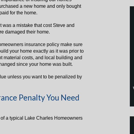
purchased a new home and only bought
paid for the home.
 it was a mistake that cost Steve and
ire damaged their home.
omeowners insurance policy make sure
ld your home exactly as it was prior to
nt material costs, and local building and
hanged since your home was built.
lue unless you want to be penalized by
ance Penalty You Need
e of a typical Lake Charles Homeowners