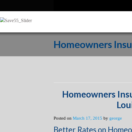
Homeowners Insur
Homeowners Insu
Lou
Posted on
March 17, 2015
by
george
Better Rates on Homeo