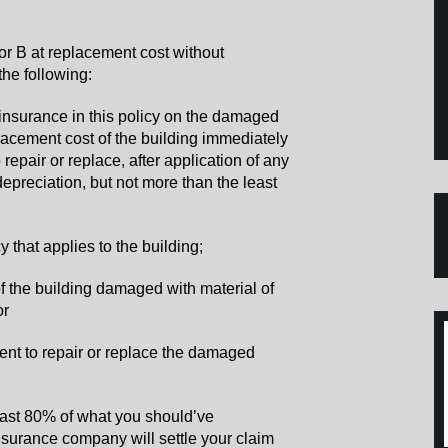
r B at replacement cost without
 the following:
of insurance in this policy on the damaged
placement cost of the building immediately
 repair or replace, after application of any
epreciation, but not more than the least
icy that applies to the building;
of the building damaged with material of
or
ent to repair or replace the damaged
east 80% of what you should’ve
nsurance company will settle your claim