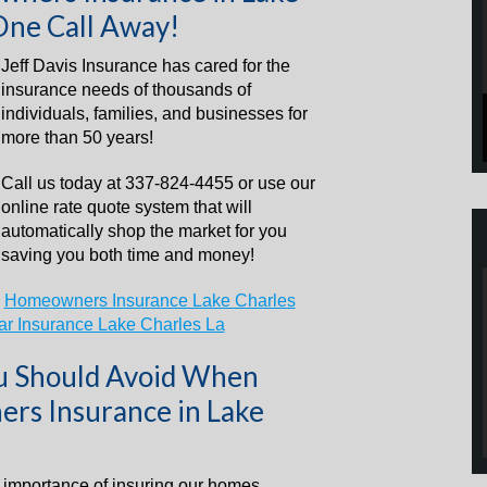
One Call Away!
Jeff Davis Insurance has cared for the
insurance needs of thousands of
individuals, families, and businesses for
more than 50 years!
Call us today at 337-824-4455 or use our
online rate quote system that will
automatically shop the market for you
saving you both time and money!
–
Homeowners Insurance Lake Charles
ar Insurance Lake Charles La
ou Should Avoid When
rs Insurance in Lake
e importance of insuring our homes