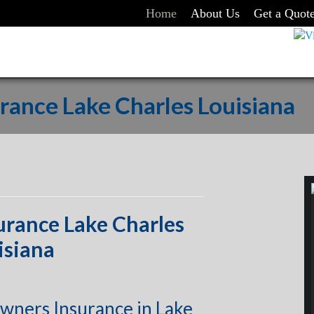
Home
About Us
Get a Quot
ance Lake Charles Louisiana
rance Lake Charles
isiana
wners Insurance in Lake