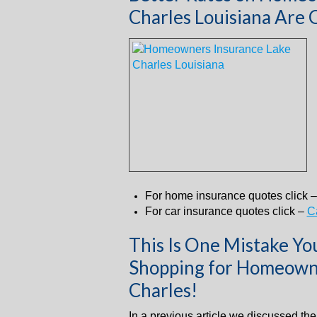
Charles Louisiana Are 
For home insurance quotes click 
For car insurance quotes click –
C
This Is One Mistake Y
Shopping for Homeowne
Charles!
In a previous article we discussed th