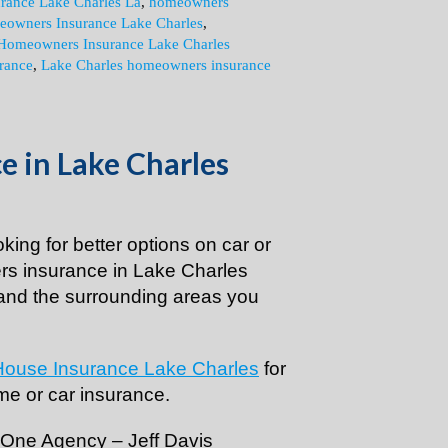
urance Lake Charles La
,
homeowners
owners Insurance Lake Charles
,
Homeowners Insurance Lake Charles
rance
,
Lake Charles homeowners insurance
 in Lake Charles
ooking for better options on car or
s insurance in Lake Charles
and the surrounding areas you
House Insurance Lake Charles
for
me or car insurance.
+ One Agency – Jeff Davis