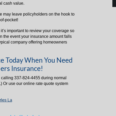
al cash value.
ue may leave policyholders on the hook to
of-pocket!
y it’s important to review your coverage so
 in the event your insurance amount falls
typical company offering homeowners
ance Today When You Need
ers Insurance!
 calling 337-824-4455 during normal
.) Or use our online rate quote system
les La