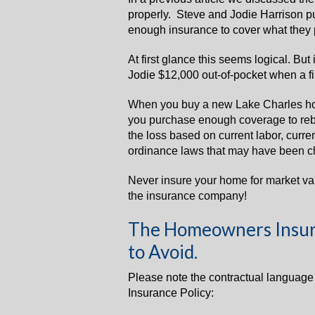
properly. Steve and Jodie Harrison 
enough insurance to cover what they 
At first glance this seems logical. But
Jodie $12,000 out-of-pocket when a f
When you buy a new Lake Charles h
you purchase enough coverage to rebui
the loss based on current labor, curre
ordinance laws that may have been c
Never insure your home for market va
the insurance company!
The Homeowners Insur
to Avoid.
Please note the contractual languag
Insurance Policy: