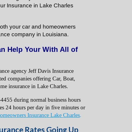
our Insurance in Lake Charles
e both your car and homeowners
ance company in Louisiana.
n Help Your With All of
rance agency Jeff Davis Insurance
ated companies offering Car, Boat,
me insurance in Lake Charles.
4-4455 during normal business hours
tes 24 hours per day in five minutes or
omeowners Insurance Lake Charles
.
rance Rates Going Up