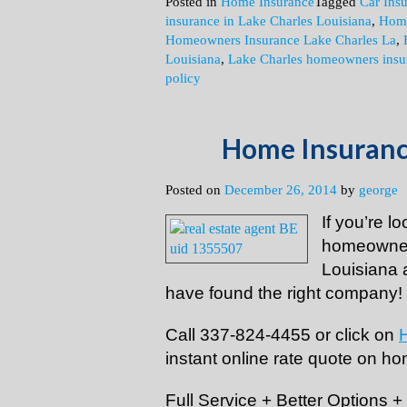
Posted in
Home Insurance
Tagged
Car Ins
insurance in Lake Charles Louisiana
,
Home
Homeowners Insurance Lake Charles La
,
Louisiana
,
Lake Charles homeowners insu
policy
Home Insurance
Posted on
December 26, 2014
by
george
If you’re l
homeowner
Louisiana 
have found the right company!
Call 337-824-4455 or click on
instant online rate quote on ho
Full Service + Better Options 