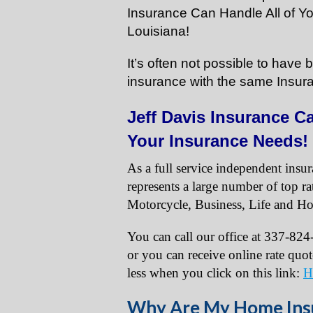
Insurance Can Handle All of Y
Louisiana!
It’s often not possible to hav
insurance with the same Insur
Jeff Davis Insurance Ca
Your Insurance Needs!
As a full service independent insu
represents a large number of top r
Motorcycle, Business, Life and Ho
You can call our office at 337-82
or you can receive online rate quo
less when you click on this link:
H
Why Are My Home Insu