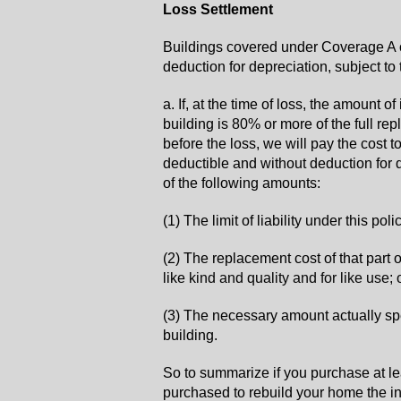
Loss Settlement
Buildings covered under Coverage A o
deduction for depreciation, subject to
a. If, at the time of loss, the amount 
building is 80% or more of the full re
before the loss, we will pay the cost to
deductible and without deduction for d
of the following amounts:
(1) The limit of liability under this pol
(2) The replacement cost of that part 
like
kind and quality and for like use; 
(3) The necessary amount actually sp
building.
So to summarize if you purchase at l
purchased to rebuild your home the i