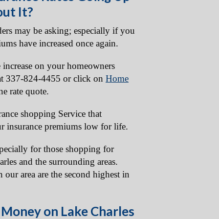
ut It?
ers may be asking; especially if you
iums have increased once again.
ate increase on your homeowners
 at 337-824-4455 or click on
Home
ne rate quote.
urance shopping Service that
r insurance premiums low for life.
specially for those shopping for
rles and the surrounding areas.
 our area are the second highest in
 Money on Lake Charles