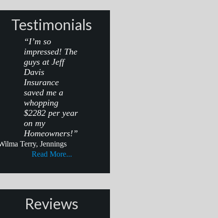
Testimonials
“I’m so
impressed! The
guys at Jeff
Davis
Insurance
saved me a
whopping
$2282 per year
on my
Homeowners!”
Wilma Terry, Jennings
Read More...
Reviews