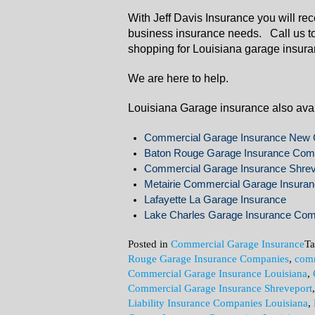
With Jeff Davis Insurance you will re
business insurance needs. Call us t
shopping for Louisiana garage insura
We are here to help.
Louisiana Garage insurance also avail
Commercial Garage Insurance New 
Baton Rouge Garage Insurance Com
Commercial Garage Insurance Shrev
Metairie Commercial Garage Insura
Lafayette La Garage Insurance
Lake Charles Garage Insurance Co
Posted in
Commercial Garage Insurance
T
Rouge Garage Insurance Companies
,
comm
Commercial Garage Insurance Louisiana
,
Commercial Garage Insurance Shreveport
Liability Insurance Companies Louisiana
,