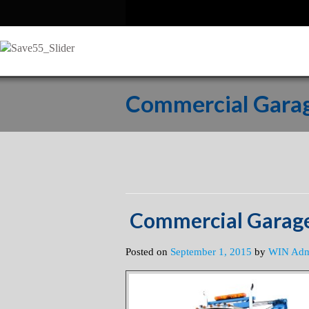
Commercial Garag
Commercial Garage
Posted on
September 1, 2015
by
WIN Ad