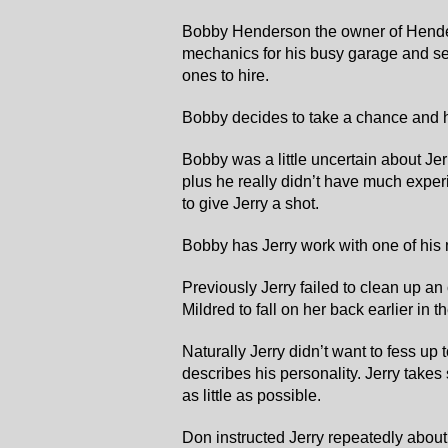
Bobby Henderson the owner of Hende
mechanics for his busy garage and se
ones to hire.
Bobby decides to take a chance and h
Bobby was a little uncertain about Jer
plus he really didn’t have much expe
to give Jerry a shot.
Bobby has Jerry work with one of hi
Previously Jerry failed to clean up an
Mildred to fall on her back earlier in t
Naturally Jerry didn’t want to fess up 
describes his personality. Jerry takes
as little as possible.
Don instructed Jerry repeatedly about