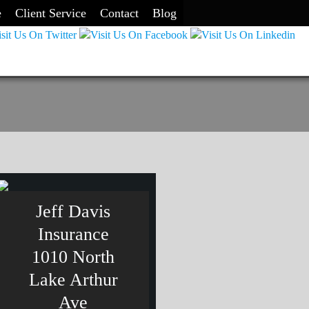
e
Client Service
Contact
Blog
Jeff Davis
Insurance
1010 North
Lake Arthur
Ave