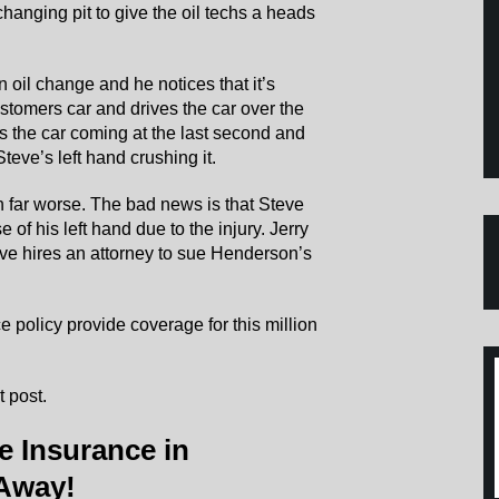
changing pit to give the oil techs a heads
n oil change and he notices that it’s
stomers car and drives the car over the
ees the car coming at the last second and
Steve’s left hand crushing it.
 far worse. The bad news is that Steve
e of his left hand due to the injury. Jerry
eve hires an attorney to sue Henderson’s
 policy provide coverage for this million
 post.
e Insurance in
 Away!