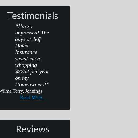
Testimonials
“I’m so
impressed! The
guys at Jeff
Davis
Insurance
saved me a
whopping
$2282 per year
on my
Homeowners!”
Wilma Terry, Jennings
Read More...
Reviews