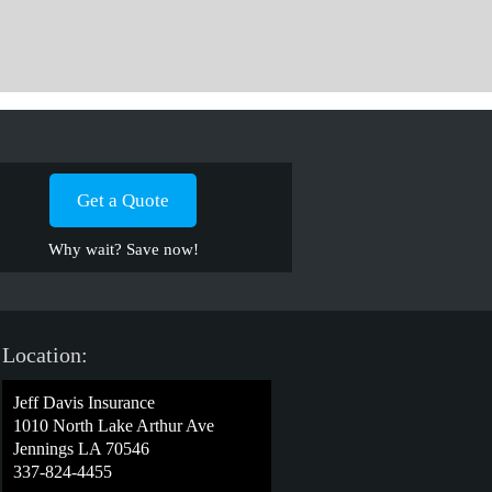
Get a Quote
Why wait? Save now!
Location:
Jeff Davis Insurance
1010 North Lake Arthur Ave
Jennings LA 70546
337-824-4455