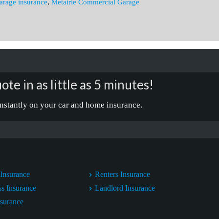
arage insurance
,
Metairie Commercial Garage
ote in as little as 5 minutes!
nstantly on your car and home insurance.
Insurance
Renters Insurance
ss Insurance
Landlord Insurance
nsurance