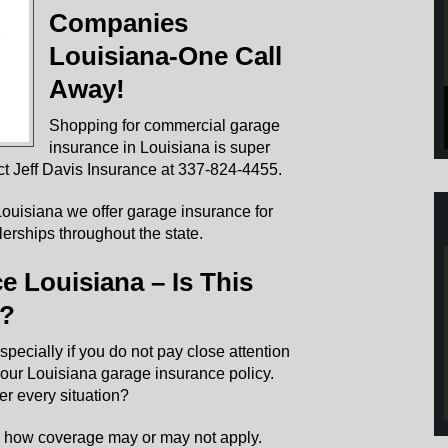
Companies
Louisiana-One Call
Away!
Shopping for commercial garage
insurance in Louisiana is super
t Jeff Davis Insurance at 337-824-4455.
ouisiana we offer garage insurance for
erships throughout the state.
 Louisiana – Is This
y?
specially if you do not pay close attention
 your Louisiana garage insurance policy.
er every situation?
e how coverage may or may not apply.