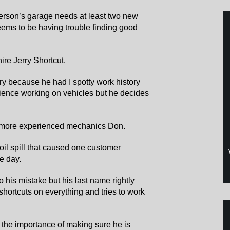
rson’s garage needs at least two new
ems to be having trouble finding good
ire Jerry Shortcut.
ry because he had I spotty work history
rience working on vehicles but he decides
s more experienced mechanics Don.
 oil spill that caused one customer
he day.
to his mistake but his last name rightly
 shortcuts on everything and tries to work
 the importance of making sure he is