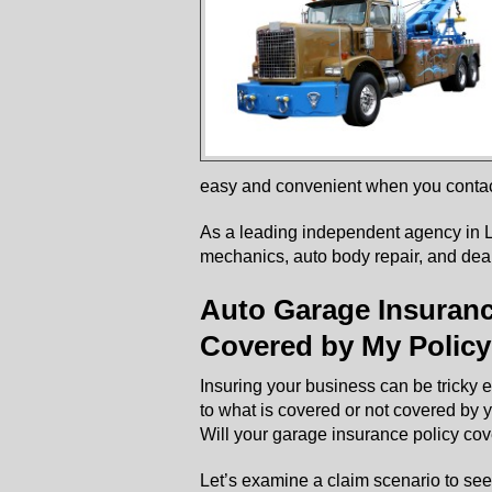
easy and convenient when you contac
As a leading independent agency in L
mechanics, auto body repair, and deal
Auto Garage Insurance
Covered by My Polic
Insuring your business can be tricky e
to what is covered or not covered by
Will your garage insurance policy cov
Let’s examine a claim scenario to se