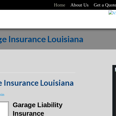
Home
About Us
Get a Quot
e Insurance Louisiana
 Insurance Louisiana
min
Garage Liability
Insurance