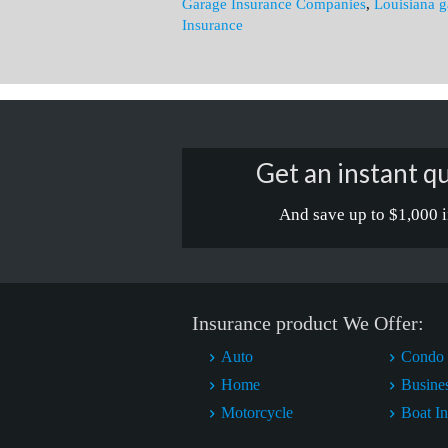
Garage Insurance Companies
,
Louisiana g
Insurance
Get an instant qu
And save up to $1,000 i
Insurance product We Offer:
Auto
Condo 
Home
Busine
Motorcycle
Boat I