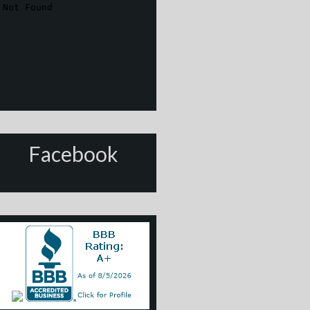
Facebook