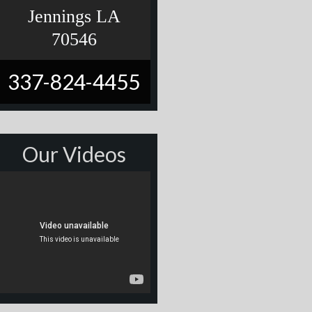
Jennings LA
70546
337-824-4455
Our Videos