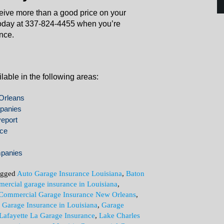
ceive more than a good price on your
oday at 337-824-4455 when you’re
nce.
able in the following areas:
Orleans
panies
eport
nce
mpanies
agged
Auto Garage Insurance Louisiana
,
Baton
ercial garage insurance in Louisiana
,
Commercial Garage Insurance New Orleans
,
,
Garage Insurance in Louisiana
,
Garage
Lafayette La Garage Insurance
,
Lake Charles