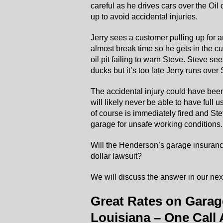
careful as he drives cars over the Oil 
up to avoid accidental injuries.
Jerry sees a customer pulling up for a
almost break time so he gets in the cu
oil pit failing to warn Steve. Steve s
ducks but it’s too late Jerry runs over 
The accidental injury could have been
will likely never be able to have full us
of course is immediately fired and St
garage for unsafe working conditions.
Will the Henderson’s garage insurance
dollar lawsuit?
We will discuss the answer in our next
Great Rates on Garag
Louisiana – One Call