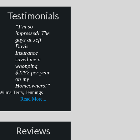
Testimonials
“I’m so
impressed! The
guys at Jeff
Davis
Insurance
saved me a
whopping
$2282 per year
on my
Homeowners!”
Wilma Terry, Jennings
Read More...
Reviews