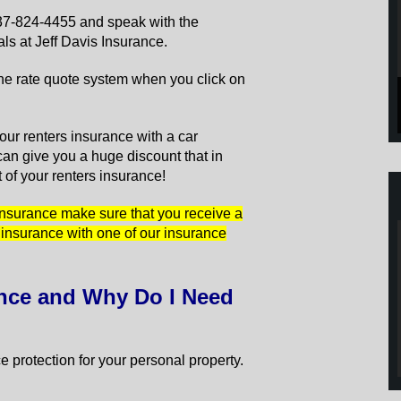
 337-824-4455 and speak with the
ls at Jeff Davis Insurance.
line rate quote system when you click on
ur renters insurance with a car
an give you a huge discount that in
t of your renters insurance!
 insurance make sure that you receive a
 insurance with one of our insurance
ance and Why Do I Need
 protection for your personal property.