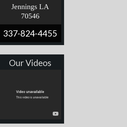
Jennings LA
70546
337-824-4455
Our Videos