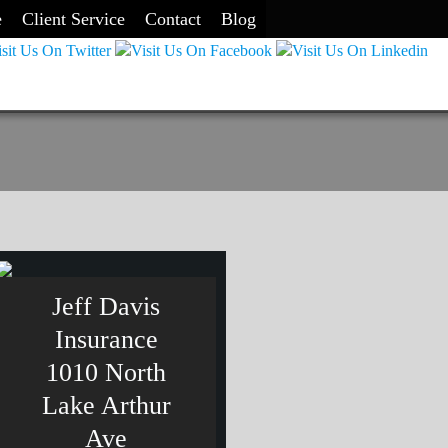
e
Client Service
Contact
Blog
Jeff Davis
Insurance
1010 North
Lake Arthur
Ave