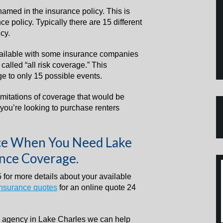
named in the insurance policy. This is
 policy. Typically there are 15 different
cy.
ailable with some insurance companies
alled “all risk coverage.” This
e to only 15 possible events.
imitations of coverage that would be
you’re looking to purchase renters
nce When You Need Lake
ance Coverage.
 for more details about your available
insurance quotes
for an online quote 24
e agency in Lake Charles we can help