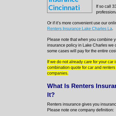
If so call
professiona
Or if it’s more convenient use our on
Renters Insurance Lake Charles La
.
Please note that when you combine yo
insurance policy in Lake Charles we c
some cases will pay for the entire cos
If we do not already care for your car
combination quote for car and renters
companies.
What Is Renters Insur
It?
Renters insurance gives you insurance
Please note one company definition: