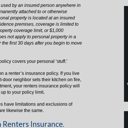
 used by an insured person anywhere in
rmanently attached to or otherwise
sonal property is located at an insured
sidence premises, coverage is limited to
perty coverage limit, or $1,000
oes not apply to personal property in a
 the first 30 days after you begin to move
olicy covers your personal ‘stuff.’
on a renter’s insurance policy. If you live
-door neighbor sets their kitchen on fire,
tment, your renters insurance policy will
p to your policy limit.
es have limitations and exclusions of
are likewise the same.
a Renters Insurance.