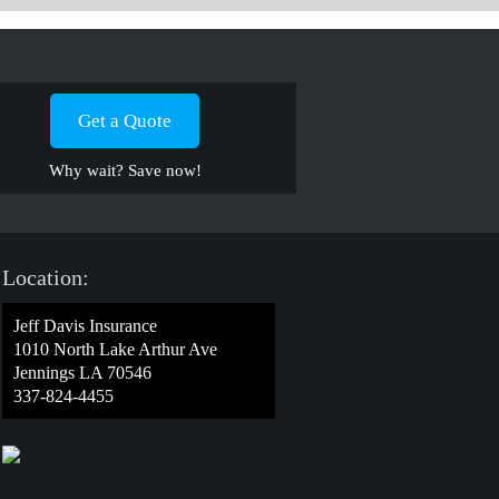
Get a Quote
Why wait? Save now!
Location:
Jeff Davis Insurance
1010 North Lake Arthur Ave
Jennings LA 70546
337-824-4455