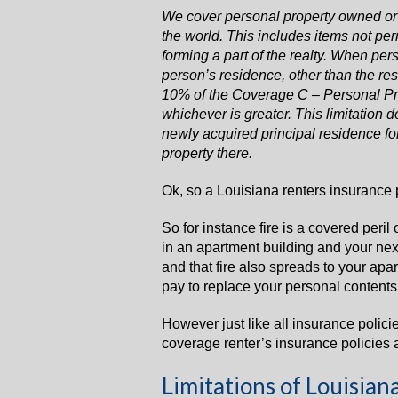
We cover personal property owned or
the world. This includes items not pe
forming a part of the realty. When per
person’s residence, other than the re
10% of the Coverage C – Personal Pro
whichever is greater. This limitation d
newly acquired principal residence for
property there.
Ok, so a Louisiana renters insurance p
So for instance fire is a covered peril 
in an apartment building and your next
and that fire also spreads to your apar
pay to replace your personal contents u
However just like all insurance polici
coverage renter’s insurance policies 
Limitations of Louisian