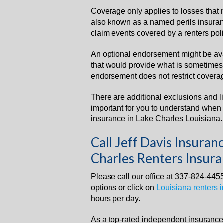
Coverage only applies to losses that 
also known as a named perils insurance
claim events covered by a renters poli
An optional endorsement might be av
that would provide what is sometimes c
endorsement does not restrict coverag
There are additional exclusions and l
important for you to understand when 
insurance in Lake Charles Louisiana.
Call Jeff Davis Insura
Charles Renters Insur
Please call our office at 337-824-4455
options or click on
Louisiana renters 
hours per day.
As a top-rated independent insuranc