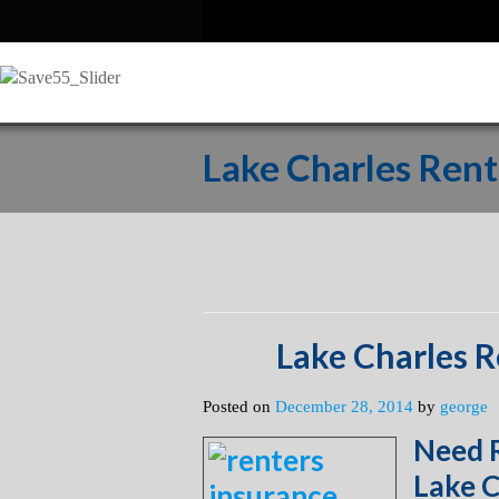
Lake Charles Rent
Lake Charles R
Posted on
December 28, 2014
by
george
Need R
Lake C