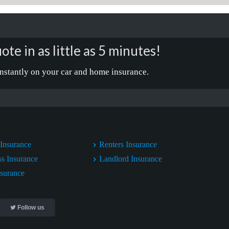
ote in as little as 5 minutes!
nstantly on your car and home insurance.
Insurance
Renters Insurance
ss Insurance
Landlord Insurance
nsurance
Follow us