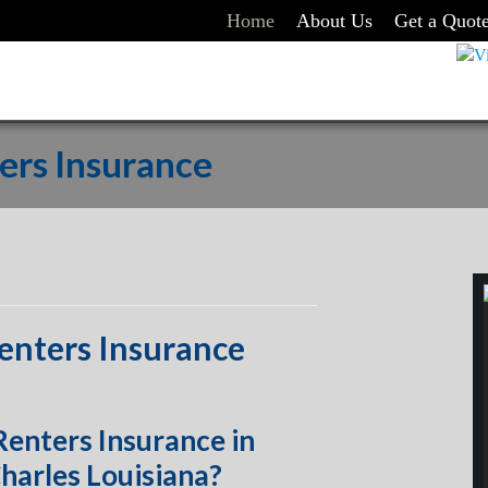
Home
About Us
Get a Quot
ers Insurance
enters Insurance
enters Insurance in
harles Louisiana?