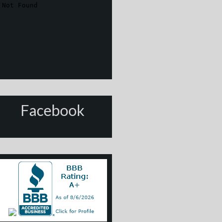
Facebook