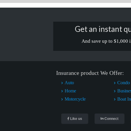
Get an instant qu
And save up to $1,000 i
Insurance product We Offer:
Auto
Condo 
Home
Busine
Motorcycle
Boat I
Like us
Connect