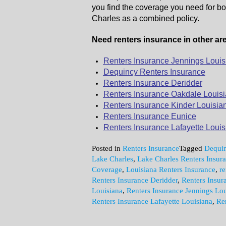
you find the coverage you need for bo
Charles as a combined policy.
Need renters insurance in other are
Renters Insurance Jennings Louis
Dequincy Renters Insurance
Renters Insurance Deridder
Renters Insurance Oakdale Louis
Renters Insurance Kinder Louisia
Renters Insurance Eunice
Renters Insurance Lafayette Louis
Posted in
Renters Insurance
Tagged
Dequin
Lake Charles
,
Lake Charles Renters Insur
Coverage
,
Louisiana Renters Insurance
,
re
Renters Insurance Deridder
,
Renters Insur
Louisiana
,
Renters Insurance Jennings Lou
Renters Insurance Lafayette Louisiana
,
Re