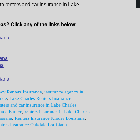
th renters and car insurance in Lake
as? Click any of the links below:
iana
iana
na
iana
cy Renters Insurance
,
insurance agency in
ance
,
Lake Charles Renters Insurance
nters and car insurance in Lake Charles
,
ance Eunice
,
renters insurance in Lake Charles
isiana
,
Renters Insurance Kinder Louisiana
,
nters Insurance Oakdale Louisiana