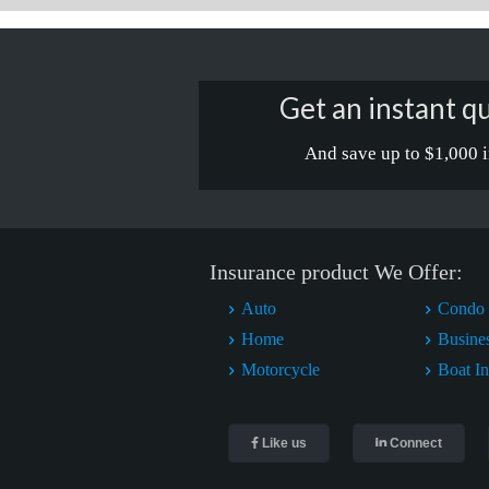
Get an instant qu
And save up to $1,000 i
Insurance product We Offer:
Auto
Condo 
Home
Busine
Motorcycle
Boat I
Like us
Connect