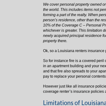
We cover personal property owned or
the world. This includes items not pe
forming a part of the realty. When per
person’s residence, other than the re
10% of the Coverage C – Personal Pro
whichever is greater. This limitation d
newly acquired principal residence for
property there.
Ok, so a Louisiana renters insurance p
So for instance fire is a covered peril 
in an apartment building and your next
and that fire also spreads to your apar
pay to replace your personal contents u
However just like all insurance polici
coverage renter’s insurance policies 
Limitations of Louisian