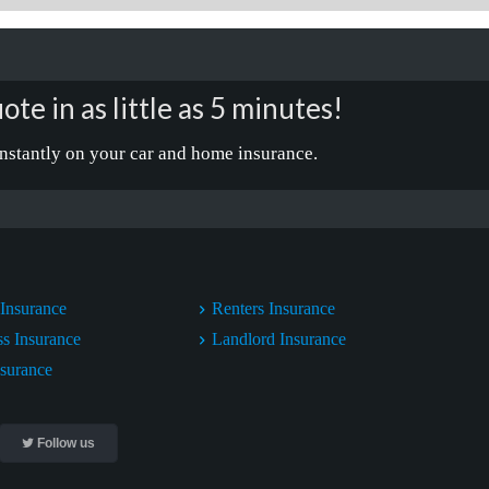
ote in as little as 5 minutes!
nstantly on your car and home insurance.
Insurance
Renters Insurance
ss Insurance
Landlord Insurance
nsurance
Follow us