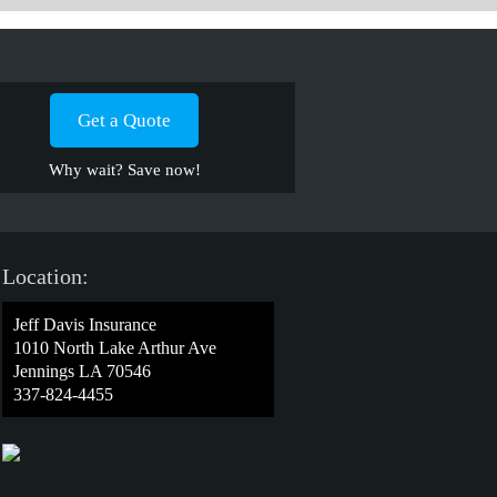
Get a Quote
Why wait? Save now!
Location:
Jeff Davis Insurance
1010 North Lake Arthur Ave
Jennings LA 70546
337-824-4455