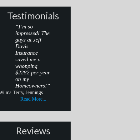
Testimonials
“I’m so
impressed! The
guys at Jeff
Davis
Insurance
saved me a
whopping
$2282 per year
on my
Homeowners!”
Wilma Terry, Jennings
Read More...
Reviews