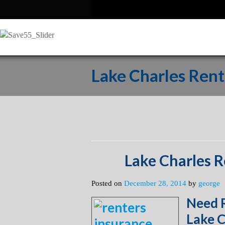
Lake Charles Rent
Lake Charles R
Posted on
December 28, 2014
by
george
Need R
Lake C