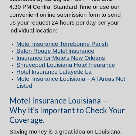
4:30 PM Central Standard Time or use our
convenient online submission form to send
us your request 24 hours per day per your
individual location:
Motel Insurance Terrebonne Parish
Baton Rouge Motel Insurance
Insurance for Motels New Orleans
Shreveport Louisiana Hotel Insurance
Hotel Insurance Lafayette La
Motel Insurance Louisiana – All Areas Not
Listed
Motel Insurance Louisiana —
Why It’s Important to Check Your
Coverage.
Saving money is a great idea on Louisiana