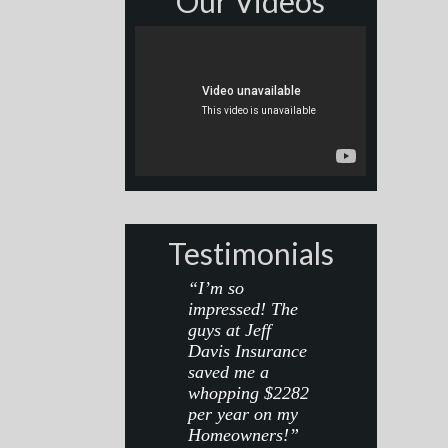
Our Videos
Testimonials
“I’m so
impressed! The
guys at Jeff
Davis Insurance
saved me a
whopping $2282
per year on my
Homeowners!”