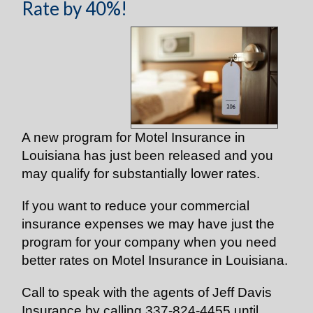
Rate by 40%!
A new program for Motel Insurance in
Louisiana has just been released and you
may qualify for substantially lower rates.
If you want to reduce your commercial
insurance expenses we may have just the
program for your company when you need
better rates on Motel Insurance in Louisiana.
Call to speak with the agents of Jeff Davis
Insurance by calling 337-824-4455 until