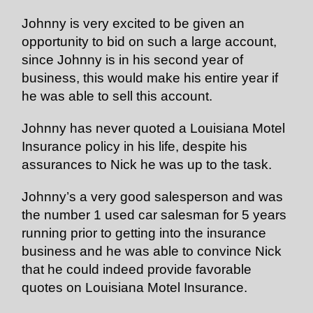
Johnny is very excited to be given an
opportunity to bid on such a large account,
since Johnny is in his second year of
business, this would make his entire year if
he was able to sell this account.
Johnny has never quoted a Louisiana Motel
Insurance policy in his life, despite his
assurances to Nick he was up to the task.
Johnny’s a very good salesperson and was
the number 1 used car salesman for 5 years
running prior to getting into the insurance
business and he was able to convince Nick
that he could indeed provide favorable
quotes on Louisiana Motel Insurance.