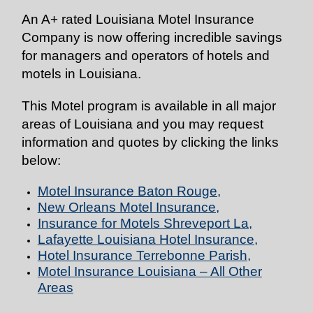
An A+ rated Louisiana Motel Insurance
Company is now offering incredible savings
for managers and operators of hotels and
motels in Louisiana.
This Motel program is available in all major
areas of Louisiana and you may request
information and quotes by clicking the links
below:
Motel Insurance Baton Rouge
,
New Orleans Motel Insurance
,
Insurance for Motels Shreveport La
,
Lafayette Louisiana Hotel Insurance
,
Hotel Insurance Terrebonne Parish
,
Motel Insurance Louisiana – All Other
Areas