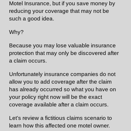
Motel Insurance, but if you save money by
reducing your coverage that may not be
such a good idea.
Why?
Because you may lose valuable insurance
protection that may only be discovered after
a claim occurs.
Unfortunately insurance companies do not
allow you to add coverage after the claim
has already occurred so what you have on
your policy right now will be the exact
coverage available after a claim occurs.
Let’s review a fictitious claims scenario to
learn how this affected one motel owner.