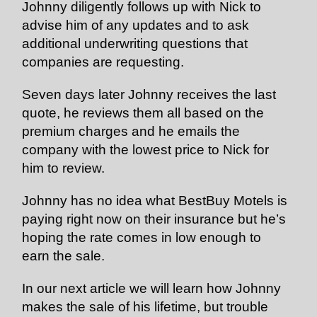
Johnny diligently follows up with Nick to
advise him of any updates and to ask
additional underwriting questions that
companies are requesting.
Seven days later Johnny receives the last
quote, he reviews them all based on the
premium charges and he emails the
company with the lowest price to Nick for
him to review.
Johnny has no idea what BestBuy Motels is
paying right now on their insurance but he’s
hoping the rate comes in low enough to
earn the sale.
In our next article we will learn how Johnny
makes the sale of his lifetime, but trouble