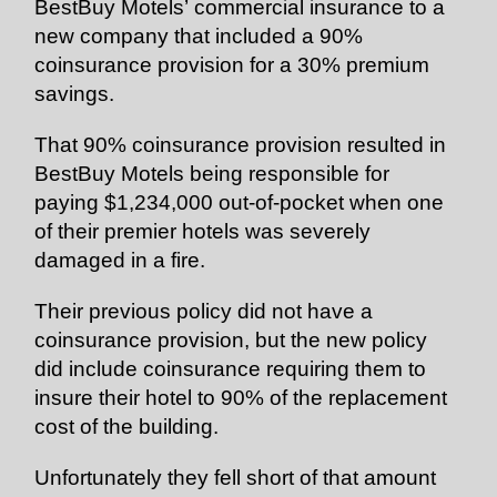
BestBuy Motels’ commercial insurance to a
new company that included a 90%
coinsurance provision for a 30% premium
savings.
That 90% coinsurance provision resulted in
BestBuy Motels being responsible for
paying $1,234,000 out-of-pocket when one
of their premier hotels was severely
damaged in a fire.
Their previous policy did not have a
coinsurance provision, but the new policy
did include coinsurance requiring them to
insure their hotel to 90% of the replacement
cost of the building.
Unfortunately they fell short of that amount