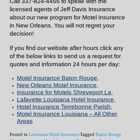
Call 337-824-4455 to speak with the
licensed agents of Jeff Davis Insurance
about our new program for Motel insurance
in New Orleans. You will not regret your
decision!
If you find our website after hours click any
of the below links to send us a request for
quotes and information 24 hours per day:
Motel Insurance Baton Rouge
,
New Orleans Motel Insurance
,
Insurance for Motels Shreveport La
,
Lafayette Louisiana Hotel Insurance
,
Hotel Insurance Terrebonne Parish
,
Motel Insurance Louisiana – All Other
Areas
Posted in
Louisiana Hotel Insurance
Tagged
Baton Rouge