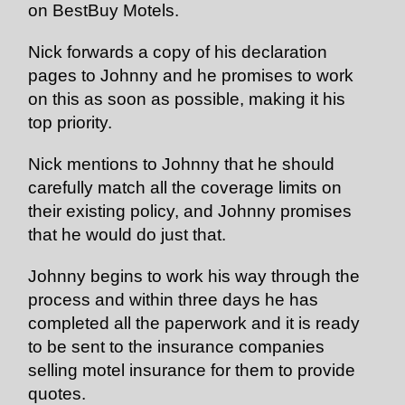
on BestBuy Motels.
Nick forwards a copy of his declaration
pages to Johnny and he promises to work
on this as soon as possible, making it his
top priority.
Nick mentions to Johnny that he should
carefully match all the coverage limits on
their existing policy, and Johnny promises
that he would do just that.
Johnny begins to work his way through the
process and within three days he has
completed all the paperwork and it is ready
to be sent to the insurance companies
selling motel insurance for them to provide
quotes.