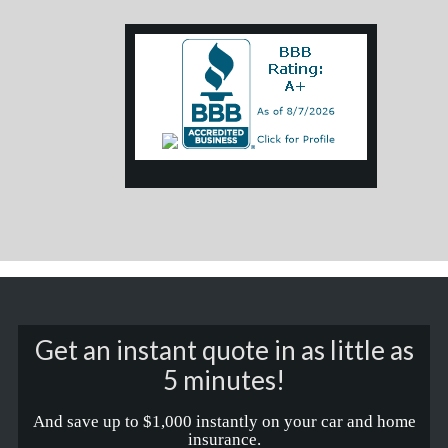
Get an instant quote in as little as
5 minutes!
And save up to $1,000 instantly on your car and home
insurance.