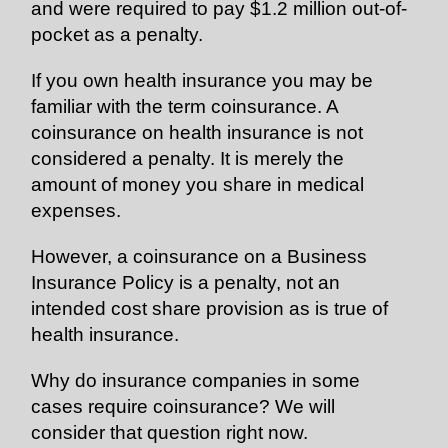
and were required to pay $1.2 million out-of-
pocket as a penalty.
If you own health insurance you may be
familiar with the term coinsurance. A
coinsurance on health insurance is not
considered a penalty. It is merely the
amount of money you share in medical
expenses.
However, a coinsurance on a Business
Insurance Policy is a penalty, not an
intended cost share provision as is true of
health insurance.
Why do insurance companies in some
cases require coinsurance? We will
consider that question right now.