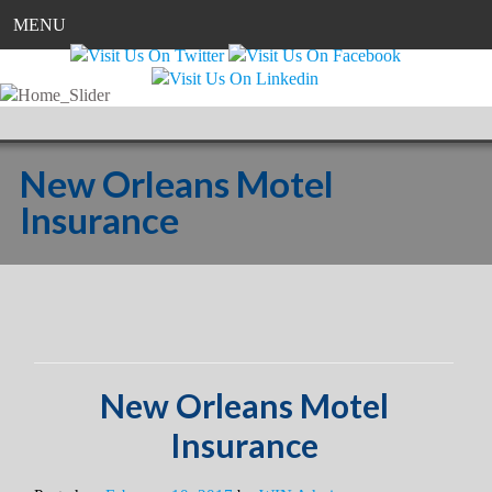
MENU
New Orleans Motel
Insurance
New Orleans Motel
Insurance