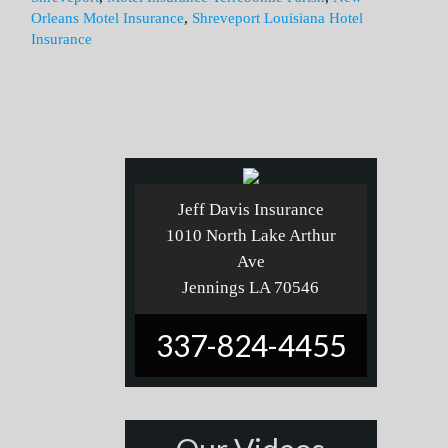
Orleans Motel Insurance
,
Shreveport Louisiana Hotel
Insurance
Jeff Davis Insurance
1010 North Lake Arthur
Ave
Jennings LA 70546
337-824-4455