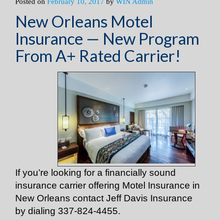
Posted on
February 10, 2017
by
WIN Admin
New Orleans Motel
Insurance — New Program
From A+ Rated Carrier!
If you’re looking for a financially sound
insurance carrier offering Motel Insurance in
New Orleans contact Jeff Davis Insurance
by dialing 337-824-4455.