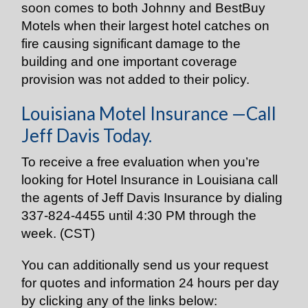
soon comes to both Johnny and BestBuy
Motels when their largest hotel catches on
fire causing significant damage to the
building and one important coverage
provision was not added to their policy.
Louisiana Motel Insurance —Call
Jeff Davis Today.
To receive a free evaluation when you’re
looking for Hotel Insurance in Louisiana call
the agents of Jeff Davis Insurance by dialing
337-824-4455 until 4:30 PM through the
week. (CST)
You can additionally send us your request
for quotes and information 24 hours per day
by clicking any of the links below: