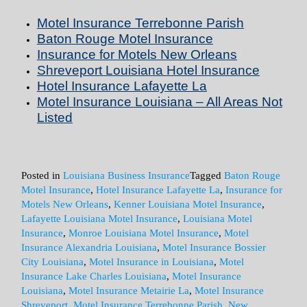
Motel Insurance Terrebonne Parish
Baton Rouge Motel Insurance
Insurance for Motels New Orleans
Shreveport Louisiana Hotel Insurance
Hotel Insurance Lafayette La
Motel Insurance Louisiana – All Areas Not
Listed
Posted in
Louisiana Business Insurance
Tagged
Baton Rouge
Motel Insurance
,
Hotel Insurance Lafayette La
,
Insurance for
Motels New Orleans
,
Kenner Louisiana Motel Insurance
,
Lafayette Louisiana Motel Insurance
,
Louisiana Motel
Insurance
,
Monroe Louisiana Motel Insurance
,
Motel
Insurance Alexandria Louisiana
,
Motel Insurance Bossier
City Louisiana
,
Motel Insurance in Louisiana
,
Motel
Insurance Lake Charles Louisiana
,
Motel Insurance
Louisiana
,
Motel Insurance Metairie La
,
Motel Insurance
Shreveport
,
Motel Insurance Terrebonne Parish
,
New