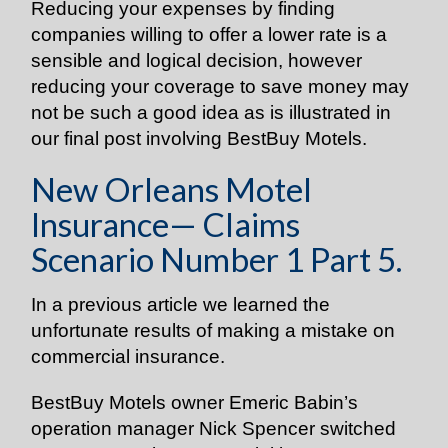
Reducing your expenses by finding
companies willing to offer a lower rate is a
sensible and logical decision, however
reducing your coverage to save money may
not be such a good idea as is illustrated in
our final post involving BestBuy Motels.
New Orleans Motel
Insurance— Claims
Scenario Number 1 Part 5.
In a previous article we learned the
unfortunate results of making a mistake on
commercial insurance.
BestBuy Motels owner Emeric Babin’s
operation manager Nick Spencer switched