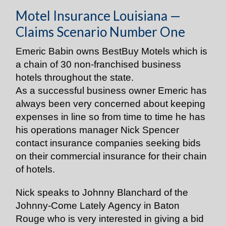
Motel Insurance Louisiana —
Claims Scenario Number One
Emeric Babin owns BestBuy Motels which is
a chain of 30 non-franchised business
hotels throughout the state.
As a successful business owner Emeric has
always been very concerned about keeping
expenses in line so from time to time he has
his operations manager Nick Spencer
contact insurance companies seeking bids
on their commercial insurance for their chain
of hotels.
Nick speaks to Johnny Blanchard of the
Johnny-Come Lately Agency in Baton
Rouge who is very interested in giving a bid