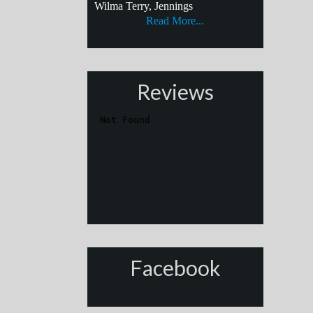
Wilma Terry, Jennings
Read More...
Reviews
Facebook