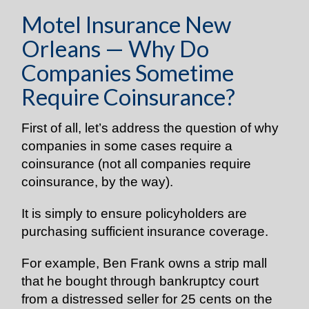
Motel Insurance New
Orleans — Why Do
Companies Sometime
Require Coinsurance?
First of all, let’s address the question of why
companies in some cases require a
coinsurance
(not all companies require
coinsurance, by the way).
It is simply to ensure policyholders are
purchasing sufficient insurance coverage.
For example, Ben Frank owns a strip mall
that he bought through bankruptcy court
from a distressed seller for 25 cents on the