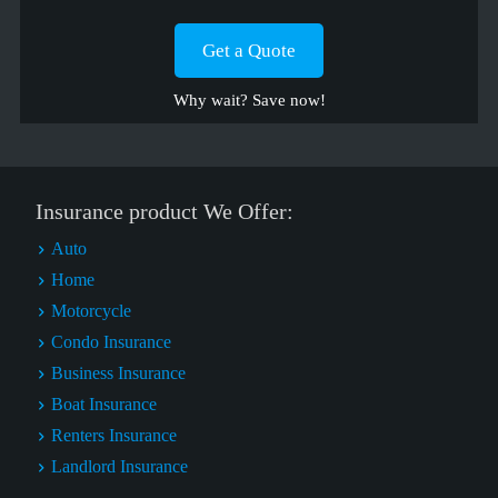
Get a Quote
Why wait? Save now!
Insurance product We Offer:
Auto
Home
Motorcycle
Condo Insurance
Business Insurance
Boat Insurance
Renters Insurance
Landlord Insurance