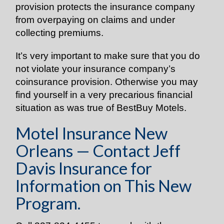
provision protects the insurance company
from overpaying on claims and under
collecting premiums.
It’s very important to make sure that you do
not violate your insurance company’s
coinsurance provision. Otherwise you may
find yourself in a very precarious financial
situation as was true of BestBuy Motels.
Motel Insurance New
Orleans — Contact Jeff
Davis Insurance for
Information on This New
Program.