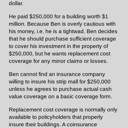
dollar.
He paid $250,000 for a building worth $1
million. Because Ben is overly cautious with
his money, i.e. he is a tightwad. Ben decides
that he should purchase sufficient coverage
to cover his investment in the property of
$250,000, but he wants replacement cost
coverage for any minor claims or losses.
Ben cannot find an insurance company
willing to insure his strip mall for $250,000
unless he agrees to purchase actual cash
value coverage on a basic coverage form.
Replacement cost coverage is normally only
available to policyholders that properly
insure their buildings. A coinsurance