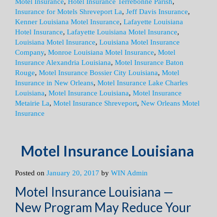
Motel Insurance
,
Hotel Insurance Terrebonne Parish
,
Insurance for Motels Shreveport La
,
Jeff Davis Insurance
,
Kenner Louisiana Motel Insurance
,
Lafayette Louisiana
Hotel Insurance
,
Lafayette Louisiana Motel Insurance
,
Louisiana Motel Insurance
,
Louisiana Motel Insurance
Company
,
Monroe Louisiana Motel Insurance
,
Motel
Insurance Alexandria Louisiana
,
Motel Insurance Baton
Rouge
,
Motel Insurance Bossier City Louisiana
,
Motel
Insurance in New Orleans
,
Motel Insurance Lake Charles
Louisiana
,
Motel Insurance Louisiana
,
Motel Insurance
Metairie La
,
Motel Insurance Shreveport
,
New Orleans Motel
Insurance
Motel Insurance Louisiana
Posted on
January 20, 2017
by
WIN Admin
Motel Insurance Louisiana —
New Program May Reduce Your