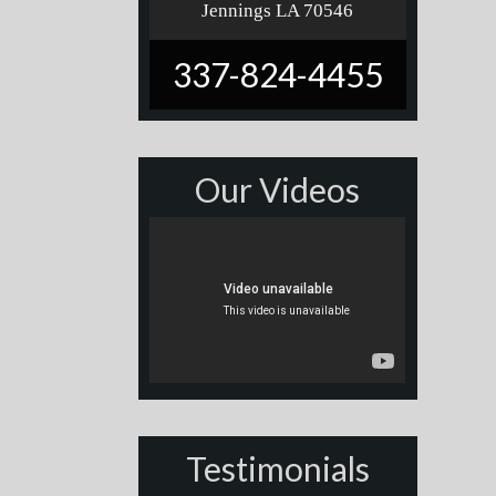
Jennings LA 70546
337-824-4455
Our Videos
Testimonials