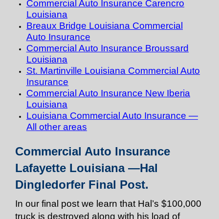
Commercial Auto Insurance Carencro
Louisiana
Breaux Bridge Louisiana Commercial
Auto Insurance
Commercial Auto Insurance Broussard
Louisiana
St. Martinville Louisiana Commercial Auto
Insurance
Commercial Auto Insurance New Iberia
Louisiana
Louisiana Commercial Auto Insurance —
All other areas
Commercial Auto Insurance
Lafayette Louisiana —Hal
Dingledorfer Final Post.
In our final post we learn that Hal’s $100,000
truck is destroyed along with his load of