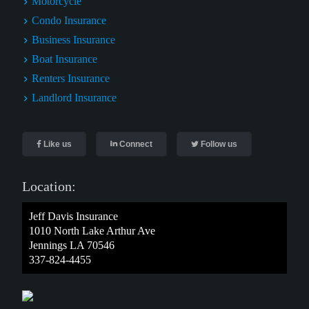
Motorcycle
Condo Insurance
Business Insurance
Boat Insurance
Renters Insurance
Landlord Insurance
Like us
Connect
Follow us
Location:
Jeff Davis Insurance
1010 North Lake Arthur Ave
Jennings LA 70546
337-824-4455