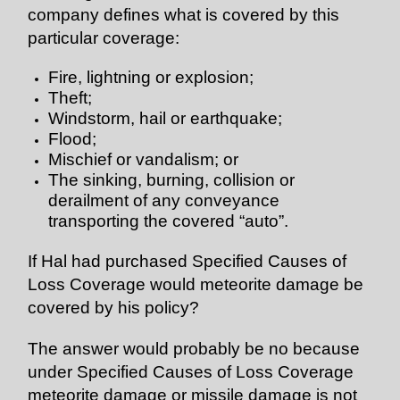
company defines what is covered by this
particular coverage:
Fire, lightning or explosion;
Theft;
Windstorm, hail or earthquake;
Flood;
Mischief or vandalism; or
The sinking, burning, collision or
derailment of any conveyance
transporting the covered “auto”.
If Hal had purchased Specified Causes of
Loss Coverage would meteorite damage be
covered by his policy?
The answer would probably be no because
under Specified Causes of Loss Coverage
meteorite damage or missile damage is not