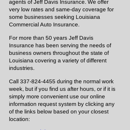
agents of Jeff Davis Insurance. We offer
very low rates and same-day coverage for
some businesses seeking Louisiana
Commercial Auto Insurance.
For more than 50 years Jeff Davis
Insurance has been serving the needs of
business owners throughout the state of
Louisiana covering a variety of different
industries.
Call 337-824-4455 during the normal work
week, but if you find us after hours, or if it is
simply more convenient use our online
information request system by clicking any
of the links below based on your closest
location: