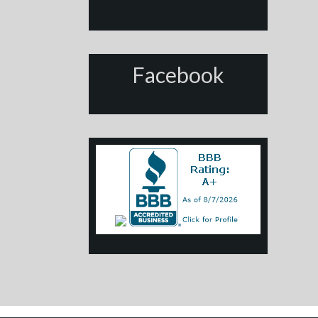
Facebook