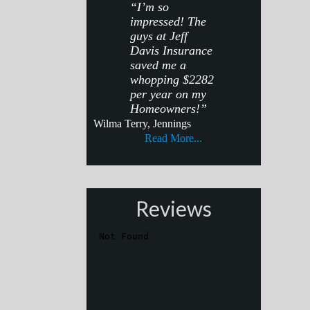
“I’m so
impressed! The
guys at Jeff
Davis Insurance
saved me a
whopping $2282
per year on my
Homeowners!”
Wilma Terry, Jennings
Read More...
Reviews