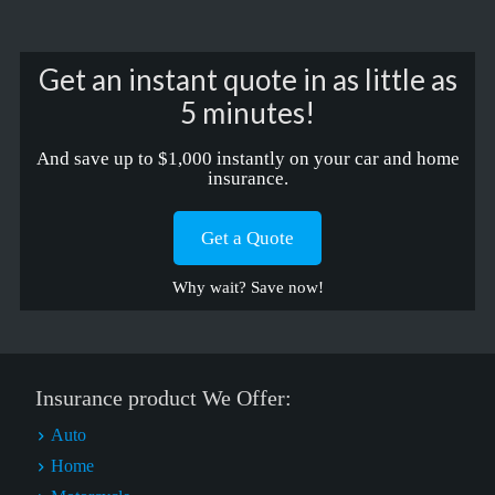
Get an instant quote in as little as
5 minutes!
And save up to $1,000 instantly on your car and home
insurance.
Get a Quote
Why wait? Save now!
Insurance product We Offer:
Auto
Home