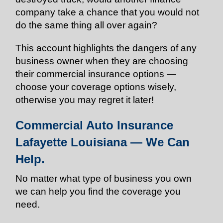
company take a chance that you would not
do the same thing all over again?
This account highlights the dangers of any
business owner when they are choosing
their commercial insurance options —
choose your coverage options wisely,
otherwise you may regret it later!
Commercial Auto Insurance
Lafayette Louisiana — We Can
Help.
No matter what type of business you own
we can help you find the coverage you
need.