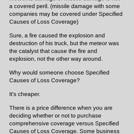
a covered peril. (missile damage with some
companies may be covered under Specified
Causes of Loss Coverage)
Sure, a fire caused the explosion and
destruction of his truck, but the meteor was
the catalyst that cause the fire and
explosion, not the other way around.
Why would someone choose Specified
Causes of Loss Coverage?
It’s cheaper.
There is a price difference when you are
deciding whether or not to purchase
comprehensive coverage versus Specified
Causes of Loss Coverage. Some business