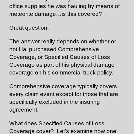
office supplies he was hauling by means of
meteorite damage…is this covered?
Great question.
The answer really depends on whether or
not Hal purchased Comprehensive
Coverage, or Specified Causes of Loss
Coverage as part of his physical damage
coverage on his commercial truck policy.
Comprehensive coverage typically covers
every claim event except for those that are
specifically excluded in the insuring
agreement.
What does Specified Causes of Loss
Coverage cover? Let’s examine how one