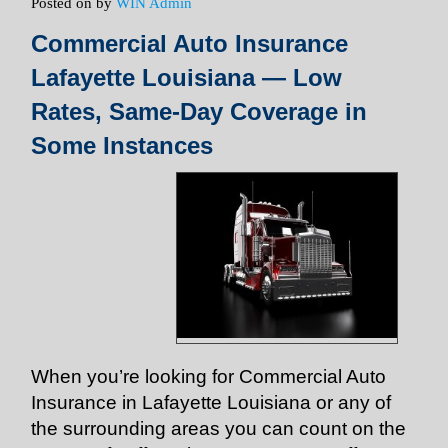
Posted on
by
WIN Admin
Commercial Auto Insurance
Lafayette Louisiana — Low
Rates, Same-Day Coverage in
Some Instances
When you’re looking for Commercial Auto
Insurance in Lafayette Louisiana or any of
the surrounding areas you can count on the