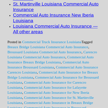
St. Martinville Louisiana Commercial Auto
Insurance
Commercial Auto Insurance New Iberia
Louisiana
Louisiana Commercial Auto Insurance —
All other areas
Posted in
Commercial Truck Insurance Louisiana
Tagged
Breaux Bridge Louisiana Commercial Auto Insurance
,
Broussard Louisiana Commercial Auto Insurance
,
Carencro
Louisiana Commercial Auto Insurance
,
Commercial Auto
Insurance Breaux Bridge Louisiana
,
Commercial Auto
Insurance Broussard Louisiana
,
Commercial Auto Insurance
Carencro Louisiana
,
Commercial Auto Insurance for Breaux
Bridge Louisiana
,
Commercial Auto Insurance for Broussard
Louisiana
,
Commercial Auto Insurance for Carencro
Louisiana
,
Commercial Auto Insurance for Lafayette
Louisiana
,
Commercial Auto Insurance for New Iberia
Louisiana
,
Commercial Auto Insurance for St. Martinville
Louisiana
,
Commercial Auto Insurance in Breaux Bridge
Louisiana
,
Commercial Auto Insurance in Broussard