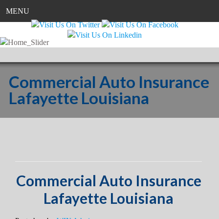
MENU
Commercial Auto Insurance
Lafayette Louisiana
Commercial Auto Insurance
Lafayette Louisiana