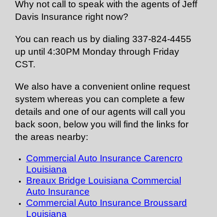
Why not call to speak with the agents of Jeff
Davis Insurance right now?
You can reach us by dialing 337-824-4455
up until 4:30PM Monday through Friday
CST.
We also have a convenient online request
system whereas you can complete a few
details and one of our agents will call you
back soon, below you will find the links for
the areas nearby:
Commercial Auto Insurance Carencro
Louisiana
Breaux Bridge Louisiana Commercial
Auto Insurance
Commercial Auto Insurance Broussard
Louisiana