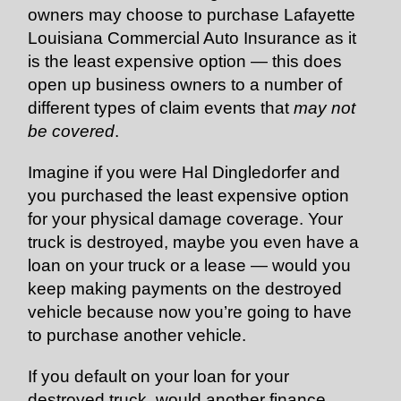
owners may choose to purchase Lafayette
Louisiana Commercial Auto Insurance as it
is the least expensive option — this does
open up business owners to a number of
different types of claim events that
may not
be covered
.
Imagine if you were Hal Dingledorfer and
you purchased the least expensive option
for your physical damage coverage. Your
truck is destroyed, maybe you even have a
loan on your truck or a lease — would you
keep making payments on the destroyed
vehicle because now you’re going to have
to purchase another vehicle.
If you default on your loan for your
destroyed truck, would another finance