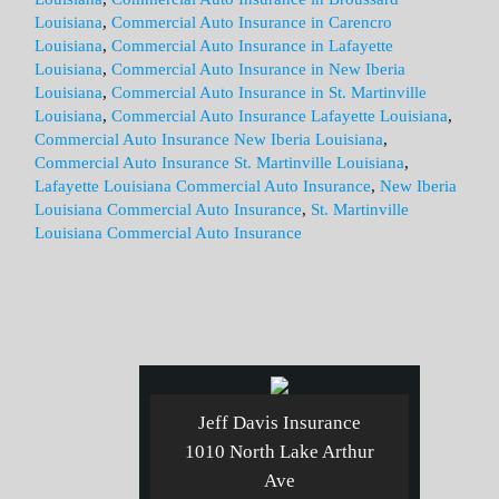
Louisiana
,
Commercial Auto Insurance in Carencro
Louisiana
,
Commercial Auto Insurance in Lafayette
Louisiana
,
Commercial Auto Insurance in New Iberia
Louisiana
,
Commercial Auto Insurance in St. Martinville
Louisiana
,
Commercial Auto Insurance Lafayette Louisiana
,
Commercial Auto Insurance New Iberia Louisiana
,
Commercial Auto Insurance St. Martinville Louisiana
,
Lafayette Louisiana Commercial Auto Insurance
,
New Iberia
Louisiana Commercial Auto Insurance
,
St. Martinville
Louisiana Commercial Auto Insurance
Jeff Davis Insurance
1010 North Lake Arthur
Ave