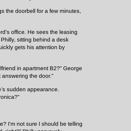
s the doorbell for a few minutes,
rd’s office. He sees the leasing
illy, sitting behind a desk
ckly gets his attention by
lfriend in apartment B2?” George
t answering the door.”
rge’s sudden appearance.
ronica?”
? I’m not sure I should be telling