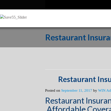
Restaurant Insur
Restaurant Ins
Posted on
September 11, 2017
by
WIN Ad
Restaurant Insura
Affordable Covera