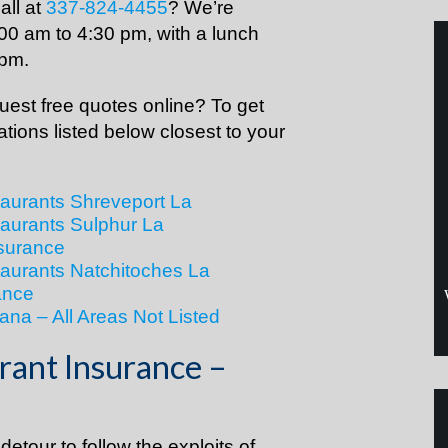
all at
337-824-4455
? We’re
00 am to 4:30 pm, with a lunch
 pm.
est free quotes online? To get
cations listed below closest to your
taurants Shreveport La
taurants Sulphur La
surance
taurants Natchitoches La
ance
ana – All Areas Not Listed
rant Insurance –
etour to follow the exploits of