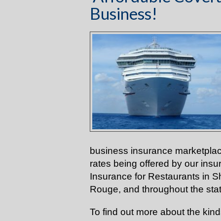
Business!
business insurance marketplac
rates being offered by our ins
Insurance for Restaurants in 
Rouge, and throughout the sta
To find out more about the kin