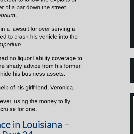
r of a bar down the street
porium
.
 a lawsuit for over serving a
d to crash his vehicle into the
Emporium
.
d no liquor liability coverage to
me shady advice from his former
 hide his business assets.
help of his girlfriend, Veronica.
ver, using the money to fly
 cruise for one.
ce in Louisiana –