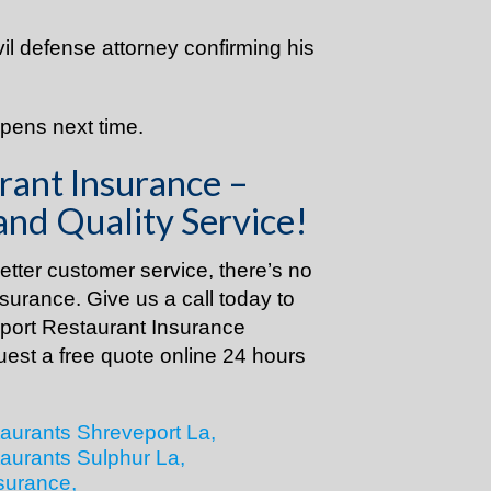
ivil defense attorney confirming his
ppens next time.
rant Insurance –
and Quality Service!
tter customer service, there’s no
nsurance. Give us a call today to
eport Restaurant Insurance
uest a free quote online 24 hours
aurants Shreveport La,
aurants Sulphur La,
surance,