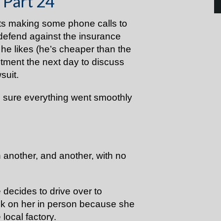
 Part 24
ts making some phone calls to
o defend against the insurance
he likes (he’s cheaper than the
ntment the next day to discuss
wsuit.
e sure everything went smoothly
another, and another, with no
e decides to drive over to
k on her in person because she
 local factory.