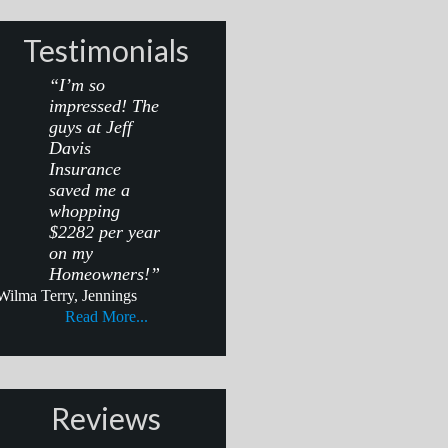
Testimonials
“I’m so
impressed! The
guys at Jeff
Davis
Insurance
saved me a
whopping
$2282 per year
on my
Homeowners!”
Wilma Terry, Jennings
Read More...
Reviews