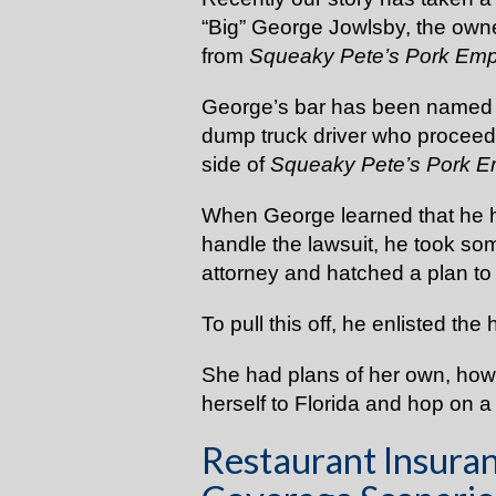
“Big” George Jowlsby, the owne
from
Squeaky Pete’s Pork Em
George’s bar has been named in
dump truck driver who proceede
side of
Squeaky Pete’s Pork 
When George learned that he ha
handle the lawsuit, he took so
attorney and hatched a plan to
To pull this off, he enlisted the 
She had plans of her own, howe
herself to Florida and hop on a
Restaurant Insuran