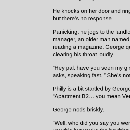
He knocks on her door and ring
but there’s no response.
Panicking, he jogs to the landlo
manager, an older man named Ph
reading a magazine. George qui
clearing his throat loudly.
“Hey pal, have you seen my gir
asks, speaking fast. ” She’s no
Philly is a bit startled by Geo
“Apartment B2… you mean Ve
George nods briskly.
“Well, who did you say you were