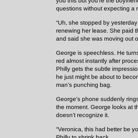
you this but you’re the boyfrien
questions without expecting a
“Uh, she stopped by yesterday
renewing her lease. She paid th
and said she was moving out o
George is speechless. He turn
red almost instantly after proce
Philly gets the subtle impress
he just might be about to be
man’s punching bag.
George’s phone suddenly rings, d
the moment. George looks at th
doesn’t recognize it.
“Veronica, this had better be y
Philly to shrink back.