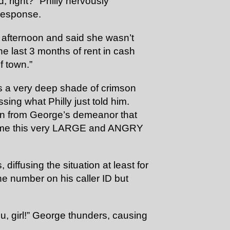
d, right?” Philly nervously
 response.
 afternoon and said she wasn’t
e last 3 months of rent in cash
f town.”
s a very deep shade of crimson
ssing what Philly just told him.
ion from George’s demeanor that
come this very LARGE and ANGRY
iffusing the situation at least for
e number on his caller ID but
ou, girl!” George thunders, causing