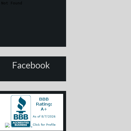
Facebook