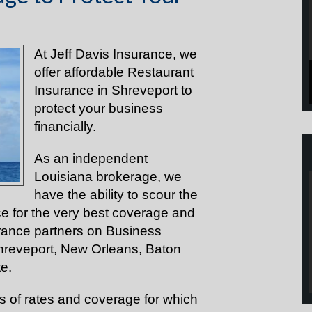
At Jeff Davis Insurance, we
offer affordable Restaurant
Insurance in Shreveport to
protect your business
financially.
As an independent
Louisiana brokerage, we
have the ability to scour the
e for the very best coverage and
urance partners on Business
Shreveport, New Orleans, Baton
te.
ds of rates and coverage for which