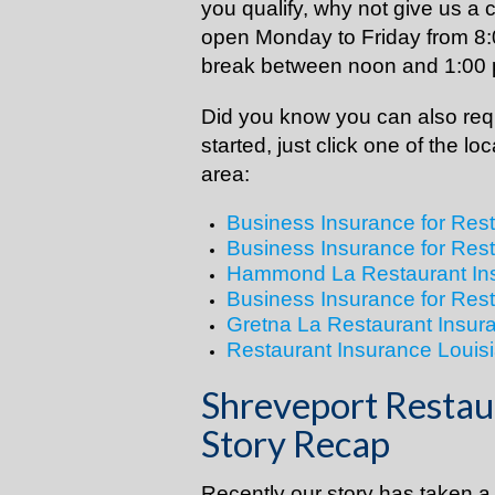
you qualify, why not give us a c
open Monday to Friday from 8:
break between noon and 1:00
Did you know you can also requ
started, just click one of the lo
area:
Business Insurance for Res
Business Insurance for Res
Hammond La Restaurant In
Business Insurance for Res
Gretna La Restaurant Insur
Restaurant Insurance Louisi
Shreveport Restau
Story Recap
Recently our story has taken a d