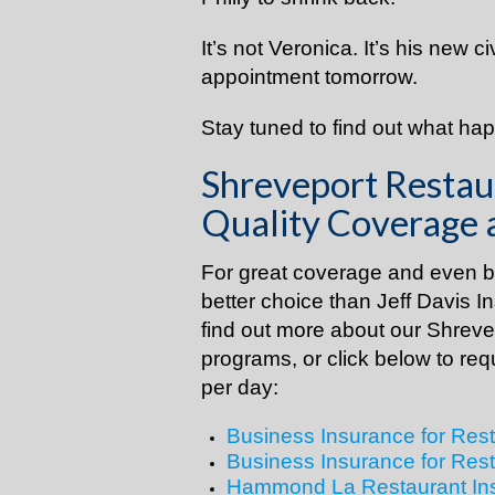
It’s not Veronica. It’s his new c
appointment tomorrow.
Stay tuned to find out what ha
Shreveport Restau
Quality Coverage 
For great coverage and even be
better choice than Jeff Davis I
find out more about our Shrev
programs, or click below to req
per day:
Business Insurance for Rest
Business Insurance for Rest
Hammond La Restaurant In