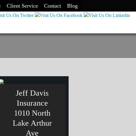
e
Client Service
Contact
Blog
Jeff Davis
Insurance
1010 North
Lake Arthur
Ave