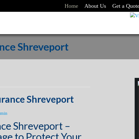
Home
About Us
Get a Quot
ance Shreveport
urance Shreveport
min
nce Shreveport –
ge to Protect Your