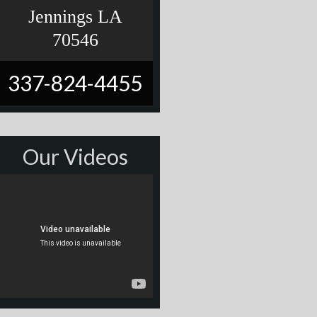
Jennings LA
70546
337-824-4455
Our Videos