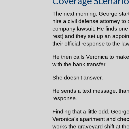
Coverage Scenario
The next morning, George star
hire a civil defense attorney t
company lawsuit. He finds one 
rest) and they set up an appoi
their official response to the la
He then calls Veronica to mak
with the bank transfer.
She doesn’t answer.
He sends a text message, than 
response.
Finding that a little odd, Georg
Veronica’s apartment and chec
works the graveyard shift at the