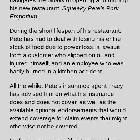
navigates the pitfalls of opening and running
his new restaurant,
Squeaky Pete’s Pork
Emporium
.
During the short lifespan of his restaurant,
Pete has had to deal with losing his entire
stock of food due to power loss, a lawsuit
from a customer who slipped on oil and
injured himself, and an employee who was
badly burned in a kitchen accident.
All the while, Pete’s insurance agent Tracy
has advised him on what his insurance
does and does not cover, as well as the
available optional endorsements that would
extend coverage for claim events that might
otherwise not be covered.