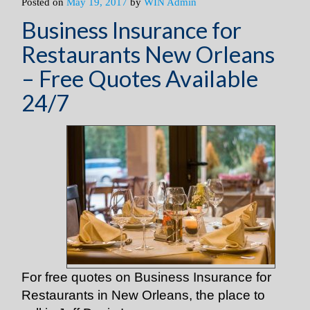
Posted on
May 19, 2017
by
WIN Admin
Business Insurance for
Restaurants New Orleans
– Free Quotes Available
24/7
For free quotes on Business Insurance for
Restaurants in New Orleans, the place to