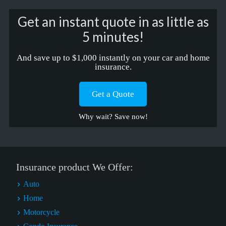
Get an instant quote in as little as
5 minutes!
And save up to $1,000 instantly on your car and home
insurance.
Get a Quote
Why wait? Save now!
Insurance product We Offer:
Auto
Home
Motorcycle