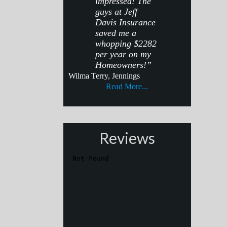
impressed! The
guys at Jeff
Davis Insurance
saved me a
whopping $2282
per year on my
Homeowners!”
Wilma Terry, Jennings
Read More...
Reviews