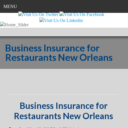
MENU
Business Insurance for
Restaurants New Orleans
Business Insurance for
Restaurants New Orleans