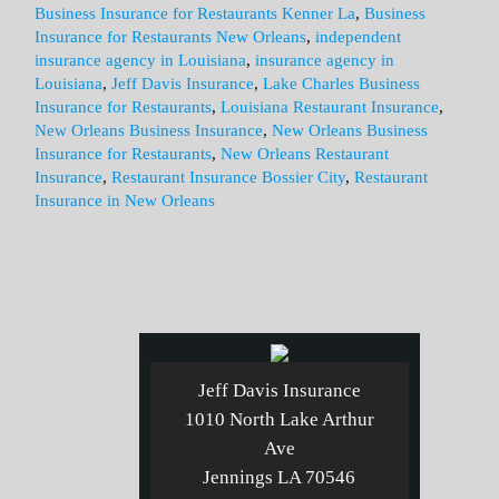
Business Insurance for Restaurants Kenner La
,
Business
Insurance for Restaurants New Orleans
,
independent
insurance agency in Louisiana
,
insurance agency in
Louisiana
,
Jeff Davis Insurance
,
Lake Charles Business
Insurance for Restaurants
,
Louisiana Restaurant Insurance
,
New Orleans Business Insurance
,
New Orleans Business
Insurance for Restaurants
,
New Orleans Restaurant
Insurance
,
Restaurant Insurance Bossier City
,
Restaurant
Insurance in New Orleans
Jeff Davis Insurance
1010 North Lake Arthur
Ave
Jennings LA 70546