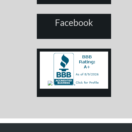
Facebook