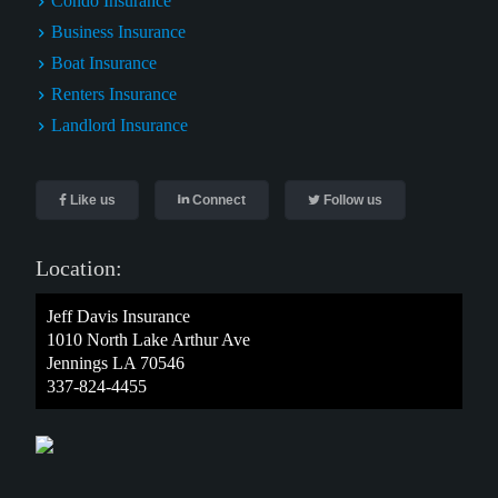
Condo Insurance
Business Insurance
Boat Insurance
Renters Insurance
Landlord Insurance
Like us
Connect
Follow us
Location:
Jeff Davis Insurance
1010 North Lake Arthur Ave
Jennings LA 70546
337-824-4455