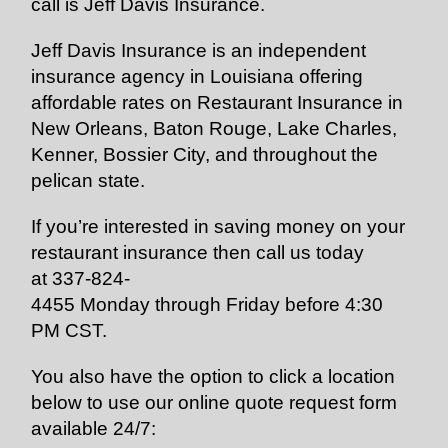
call is Jeff Davis Insurance.
Jeff Davis Insurance is an independent
insurance agency in Louisiana offering
affordable rates on Restaurant Insurance in
New Orleans, Baton Rouge, Lake Charles,
Kenner, Bossier City, and throughout the
pelican state.
If you’re interested in saving money on your
restaurant insurance then call us today
at
337-824-
4455
Monday through Friday before 4:30
PM CST.
You also have the option to click a location
below to use our online quote request form
available 24/7: