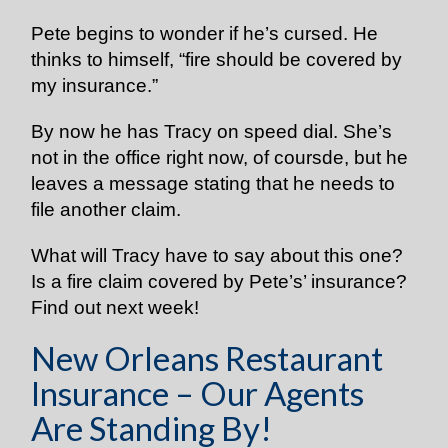
Pete begins to wonder if he’s cursed. He
thinks to himself, “fire should be covered by
my insurance.”
By now he has Tracy on speed dial. She’s
not in the office right now, of coursde, but he
leaves a message stating that he needs to
file another claim.
What will Tracy have to say about this one?
Is a fire claim covered by Pete’s’ insurance?
Find out next week!
New Orleans Restaurant
Insurance – Our Agents
Are Standing By!