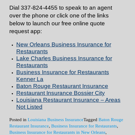
Dial
337-824-4455
to speak to an agent
over the phone or click one of the links
below to launch our free online quote
request app:
New Orleans Business Insurance for
Restaurants
Lake Charles Business Insurance for
Restaurants
Business Insurance for Restaurants
Kenner La
Baton Rouge Restaurant Insurance
Restaurant Insurance Bossier City
Louisiana Restaurant Insurance – Areas
Not Listed
Posted in
Louisiana Business Insurance
Tagged
Baton Rouge
Restaurant Insurance
,
Business Insurance for Restaurants
,
Business Insurance for Restaurants in New Orleans
,