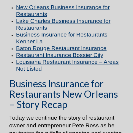
New Orleans Business Insurance for
Restaurants
Lake Charles Business Insurance for
Restaurants
Business Insurance for Restaurants
Kenner La
Baton Rouge Restaurant Insurance
Restaurant Insurance Bossier City
Louisiana Restaurant Insurance – Areas
Not Listed
Business Insurance for
Restaurants New Orleans
– Story Recap
Today we continue the story of restaurant
owner and entrepreneur Pete Ross as he