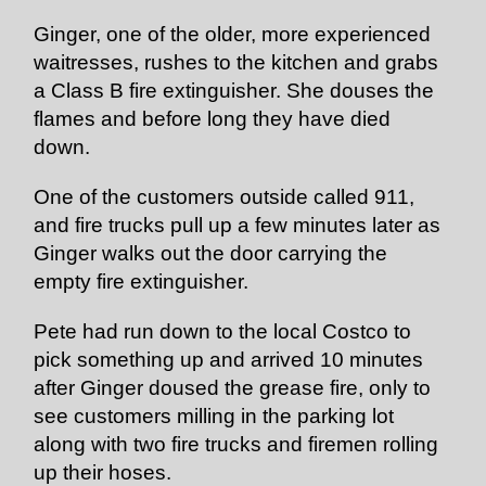
Ginger, one of the older, more experienced
waitresses, rushes to the kitchen and grabs
a Class B fire extinguisher. She douses the
flames and before long they have died
down.
One of the customers outside called 911,
and fire trucks pull up a few minutes later as
Ginger walks out the door carrying the
empty fire extinguisher.
Pete had run down to the local Costco to
pick something up and arrived 10 minutes
after Ginger doused the grease fire, only to
see customers milling in the parking lot
along with two fire trucks and firemen rolling
up their hoses.