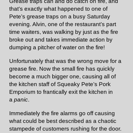
Grease traps can and do catch on fire, and
that’s exactly what happened to one of
Pete’s grease traps on a busy Saturday
evening. Alvin, one of the restaurant’s part
time waiters, was walking by just as the fire
broke out and takes immediate action by
dumping a pitcher of water on the fire!
Unfortunately that was the wrong move for a
grease fire. Now the small fire has quickly
become a much bigger one, causing all of
the kitchen staff of Squeaky Pete’s Pork
Emporium to frantically exit the kitchen in
a
panic
.
Immediately the fire alarms go off causing
what could be best described as a chaotic
stampede of customers rushing for the door.