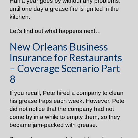
Half a year goes by without any problems,
until one day a grease fire is ignited in the
kitchen.
Let’s find out what happens next…
New Orleans Business
Insurance for Restaurants
– Coverage Scenario Part
8
If you recall, Pete hired a company to clean
his grease traps each week. However, Pete
did not notice that the company had not
come by in a while to empty them, so they
became jam-packed with grease.