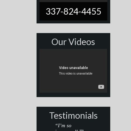
337-824-4455
Our Videos
Testimonials
“I’m so