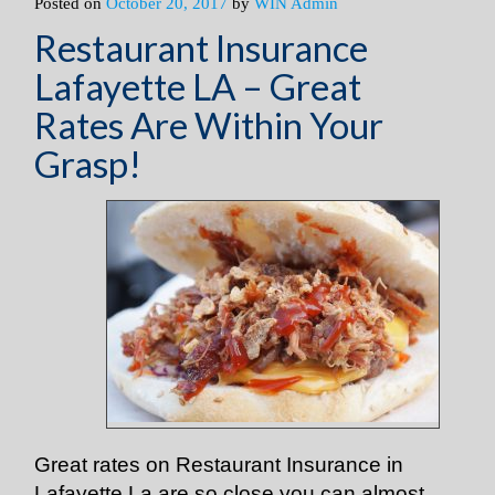
Posted on
October 20, 2017
by
WIN Admin
Restaurant Insurance
Lafayette LA – Great
Rates Are Within Your
Grasp!
Great rates on Restaurant Insurance in
Lafayette La are so close you can almost