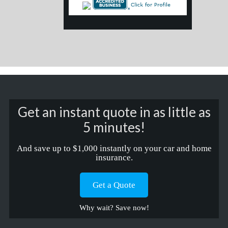
Get an instant quote in as little as
5 minutes!
And save up to $1,000 instantly on your car and home
insurance.
Get a Quote
Why wait? Save now!