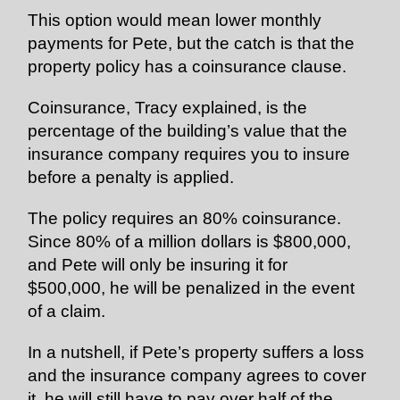
This option would mean lower monthly
payments for Pete, but the catch is that the
property policy has a coinsurance clause.
Coinsurance, Tracy explained, is the
percentage of the building’s value that the
insurance company requires you to
insure
before a penalty is applied.
The policy requires an 80% coinsurance.
Since 80% of a million dollars is $800,000,
and Pete will only be insuring it for
$500,000, he will be penalized in the event
of a claim.
In a nutshell, if Pete’s property suffers a loss
and the insurance company agrees to cover
it, he will still have to pay over half of the