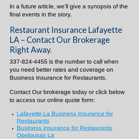
In a future article, we’ll give a synopsis of the
final events in the story.
Restaurant Insurance Lafayette
LA – Contact Our Brokerage
Right Away.
337-824-4455 is the number to call when
you need better rates and coverage on
Business Insurance for Restaurants.
Contact Our brokerage today or click below
to access our online quote form:
Lafayette La Business Insurance for
Restaurants
Business Insurance for Restaurants
Opelousas La