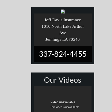
Jeff Davis Insurance
1010 North Lake Arthur
Ave
Jennings LA 70546
337-824-4455
Our Videos