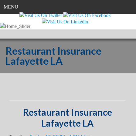
MENU
Restaurant Insurance
Lafayette LA
Restaurant Insurance
Lafayette LA