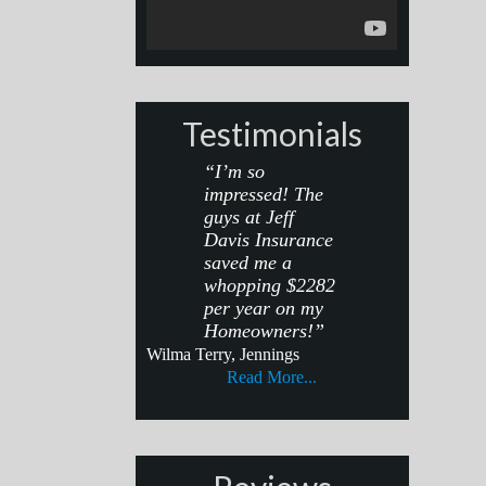
Testimonials
“I’m so
impressed! The
guys at Jeff
Davis Insurance
saved me a
whopping $2282
per year on my
Homeowners!”
Wilma Terry, Jennings
Read More...