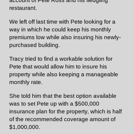
account of Pete Ross and his fledgling
restaurant.
We left off last time with Pete looking for a
way in which he could keep his monthly
premiums low while also
insuring
his newly-
purchased building.
Tracy tried to find a workable solution for
Pete that would allow him to
insure
his
property while also keeping a manageable
monthly rate.
She told him that the best option available
was to set Pete up with a $500,000
insurance plan for the property, which is half
of the recommended coverage amount of
$1,000,000.