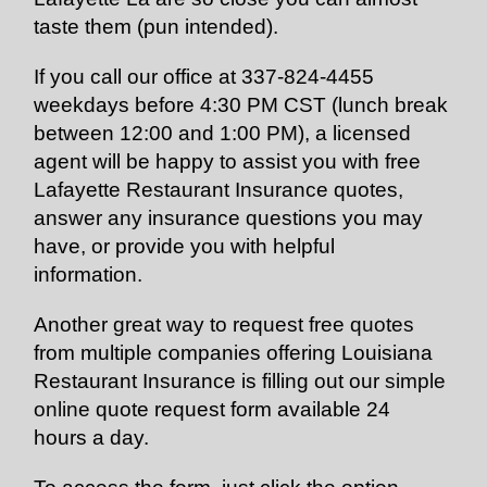
taste them (pun intended).
If you call our office at 337-824-4455
weekdays before 4:30 PM CST (lunch break
between 12:00 and 1:00 PM), a licensed
agent will be happy to assist you with free
Lafayette Restaurant Insurance quotes,
answer any insurance questions you may
have, or provide you with helpful
information.
Another great way to request free
quotes
from multiple companies offering Louisiana
Restaurant Insurance is filling out our
simple
online
quote request form available 24
hours a day.