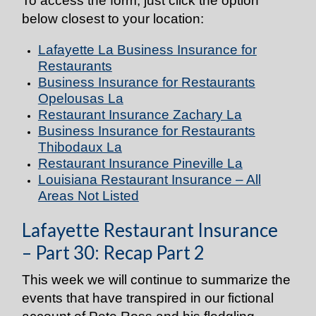
To access the form, just click the option
below closest to your location:
Lafayette La Business Insurance for
Restaurants
Business Insurance for Restaurants
Opelousas La
Restaurant Insurance
Zachary La
Business Insurance for Restaurants
Thibodaux La
Restaurant Insurance
Pineville La
Louisiana Restaurant Insurance – All
Areas Not Listed
Lafayette Restaurant Insurance
– Part 30: Recap Part 2
This week we will continue to summarize the
events that have transpired in our fictional