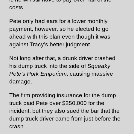
costs.
Pete only had ears for a lower monthly
payment, however, so he elected to go
ahead with this plan even though it was
against Tracy’s better judgment.
Not long after that, a drunk driver crashed
his dump truck into the side of
Squeaky
Pete’s Pork Emporium
, causing massive
damage.
The firm providing insurance for the dump
truck paid Pete over $250,000 for the
incident, but they also sued the bar that the
dump truck driver came from just before the
crash.