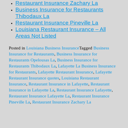
Restaurant Insurance
Zachary La
Business Insurance for Restaurants
Thibodaux La
Restaurant Insurance
Pineville La
Louisiana Restaurant Insurance – All
Areas Not Listed
Posted in
Louisiana Business Insurance
Tagged
Business
Insurance for Restaurants
,
Business Insurance for
Restaurants Opelousas La
,
Business Insurance for
Restaurants Thibodaux La
,
Lafayette La Business Insurance
for Restaurants
,
Lafayette Restaurant Insurance
,
Lafayette
Restaurant Insurance quotes
,
Louisiana Restaurant
Insurance
,
Restaurant Insurance in Lafayette
,
Restaurant
Insurance in Lafayette La
,
Restaurant Insurance Lafayette
,
Restaurant Insurance Lafayette La
,
Restaurant Insurance
Pineville La
,
Restaurant Insurance Zachary La