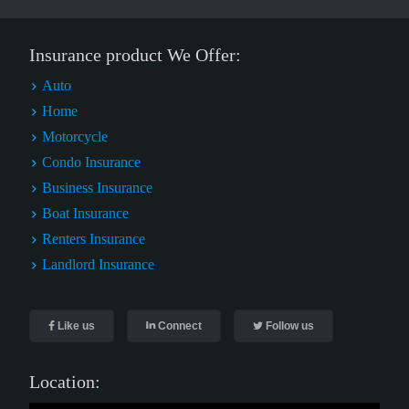
Insurance product We Offer:
Auto
Home
Motorcycle
Condo Insurance
Business Insurance
Boat Insurance
Renters Insurance
Landlord Insurance
Like us
Connect
Follow us
Location: