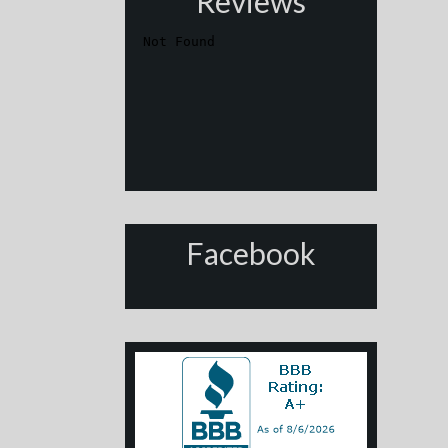
Reviews
Facebook