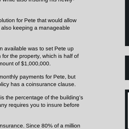
olution for Pete that would allow
e also keeping a manageable
on available was to set Pete up
or the property, which is half of
ount of $1,000,000.
monthly payments for Pete, but
policy has a coinsurance clause.
s the percentage of the building’s
any requires you to
insure
before
nsurance. Since 80% of a million