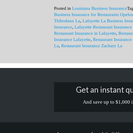
Posted in
Louisiana Business Insurance
Ta
Business Insurance for Restaurants Opelo
Thibodaux La
,
Lafayette La Business Insu
Insurance
,
Lafayette Restaurant Insurance
Restaurant Insurance in Lafayette
,
Restaur
Insurance Lafayette
,
Restaurant Insurance
La
,
Restaurant Insurance Zachary La
Get an instant qu
And save up to $1,000 i