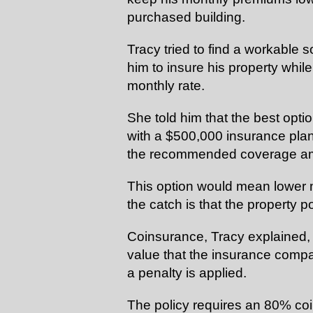
purchased building.
Tracy tried to find a workable s
him to
insure
his property whil
monthly rate.
She told him that the best opti
with a $500,000 insurance plan f
the recommended coverage am
This option would mean lower 
the catch is that the property 
Coinsurance, Tracy explained, i
value that the insurance comp
a penalty is applied.
The policy requires an 80% coi