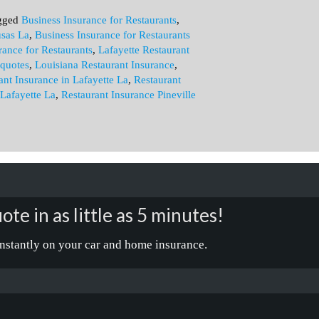
gged
Business Insurance for Restaurants
,
usas La
,
Business Insurance for Restaurants
rance for Restaurants
,
Lafayette Restaurant
 quotes
,
Louisiana Restaurant Insurance
,
ant Insurance in Lafayette La
,
Restaurant
 Lafayette La
,
Restaurant Insurance Pineville
ote in as little as 5 minutes!
nstantly on your car and home insurance.