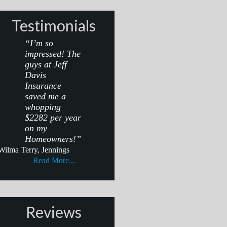
Testimonials
“I’m so
impressed! The
guys at Jeff
Davis
Insurance
saved me a
whopping
$2282 per year
on my
Homeowners!”
Wilma Terry, Jennings
Read More...
Reviews