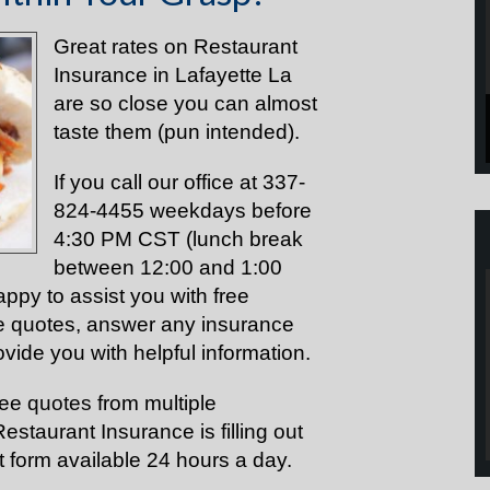
Great rates on Restaurant
Insurance in Lafayette La
are so close you can almost
taste them (pun intended).
If you call our office at 337-
824-4455 weekdays before
4:30 PM CST (lunch break
between 12:00 and 1:00
appy to assist you with free
e quotes, answer any insurance
vide you with helpful information.
ree
quotes
from multiple
staurant Insurance is filling out
 form available 24 hours a day.