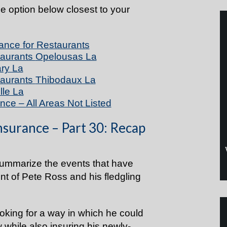
he option below closest to your
ance for Restaurants
taurants
Opelousas La
ry La
taurants
Thibodaux La
lle La
nce – All Areas Not Listed
nsurance – Part 30: Recap
summarize the events that have
unt of Pete Ross and his fledgling
looking for a way in which he could
 while also
insuring
his newly-