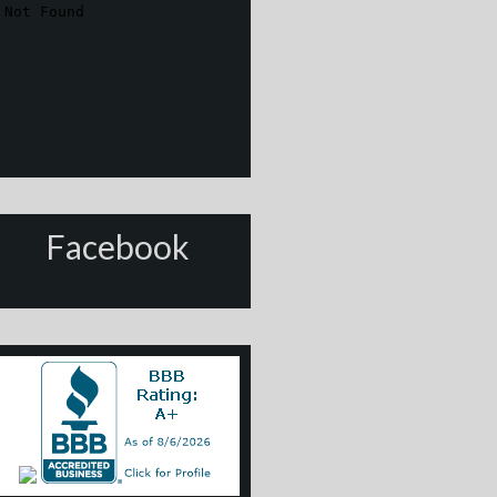
Facebook