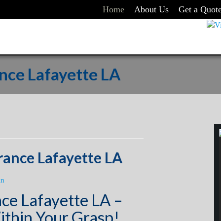
Home
About Us
Get a Quot
nce Lafayette LA
rance Lafayette LA
in
ce Lafayette LA –
ithin Your Grasp!