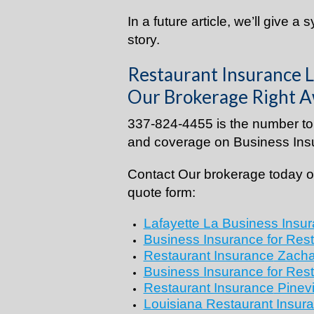
In a future article, we’ll give a 
story.
Restaurant Insurance L
Our Brokerage Right A
337-824-4455 is the number to 
and coverage on Business Insu
Contact Our brokerage today or
quote form:
Lafayette La Business Insur
Business Insurance for Res
Restaurant Insurance
Zacha
Business Insurance for Res
Restaurant Insurance
Pinevi
Louisiana Restaurant Insura