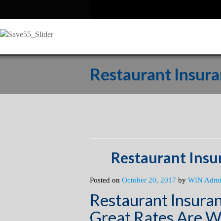
Restaurant Insura
Restaurant Insu
Posted on
October 20, 2017
by
WIN Adm
Restaurant Insuran
Great Rates Are W