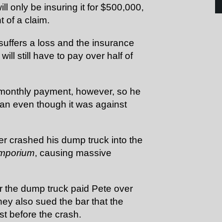
ll only be insuring it for $500,000,
t of a claim.
y suffers a loss and the insurance
ill still have to pay over half of
r monthly payment, however, so he
lan even though it was against
ver crashed his dump truck into the
Emporium
, causing massive
or the dump truck paid Pete over
hey also sued the bar that the
st before the crash.