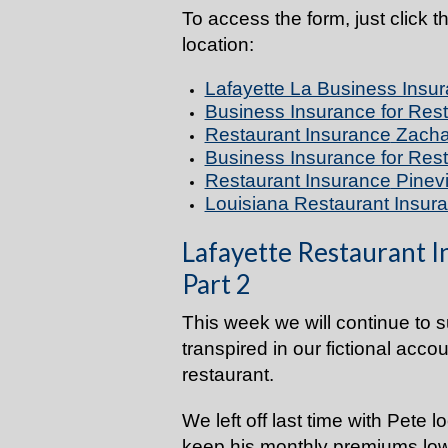
To access the form, just click t
location:
Lafayette La Business Insur
Business Insurance for Res
Restaurant Insurance
Zacha
Business Insurance for Res
Restaurant Insurance
Pinevi
Louisiana Restaurant Insura
Lafayette Restaurant I
Part 2
This week we will continue to 
transpired in our fictional acco
restaurant.
We left off last time with Pete 
keep his monthly premiums low