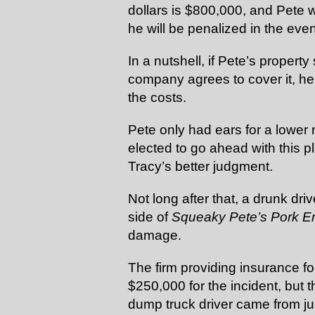
dollars is $800,000, and Pete wi
he will be penalized in the even
In a nutshell, if Pete’s propert
company agrees to cover it, he w
the costs.
Pete only had ears for a lowe
elected to go ahead with this p
Tracy’s better judgment.
Not long after that, a drunk dri
side of
Squeaky Pete’s Pork 
damage.
The firm providing insurance f
$250,000 for the incident, but t
dump truck driver came from ju