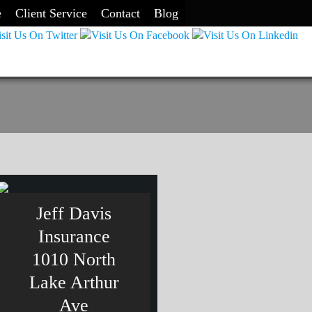
e
Client Service
Contact
Blog
Jeff Davis
Insurance
1010 North
Lake Arthur
Ave