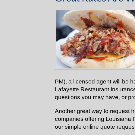
PM), a licensed agent will be h
Lafayette Restaurant Insuranc
questions you may have, or pro
Another great way to request f
companies offering Louisiana Re
our
simple online
quote request