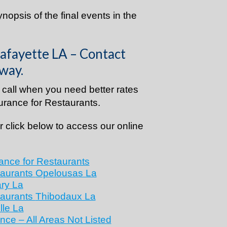
synopsis of the final events in the
afayette LA – Contact
way.
call when you need better rates
rance for Restaurants.
 click below to access our online
ance for Restaurants
taurants
Opelousas La
ry La
taurants
Thibodaux La
lle La
nce – All Areas Not Listed