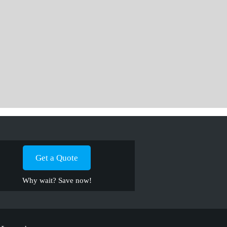
Get a Quote
Why wait? Save now!