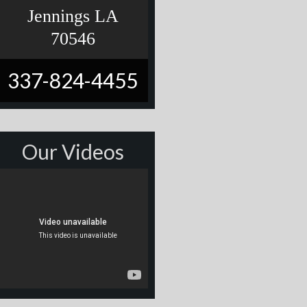
Jennings LA
70546
337-824-4455
Our Videos