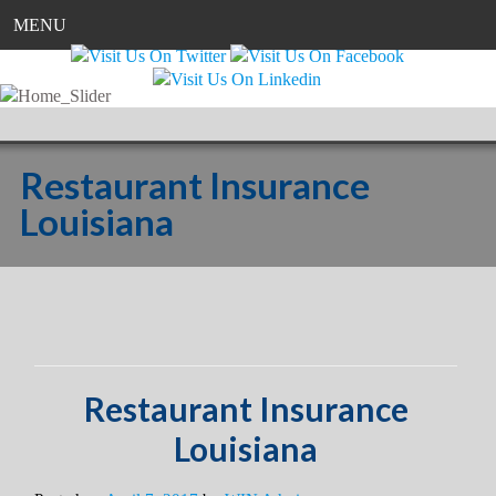
MENU
Restaurant Insurance
Louisiana
Restaurant Insurance
Louisiana