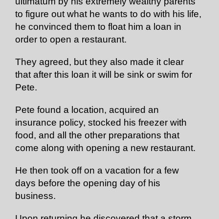
ultimatum by his extremely wealthy parents
to figure out what he wants to do with his life,
he convinced them to float him a loan in
order to open a restaurant.
They agreed, but they also made it clear
that after this loan it will be sink or swim for
Pete.
Pete found a location, acquired an
insurance policy, stocked his freezer with
food, and all the other preparations that
come along with opening a new restaurant.
He then took off on a vacation for a few
days before the opening day of his
business.
Upon returning he discovered that a storm