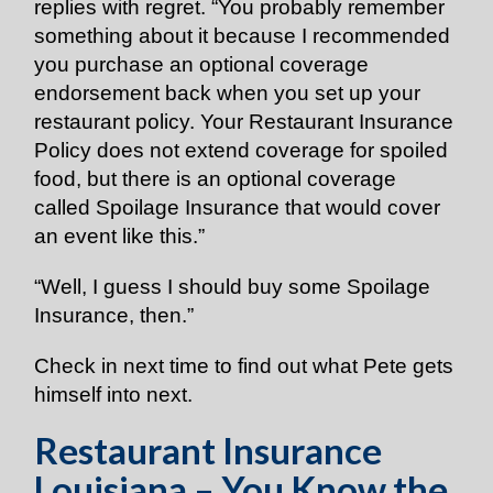
replies with regret. “You probably remember
something about it because I recommended
you purchase an optional coverage
endorsement back when you set up your
restaurant policy. Your Restaurant Insurance
Policy does not extend coverage for spoiled
food, but there is an optional coverage
called Spoilage Insurance that would cover
an event like this.”
“Well, I guess I should buy some Spoilage
Insurance, then.”
Check in next time to find out what Pete gets
himself into next.
Restaurant Insurance
Louisiana – You Know the