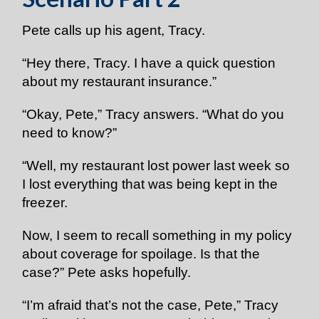
Pete calls up his agent, Tracy.
“Hey there, Tracy. I have a quick question
about my restaurant insurance.”
“Okay, Pete,” Tracy answers. “What do you
need to know?”
“Well, my restaurant lost power last week so
I lost everything that was being kept in the
freezer.
Now, I seem to recall something in my policy
about coverage for spoilage. Is that the
case?” Pete asks hopefully.
“I’m afraid that’s not the case, Pete,” Tracy