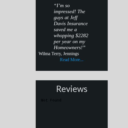
“I’m so
impressed! The
guys at Jeff
Davis Insurance
saved me a
whopping $2282
per year on my
Homeowners!”
Wilma Terry, Jennings
Read More...
Reviews