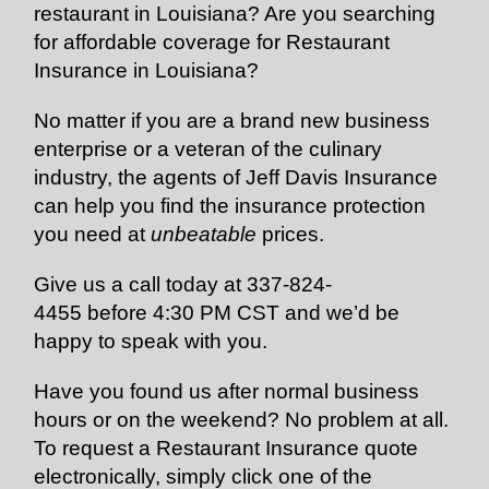
restaurant in Louisiana? Are you searching
for affordable coverage for Restaurant
Insurance in Louisiana?
No matter if you are a brand new business
enterprise or a veteran of the culinary
industry, the agents of Jeff Davis Insurance
can help you find the insurance protection
you need at
unbeatable
prices.
Give us a call today at
337-824-
4455
before 4:30 PM CST and we’d be
happy to speak with you.
Have you found us after normal business
hours or on the weekend? No problem at all.
To request a Restaurant Insurance quote
electronically, simply click one of the