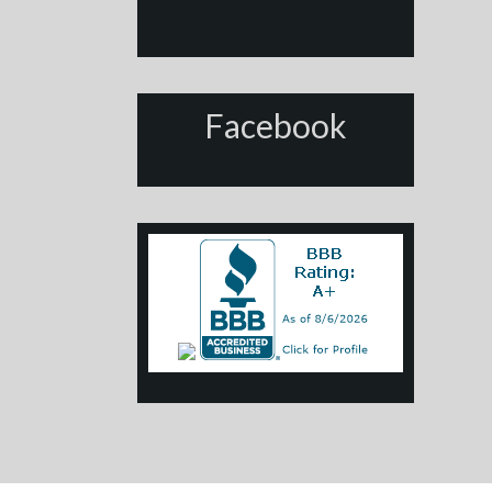
Facebook