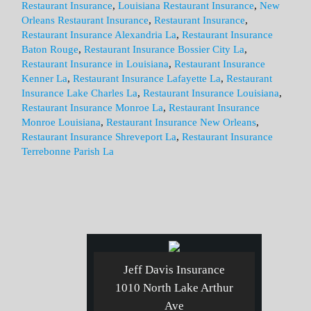
Restaurant Insurance
,
Louisiana Restaurant Insurance
,
New
Orleans Restaurant Insurance
,
Restaurant Insurance
,
Restaurant Insurance Alexandria La
,
Restaurant Insurance
Baton Rouge
,
Restaurant Insurance Bossier City La
,
Restaurant Insurance in Louisiana
,
Restaurant Insurance
Kenner La
,
Restaurant Insurance Lafayette La
,
Restaurant
Insurance Lake Charles La
,
Restaurant Insurance Louisiana
,
Restaurant Insurance Monroe La
,
Restaurant Insurance
Monroe Louisiana
,
Restaurant Insurance New Orleans
,
Restaurant Insurance Shreveport La
,
Restaurant Insurance
Terrebonne Parish La
Jeff Davis Insurance
1010 North Lake Arthur
Ave