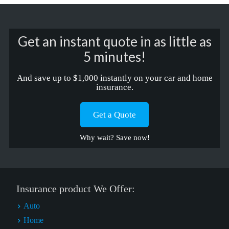
Get an instant quote in as little as
5 minutes!
And save up to $1,000 instantly on your car and home
insurance.
Get a Quote
Why wait? Save now!
Insurance product We Offer:
Auto
Home