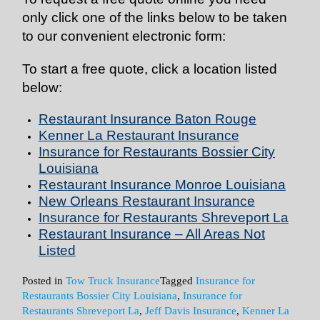
only click one of the links below to be taken
to our convenient electronic form:
To start a free quote, click a location listed
below:
Restaurant Insurance Baton Rouge
Kenner La Restaurant Insurance
Insurance for Restaurants Bossier City
Louisiana
Restaurant Insurance Monroe Louisiana
New Orleans Restaurant Insurance
Insurance for Restaurants Shreveport La
Restaurant Insurance – All Areas Not
Listed
Posted in
Tow Truck Insurance
Tagged
Insurance for
Restaurants Bossier City Louisiana
,
Insurance for
Restaurants Shreveport La
,
Jeff Davis Insurance
,
Kenner La