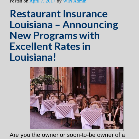
Posted on
April 7, 2017
by
WIN Admin
Restaurant Insurance
Louisiana – Announcing
New Programs with
Excellent Rates in
Louisiana!
Are you the owner or soon-to-be owner of a