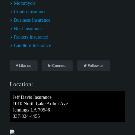
Motorcycle
Condo Insurance
Business Insurance
Boat Insurance
Renters Insurance
Landlord Insurance
Like us
Connect
Follow us
Location:
Jeff Davis Insurance
1010 North Lake Arthur Ave
Jennings LA 70546
337-824-4455