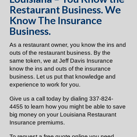
Restaurant Business. We
Know The Insurance
Business.
As a restaurant owner, you know the ins and
outs of the restaurant business. By the
same token, we at Jeff Davis Insurance
know the ins and outs of the insurance
business. Let us put that knowledge and
experience to work for you.
Give us a call today by dialing
337-824-
4455
to learn how you might be able to save
big money on your Louisiana Restaurant
Insurance premiums.
To request a free quote online you need