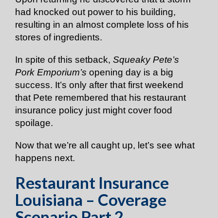
had knocked out power to his building,
resulting in an almost complete loss of his
stores of ingredients.
In spite of this setback,
Squeaky Pete’s
Pork Emporium’s
opening day is a big
success. It’s only after that first weekend
that Pete remembered that his restaurant
insurance policy just might cover food
spoilage.
Now that we’re all caught up, let’s see what
happens next.
Restaurant Insurance
Louisiana – Coverage
Scenario Part 2