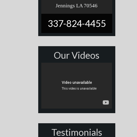
Jennings LA 70546
337-824-4455
Our Videos
Testimonials