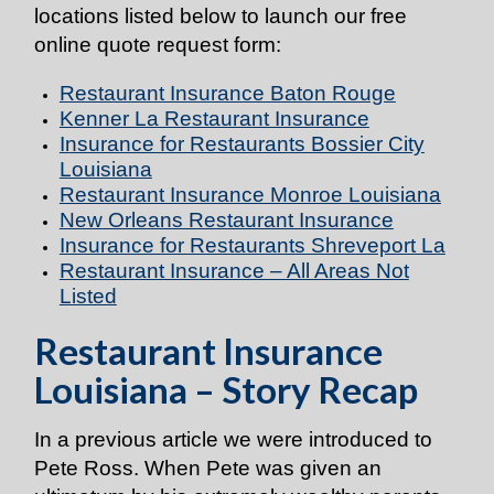
locations listed below to launch our free
online quote request form:
Restaurant Insurance Baton Rouge
Kenner La Restaurant Insurance
Insurance for Restaurants Bossier City
Louisiana
Restaurant Insurance Monroe Louisiana
New Orleans Restaurant Insurance
Insurance for Restaurants Shreveport La
Restaurant Insurance – All Areas Not
Listed
Restaurant Insurance
Louisiana – Story Recap
In a previous article we were introduced to
Pete Ross. When Pete was given an