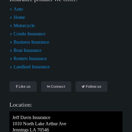
Auto
Home
Motorcycle
Condo Insurance
Business Insurance
Boat Insurance
Renters Insurance
Landlord Insurance
Like us
Connect
Follow us
Location:
Jeff Davis Insurance
1010 North Lake Arthur Ave
Jennings LA 70546