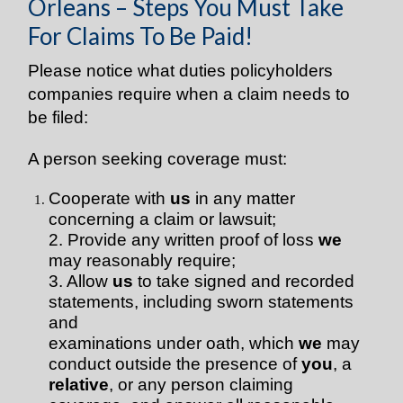
Orleans – Steps You Must Take
For Claims To Be Paid!
Please notice what duties policyholders
companies require when a claim needs to
be filed:
A person seeking coverage must:
Cooperate with
us
in any matter
concerning a claim or lawsuit;
2. Provide any written proof of loss
we
may reasonably require;
3. Allow
us
to take signed and recorded
statements, including sworn statements
and
examinations under oath, which
we
may
conduct outside the presence of
you
, a
relative
, or any person claiming