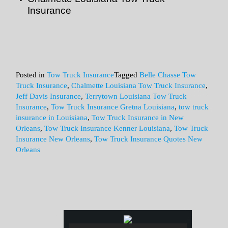
Insurance
Posted in
Tow Truck Insurance
Tagged
Belle Chasse Tow
Truck Insurance
,
Chalmette Louisiana Tow Truck Insurance
,
Jeff Davis Insurance
,
Terrytown Louisiana Tow Truck
Insurance
,
Tow Truck Insurance Gretna Louisiana
,
tow truck
insurance in Louisiana
,
Tow Truck Insurance in New
Orleans
,
Tow Truck Insurance Kenner Louisiana
,
Tow Truck
Insurance New Orleans
,
Tow Truck Insurance Quotes New
Orleans