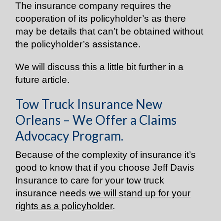
The insurance company requires the
cooperation of its policyholder’s as there
may be details that can’t be obtained without
the policyholder’s assistance.
We will discuss this a little bit further in a
future article.
Tow Truck Insurance New
Orleans – We Offer a Claims
Advocacy Program.
Because of the complexity of insurance it’s
good to know that if you choose Jeff Davis
Insurance to care for your tow truck
insurance needs
we will stand up for your
rights as a policyholder
.