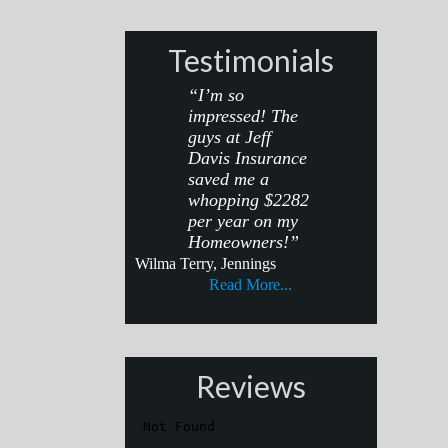
Testimonials
“I’m so
impressed! The
guys at Jeff
Davis Insurance
saved me a
whopping $2282
per year on my
Homeowners!”
Wilma Terry, Jennings
Read More...
Reviews