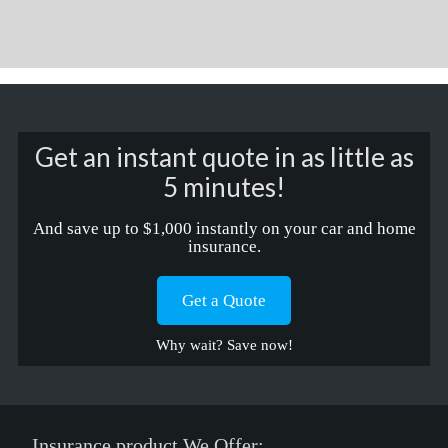
Get an instant quote in as little as
5 minutes!
And save up to $1,000 instantly on your car and home
insurance.
Get a Quote
Why wait? Save now!
Insurance product We Offer: