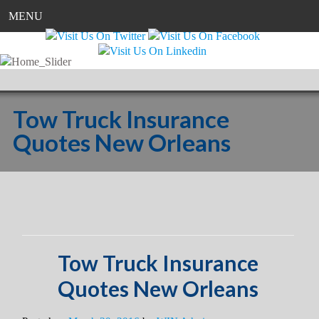
MENU
Tow Truck Insurance
Quotes New Orleans
Tow Truck Insurance
Quotes New Orleans