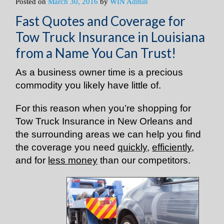
Posted on
March 30, 2016
by
WIN Admin
Fast Quotes and Coverage for
Tow Truck Insurance in Louisiana
from a Name You Can Trust!
As a business owner time is a precious
commodity you likely have little of.
For this reason when you’re shopping for
Tow Truck Insurance in New Orleans and
the surrounding areas we can help you find
the coverage you need
quickly
,
efficiently
,
and for
less money
than our competitors.