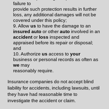
failure to
provide such protection results in further
loss, any additional damages will not be
covered under this policy;
9. Allow
us
to have the damage to an
insured auto
or other
auto
involved in an
accident
or
loss
inspected and
appraised before its repair or disposal;
and
10. Authorize
us
access to
your
business or personal records as often as
we
may
reasonably require.
Insurance companies do not accept blind
liability for accidents, including lawsuits, until
they have had reasonable time to
investigate the accident or claim.