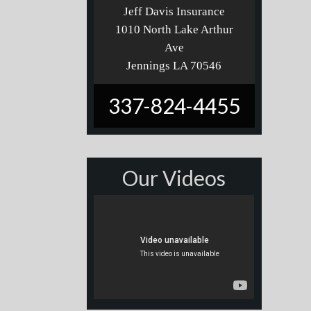
Jeff Davis Insurance
1010 North Lake Arthur
Ave
Jennings LA 70546
337-824-4455
Our Videos