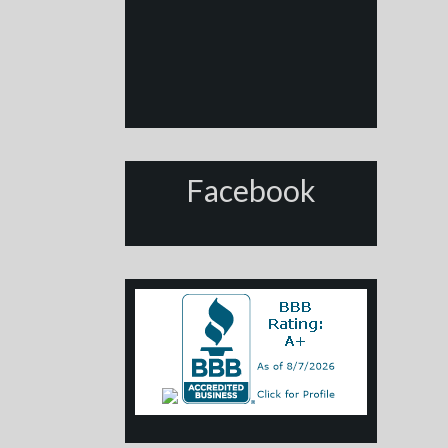
Facebook