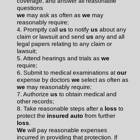
coverage, and answer all reasonable
questions
we
may ask as often as
we
may
reasonably require;
4. Promptly call
us
to notify
us
about any
claim or lawsuit and send
us
any and all
legal papers relating to any claim or
lawsuit;
5. Attend hearings and trials as
we
require;
6. Submit to medical examinations at
our
expense by doctors
we
select as often as
we
may reasonably require;
7. Authorize
us
to obtain medical and
other records;
8. Take reasonable steps after a
loss
to
protect the
insured auto
from further
loss
.
We
will pay reasonable expenses
incurred in providing that protection. If