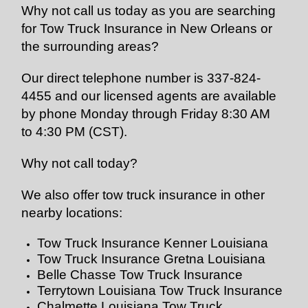
Why not call us today as you are searching
for Tow Truck Insurance in New Orleans or
the surrounding areas?
Our direct telephone number is 337-824-
4455 and our licensed agents are available
by phone Monday through Friday 8:30 AM
to 4:30 PM (CST).
Why not call today?
We also offer tow truck insurance in other
nearby locations:
Tow Truck Insurance Kenner Louisiana
Tow Truck Insurance Gretna Louisiana
Belle Chasse Tow Truck Insurance
Terrytown Louisiana Tow Truck Insurance
Chalmette Louisiana Tow Truck