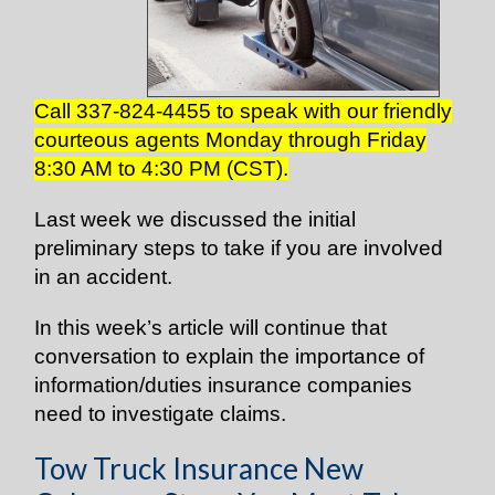
Call 337-824-4455 to speak with our friendly
courteous agents Monday through Friday
8:30 AM to 4:30 PM (CST).
Last week we discussed the initial
preliminary steps to take if you are involved
in an accident.
In this week’s article will continue that
conversation to explain the importance of
information/duties insurance companies
need to investigate claims.
Tow Truck Insurance New