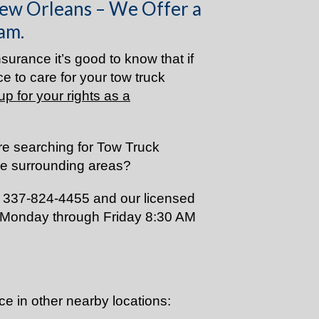
ew Orleans – We Offer a
am.
surance it’s good to know that if
e to care for your tow truck
up for your rights as a
re searching for Tow Truck
he surrounding areas?
s 337-824-4455 and our licensed
 Monday through Friday 8:30 AM
ce in other nearby locations: