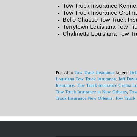
Tow Truck Insurance Kenner
Tow Truck Insurance Gretna
Belle Chasse Tow Truck Ins
Terrytown Louisiana Tow Tr
Chalmette Louisiana Tow Tr
Posted in
Tow Truck Insurance
Tagged
Bel
Louisiana Tow Truck Insurance
,
Jeff Davi
Insurance
,
Tow Truck Insurance Gretna Lo
Tow Truck Insurance in New Orleans
,
Tow
Truck Insurance New Orleans
,
Tow Truck 