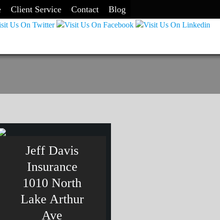
e
Client Service
Contact
Blog
Jeff Davis
Insurance
1010 North
Lake Arthur
Ave