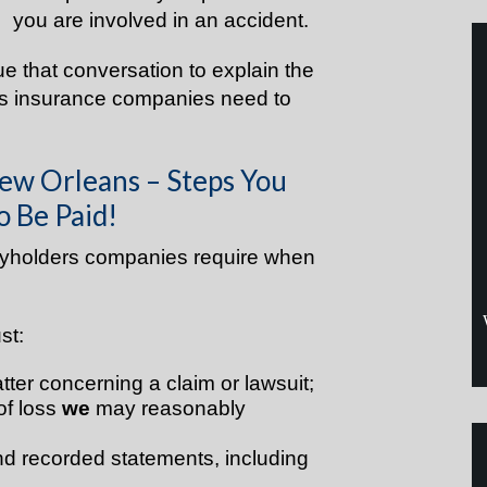
you are involved in an accident.
nue that conversation to explain the
ies insurance companies need to
ew Orleans – Steps You
o Be Paid!
icyholders companies require when
st:
tter concerning a claim or lawsuit;
of loss
we
may reasonably
nd recorded statements, including