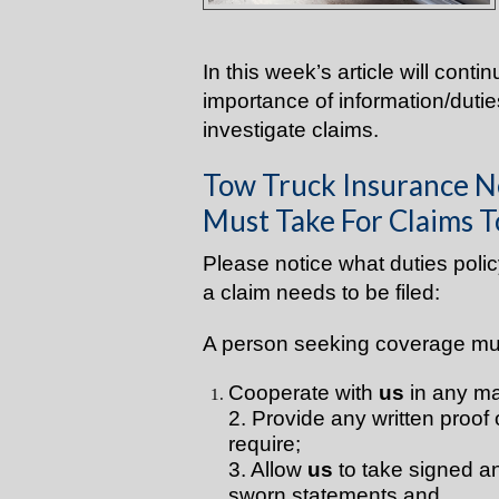
In this week’s article will conti
importance of information/dut
investigate claims.
Tow Truck Insurance N
Must Take For Claims T
Please notice what duties pol
a claim needs to be filed:
A person seeking coverage mu
Cooperate with
us
in any ma
2. Provide any written proof 
require;
3. Allow
us
to take signed a
sworn statements and