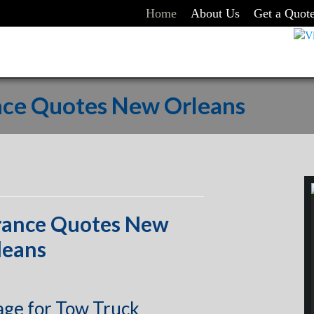
Home
About Us
Get a Quot
nce Quotes New Orleans
rance Quotes New
leans
age for Tow Truck