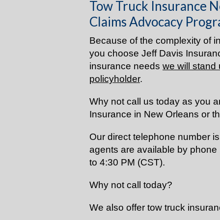
Tow Truck Insurance N
Claims Advocacy Progr
Because of the complexity of in
you choose Jeff Davis Insuranc
insurance needs
we will stand 
policyholder
.
Why not call us today as you a
Insurance in New Orleans or t
Our direct telephone number i
agents are available by phone
to 4:30 PM (CST).
Why not call today?
We also offer tow truck insuran