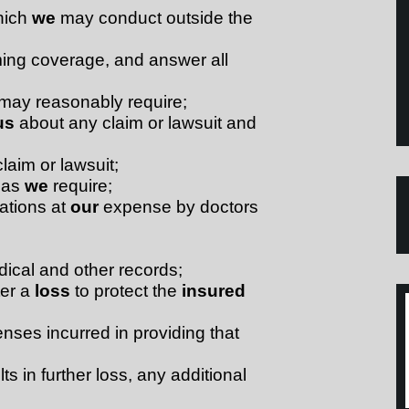
hich
we
may conduct outside the
ming coverage, and answer all
may reasonably require;
us
about any claim or lawsuit and
laim or lawsuit;
s as
we
require;
ations at
our
expense by doctors
dical and other records;
ter a
loss
to protect the
insured
nses incurred in providing that
ts in further loss, any additional