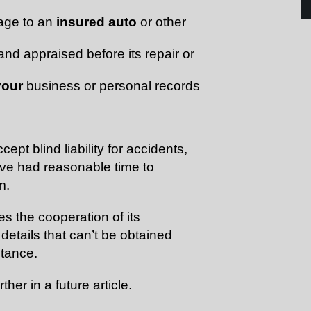
age to an
insured auto
or other
nd appraised before its repair or
your
business or personal records
pt blind liability for accidents,
have had reasonable time to
m.
 the cooperation of its
details that can’t be obtained
stance.
rther in a future article.