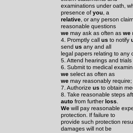
examinations under oath, w
presence of
you
, a
relative
, or any person clai
reasonable questions
we
may ask as often as
we
4. Promptly call
us
to notify
send
us
any and all
legal papers relating to any c
5. Attend hearings and trial
6. Submit to medical examin
we
select as often as
we
may reasonably require;
7. Authorize
us
to obtain me
8. Take reasonable steps af
auto
from further
loss
.
We
will pay reasonable expe
protection. If failure to
provide such protection resul
damages will not be