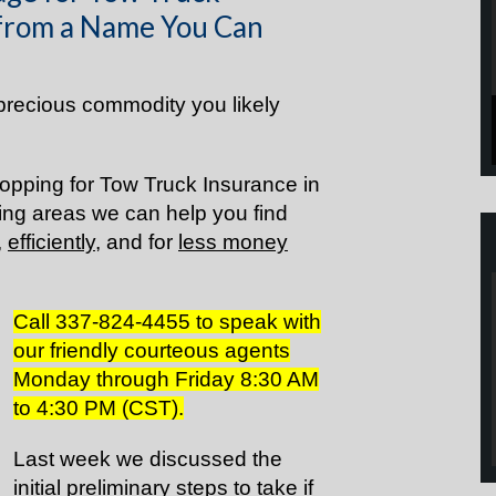
 from a Name You Can
precious commodity you likely
opping for Tow Truck Insurance in
ng areas we can help you find
,
efficiently
, and for
less money
Call 337-824-4455 to speak with
our friendly courteous agents
Monday through Friday 8:30 AM
to 4:30 PM (CST).
Last week we discussed the
initial preliminary steps to take if