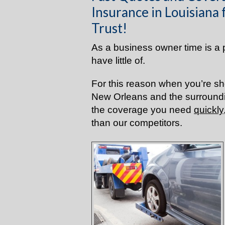
Insurance in Louisiana
Trust!
As a business owner time is a 
have little of.
For this reason when you’re sh
New Orleans and the surroundi
the coverage you need
quickly
than our competitors.