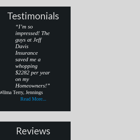
Testimonials
“I’m so
impressed! The
guys at Jeff
Davis
Insurance
saved me a
whopping
$2282 per year
on my
Homeowners!”
Wilma Terry, Jennings
Read More...
Reviews