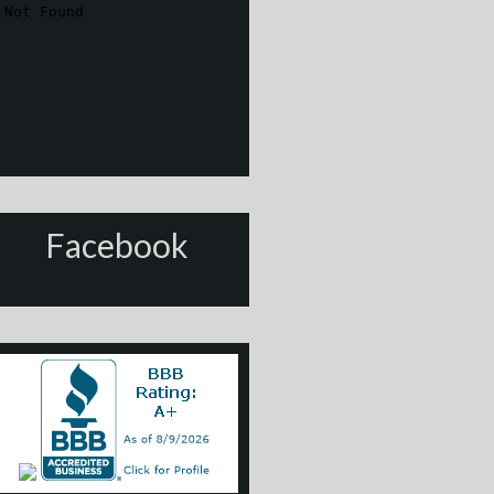
Facebook