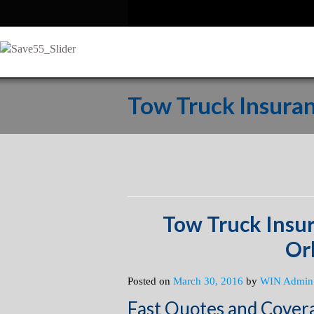
Tow Truck Insura
Tow Truck Insu
Or
Posted on
March 30, 2016
by
WIN Admin
Fast Quotes and Cover