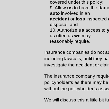
covered under this policy;
9. Allow
us
to have the dam
auto
involved in an
accident
or
loss
inspected a
disposal; and
10. Authorize
us
access to
as often as
we
may
reasonably require.
Insurance companies do not acce
including lawsuits, until they 
investigate the accident or clai
The insurance company requires
policyholder’s as there may be 
without the policyholder’s assi
We will discuss this a little bit fu