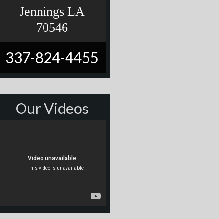
Jennings LA
70546
337-824-4455
Our Videos