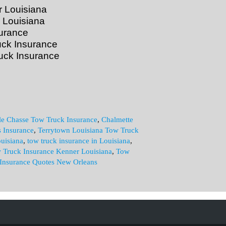
 Louisiana
 Louisiana
urance
uck Insurance
uck Insurance
le Chasse Tow Truck Insurance
,
Chalmette
s Insurance
,
Terrytown Louisiana Tow Truck
uisiana
,
tow truck insurance in Louisiana
,
 Truck Insurance Kenner Louisiana
,
Tow
Insurance Quotes New Orleans